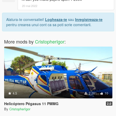
20 mai 2022
Alatura-te conversatiei!
Logheaza-te
sau
Inregistreaza-te
pentru crearea unui cont ca sa poti scrie comentarii.
More mods by
CristopherIgor
:
4.5
2.281
10
Helicóptero Pégasus 11 PMMG
2.0
By
CristopherIgor