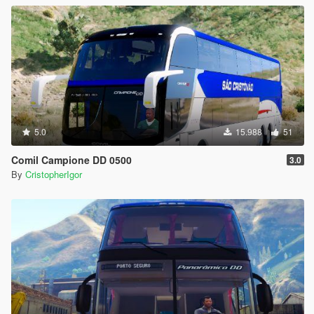
5.0
15.988
51
Comil Campione DD 0500
3.0
By
CristopherIgor