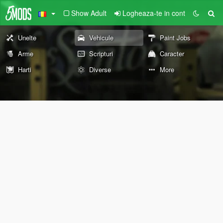
Show Adult
Logheaza-te in cont
Unelte
Vehicule
Paint Jobs
Arme
Scripturi
Caracter
Harti
Diverse
More