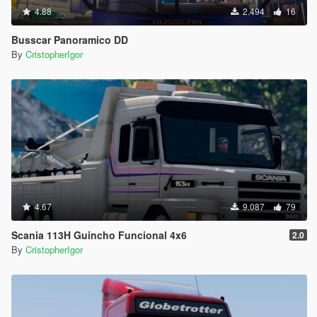
4.88
2.494
16
Busscar Panoramico DD
By
CristopherIgor
4.67
9.087
79
Scania 113H Guincho Funcional 4x6
2.0
By
CristopherIgor