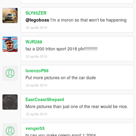
SLY95ZER
@legoboss
I'm a moron so that won't be happening
22 aprilie 2019
WJR288
faz a l200 triton sport 2018 pfv!!!!!!!!!!!
23 aprilie 2019
lorenzoP99
Put more pictures on of the car dude
23 aprilie 2019
EastCoastShepard
More pictures than just one of the rear would be nice.
25 aprilie 2019
venger55
hi can you make pajero sport 1 2004