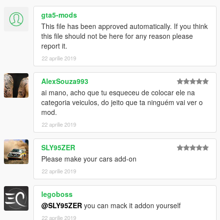
gta5-mods
This file has been approved automatically. If you think
this file should not be here for any reason please
report it.
22 aprilie 2019
AlexSouza993
ai mano, acho que tu esqueceu de colocar ele na
categoria veiculos, do jeito que ta ninguém vai ver o
mod.
22 aprilie 2019
SLY95ZER
Please make your cars add-on
22 aprilie 2019
legoboss
@SLY95ZER
you can mack it addon yourself
22 aprilie 2019