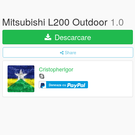
Mitsubishi L200 Outdoor
1.0
Descarcare
Share
CristopherIgor
Doneaza cu