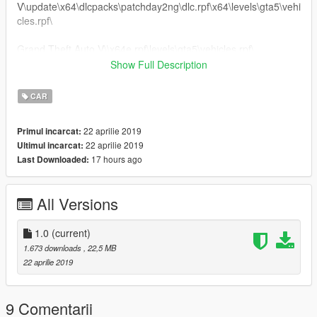
V\update\x64\dlcpacks\patchday2ng\dlc.rpf\x64\levels\gta5\vehi
cles.rpf\
Grand Theft Auto V\\x64e.rpf\levels\gta5\vehicles.rpf\
Show Full Description
.........Peço educação, respeite o trabalho dos outros........
CAR
22 aprilie 2019
Primul incarcat:
22 aprilie 2019
Ultimul incarcat:
17 hours ago
Last Downloaded:
All Versions
1.0
(current)
1.673 downloads
, 22,5 MB
22 aprilie 2019
9 Comentarii