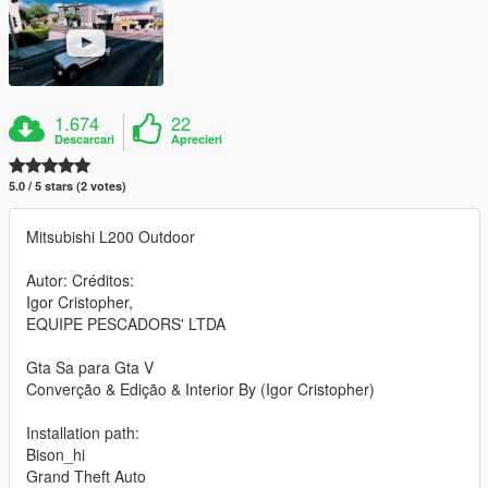
1.674
22
Descarcari
Aprecieri
5.0 / 5 stars (2 votes)
Mitsubishi L200 Outdoor
Autor: Créditos:
Igor Cristopher,
EQUIPE PESCADORS' LTDA
Gta Sa para Gta V
Converção & Edição & Interior By (Igor Cristopher)
Installation path:
Bison_hi
Grand Theft Auto