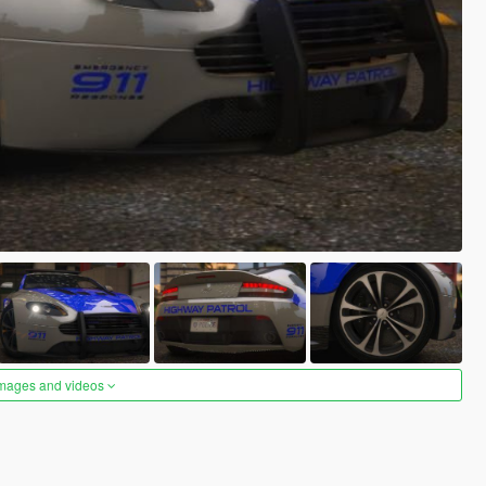
images and videos