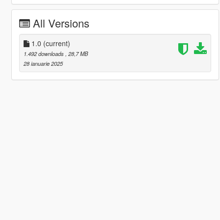
All Versions
1.0
(current)
1.492 downloads
, 28,7 MB
28 ianuarie 2025