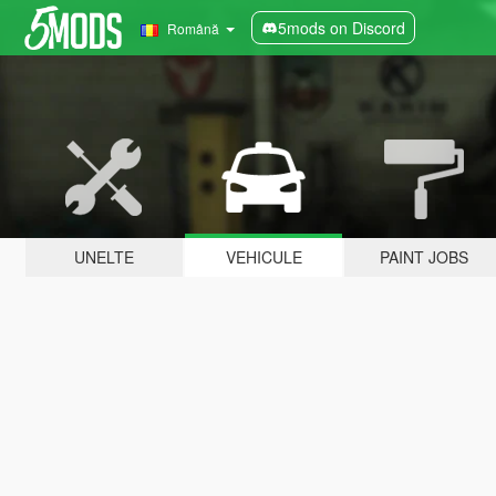
5mods on Discord
Română
UNELTE
VEHICULE
PAINT JOBS