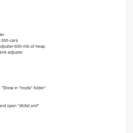
:
tav
-300-cars
-adjuster-600-mb-of-heap
imit-adjuster
 "Show in "mods" folder".
nd open "dlclist.xml"