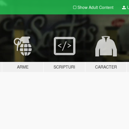
Show Adult
Content
U
ARME
SCRIPTURI
CARACTER