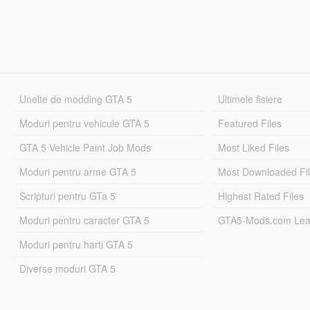
Unelte de modding GTA 5
Ultimele fisiere
Moduri pentru vehicule GTA 5
Featured Files
GTA 5 Vehicle Paint Job Mods
Most Liked Files
Moduri pentru arme GTA 5
Most Downloaded Fi
Scripturi pentru GTa 5
Highest Rated Files
Moduri pentru caracter GTA 5
GTA5-Mods.com Lea
Moduri pentru harti GTA 5
Diverse moduri GTA 5