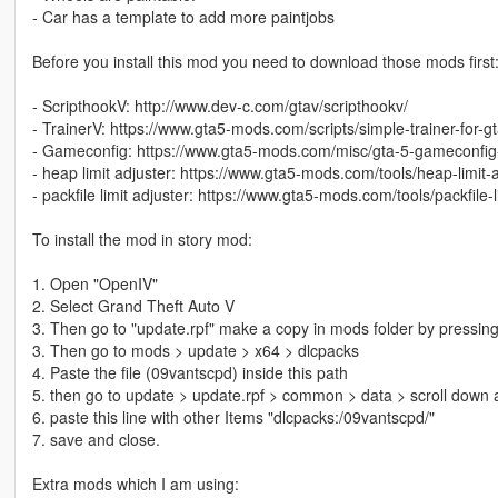
- Car has a template to add more paintjobs
Before you install this mod you need to download those mods first
- ScripthookV: http://www.dev-c.com/gtav/scripthookv/
- TrainerV: https://www.gta5-mods.com/scripts/simple-trainer-for-g
- Gameconfig: https://www.gta5-mods.com/misc/gta-5-gameconfig
- heap limit adjuster: https://www.gta5-mods.com/tools/heap-limit
- packfile limit adjuster: https://www.gta5-mods.com/tools/packfile-l
To install the mod in story mod:
1. Open "OpenIV"
2. Select Grand Theft Auto V
3. Then go to "update.rpf" make a copy in mods folder by pressing
3. Then go to mods > update > x64 > dlcpacks
4. Paste the file (09vantscpd) inside this path
5. then go to update > update.rpf > common > data > scroll down a
6. paste this line with other Items "dlcpacks:/09vantscpd/"
7. save and close.
Extra mods which I am using: