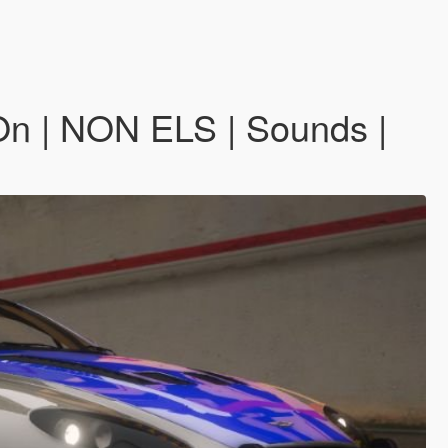
n | NON ELS | Sounds |