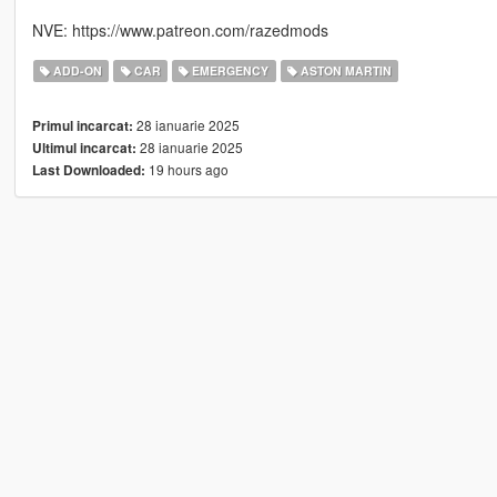
NVE: https://www.patreon.com/razedmods
ADD-ON
CAR
EMERGENCY
ASTON MARTIN
28 ianuarie 2025
Primul incarcat:
28 ianuarie 2025
Ultimul incarcat:
19 hours ago
Last Downloaded: