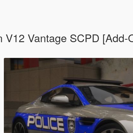
n V12 Vantage SCPD [Add-O