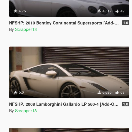
4.75
4.517
42
NFSHP: 2010 Bentley Continental Supersports [Add-On | Template]
1.0
By
Scrapper13
5.0
6.635
63
NFSHP: 2008 Lamborghini Gallardo LP 560-4 [Add-On | VehFuncsV | Template]
1.0
By
Scrapper13