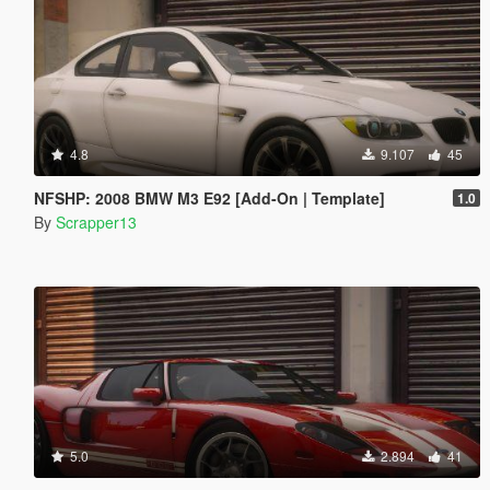
4.8
9.107
45
NFSHP: 2008 BMW M3 E92 [Add-On | Template]
1.0
By
Scrapper13
5.0
2.894
41