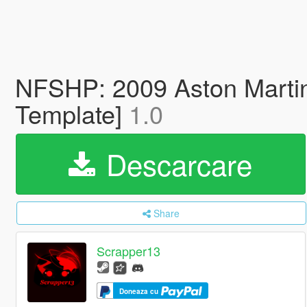
NFSHP: 2009 Aston Marti
Template]
1.0
Descarcare
Share
Scrapper13
Doneaza cu