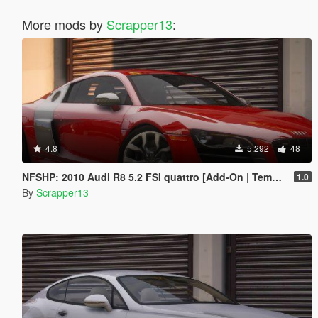
More mods by
Scrapper13
:
4.8
5.292
48
NFSHP: 2010 Audi R8 5.2 FSI quattro [Add-On | Template]
1.0
By
Scrapper13