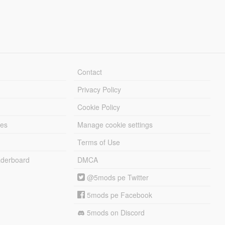
Contact
Privacy Policy
Cookie Policy
les
Manage cookie settings
Terms of Use
derboard
DMCA
@5mods pe Twitter
5mods pe Facebook
5mods on Discord