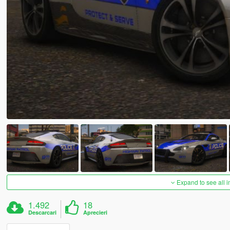
Expand to see all 
1.492
18
Descarcari
Aprecieri