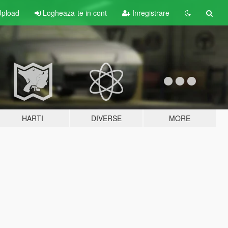
pload
Logheaza-te in cont
Inregistrare
HARTI
DIVERSE
MORE