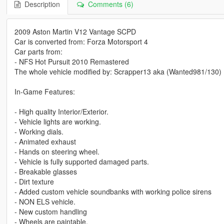
Description
Comments (6)
2009 Aston Martin V12 Vantage SCPD
Car is converted from: Forza Motorsport 4
Car parts from:
- NFS Hot Pursuit 2010 Remastered
The whole vehicle modified by: Scrapper13 aka (Wanted981/130)
In-Game Features:
- High quality Interior/Exterior.
- Vehicle lights are working.
- Working dials.
- Animated exhaust
- Hands on steering wheel.
- Vehicle is fully supported damaged parts.
- Breakable glasses
- Dirt texture
- Added custom vehicle soundbanks with working police sirens
- NON ELS vehicle.
- New custom handling
- Wheels are paintable.