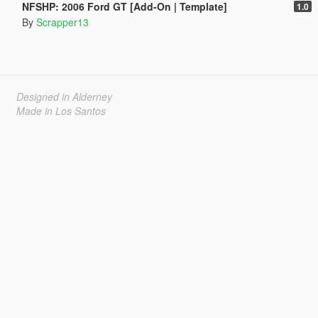
NFSHP: 2006 Ford GT [Add-On | Template]
1.0
By
Scrapper13
Designed in Alderney
Made in Los Santos