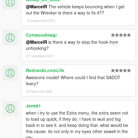
@MarcelR
The vehicle keeps bouncing when I get
8.
If done correctly, the mod should be ready to use. You can
out the Wrecker is there a way to fix it??
spawn them ingame using the following spawn names
15 septembrie 2021
fdwrecker
and
hvywrecker
.
Cuttwoodmagi
---- Known Issues ----
@MarcelR
is there a way to stop the hook from
- Towing other vehicles sometimes does not work if more than
unhooking?
22 people are on the server or the connection is bad (OneSync
fixes this)
27 noiembrie 2021
- No LODs currently
- Sides sometimes have weird reflections
RedneckLovinLife
Awesome model! Where could I find that SADOT
---- Credits ----
livery?
b4good
- Original Author/Converter of the base T440 Cab.
20 februarie 2022
bagged
- Help with making the tow hook work.
0taku
- Whelen Ultra Freedom.
OfficerFive0
- Whelen Vertex 360 Super LED
Jerm91
Dunning
- Helping with model issues.
when i try to use the Extra menu, the extra seem not
mortid
- Bug fixing
to load up quick, if they do. i have to wuit and log
Luxart
- Generic Flashers (Ambulance Sidelights)
back in to see it. and keep doing that. what would be
SCS Software
- Bumper-Guard from American Truck Sim
this cause. its not only in my eyes other aswell in the
city