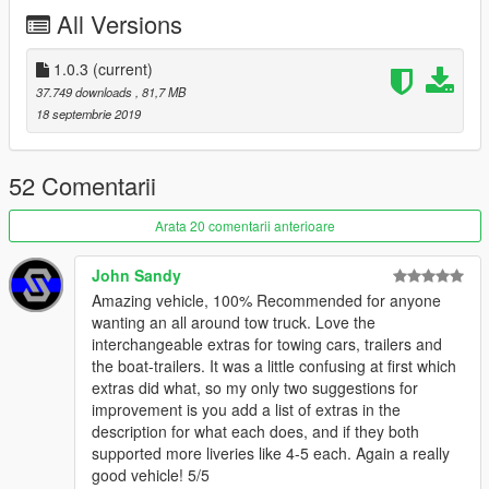
- Generic Flashers (Red & Amber) for Rear lighting.
All Versions
- 4 Whelen Vertex 360s - 2 on Hood, 2 on Grille in Red and
White. (Amber & White on Civillian Version)
1.0.3
(current)
---- Changelog ----
37.749 downloads
, 81,7 MB
1.0
18 septembrie 2019
- Initial Release
1.0.1
52 Comentarii
- Added Singleplayer version
Arata 20 comentarii anterioare
1.0.2
- Exchanged livery texture of hvywrecker.ytd with a transparent
John Sandy
texture, this should make it colorable
Amazing vehicle, 100% Recommended for anyone
- Fixed issue where the body texture would be messed up due
wanting an all around tow truck. Love the
to spelling error in livery-texture's name
interchangeable extras for towing cars, trailers and
- Fixed issue in content.xml of the DLC.rpf (thanks to
@mortid
)
the boat-trailers. It was a little confusing at first which
extras did what, so my only two suggestions for
1.0.3
improvement is you add a list of extras in the
- Finally fixed the issue where the body textures would be
description for what each does, and if they both
messed up due to an error on my part within the model's ytd
supported more liveries like 4-5 each. Again a really
(thanks again to
@mortid
, you've earned yourself a spot in the
good vehicle! 5/5
credits)