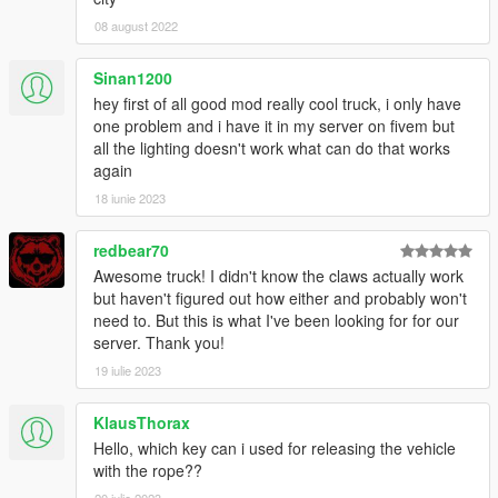
DISCLAIMER:
08 august 2022
- If you somehow manage to break your server or game using
this mod, I will not be held responsible for whatever you broke.
Sinan1200
- The vehicle has been tested on its own as well as in a pack
with over 200 more vehicles over a period of months without
hey first of all good mod really cool truck, i only have
issues.
one problem and i have it in my server on fivem but
all the lighting doesn't work what can do that works
again
18 iunie 2023
redbear70
Awesome truck! I didn't know the claws actually work
but haven't figured out how either and probably won't
need to. But this is what I've been looking for for our
server. Thank you!
19 iulie 2023
KlausThorax
Hello, which key can i used for releasing the vehicle
with the rope??