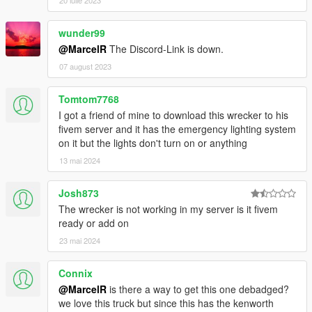
20 iulie 2023
wunder99
@MarcelR
The Discord-Link is down.
07 august 2023
Tomtom7768
I got a friend of mine to download this wrecker to his
fivem server and it has the emergency lighting system
on it but the lights don't turn on or anything
13 mai 2024
Josh873
The wrecker is not working in my server is it fivem
ready or add on
23 mai 2024
Connix
@MarcelR
is there a way to get this one debadged?
we love this truck but since this has the kenworth