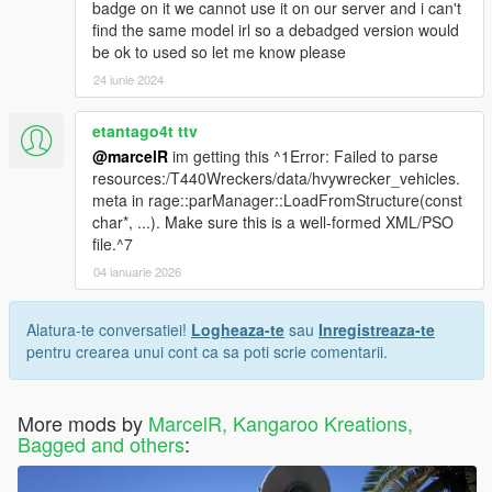
badge on it we cannot use it on our server and i can't
find the same model irl so a debadged version would
be ok to used so let me know please
24 iunie 2024
etantago4t ttv
@marcelR
im getting this ^1Error: Failed to parse
resources:/T440Wreckers/data/hvywrecker_vehicles.
meta in rage::parManager::LoadFromStructure(const
char*, ...). Make sure this is a well-formed XML/PSO
file.^7
04 ianuarie 2026
Alatura-te conversatiei!
Logheaza-te
sau
Inregistreaza-te
pentru crearea unui cont ca sa poti scrie comentarii.
More mods by
MarcelR, Kangaroo Kreations,
Bagged and others
: