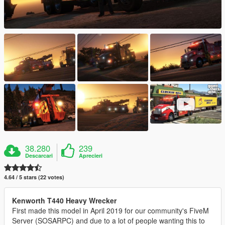
38.280
239
Descarcari
Aprecieri
4.64 / 5 stars (22 votes)
Kenworth T440 Heavy Wrecker
First made this model in April 2019 for our community's FiveM
Server (SOSARPC) and due to a lot of people wanting this to