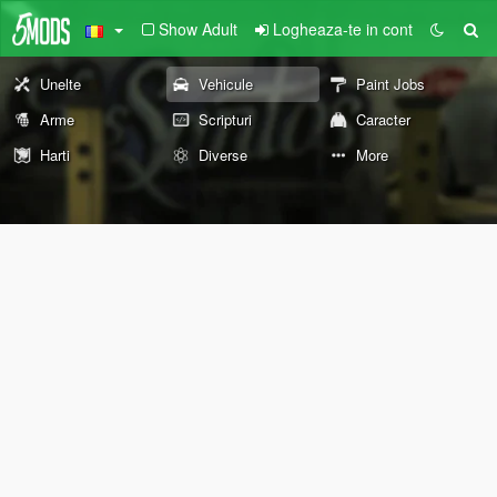
Show Adult
Logheaza-te in cont
Unelte
Vehicule
Paint Jobs
Arme
Scripturi
Caracter
Harti
Diverse
More