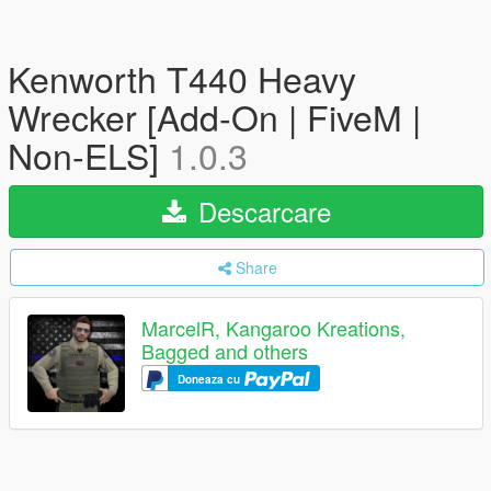
Kenworth T440 Heavy
Wrecker [Add-On | FiveM |
Non-ELS]
1.0.3
Descarcare
Share
MarcelR, Kangaroo Kreations,
Bagged and others
Doneaza cu