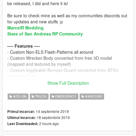
be released, I did and here it is!
Be sure to check mine as well as my communities discords out
for updates and new stuffs :p
MarcelR Modding
State of San Andreas RP Community
---- Features ----
- Custom Non-ELS Flash-Patterns all around
- Custom Wrecker-Body converted from free 3D model
(mapped and textured by myself)
- Custom toggleable Bumper-Guard converted from ATS's
Kenworth T680
- Working tow-hook
Show Full Description
- Toggleable Ground-Claws
- Multitude of extras for rear lifters including:
Folded Up,
ADD-ON
TRUCK
EMERGENCY
HANDLING
Lowered to ground Lifted, Attachment point for Ball-Hitch-
Trailers, 5th-Wheel-Trailers and Semi-Trailers
14 septembrie 2019
Primul incarcat:
- All Red Whelen Ultra Freedom w/ toggleable takedowns and
18 septembrie 2019
Ultimul incarcat:
takedown strobes. (All Amber on Civillian Version)
2 hours ago
Last Downloaded:
- Generic Flashers (Split Red & White) for Side lighting. (Amber
& White on Civillian Version)