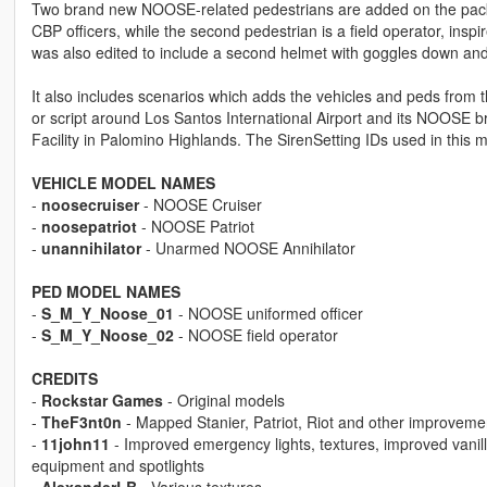
Two brand new NOOSE-related pedestrians are added on the pack. 
CBP officers, while the second pedestrian is a field operator, in
was also edited to include a second helmet with goggles down an
It also includes scenarios which adds the vehicles and peds from t
or script around Los Santos International Airport and its NOOS
Facility in Palomino Highlands. The SirenSetting IDs used in this
VEHICLE MODEL NAMES
-
noosecruiser
- NOOSE Cruiser
-
noosepatriot
- NOOSE Patriot
-
unannihilator
- Unarmed NOOSE Annihilator
PED MODEL NAMES
-
S_M_Y_Noose_01
- NOOSE uniformed officer
-
S_M_Y_Noose_02
- NOOSE field operator
CREDITS
-
Rockstar Games
- Original models
-
TheF3nt0n
- Mapped Stanier, Patriot, Riot and other improveme
-
11john11
- Improved emergency lights, textures, improved vanil
equipment and spotlights