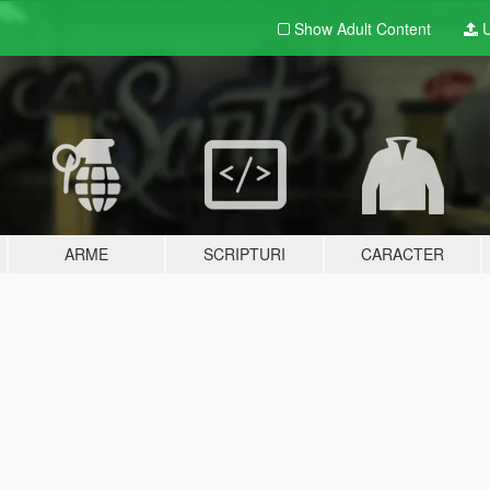
Show Adult
Content
U
ARME
SCRIPTURI
CARACTER