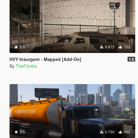
5.0
9.872
153
HVY Insurgent - Mapped [Add-On]
1.0
By
TheF3nt0n
5.0
4.790
160