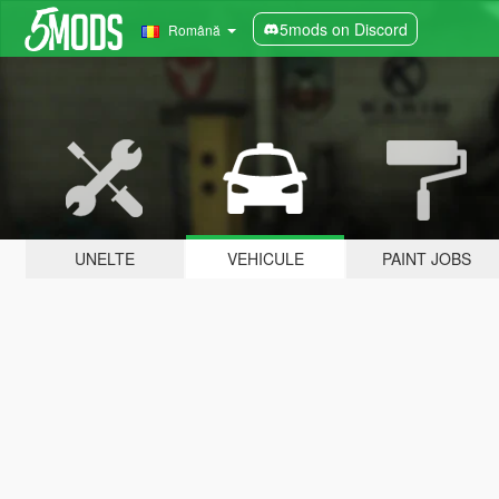
5mods on Discord
Română
UNELTE
VEHICULE
PAINT JOBS