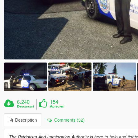
6.240
154
Descarcari
Aprecieri
Description
Comments (32)
The Patriotism And Immigration Authority is here to help and tig