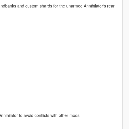
undbanks and custom shards for the unarmed Annihilator's rear
hilator to avoid conflicts with other mods.