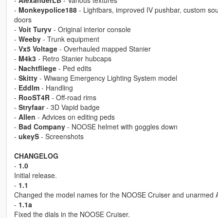
-
AlexanderLB
- Various textures
-
Monkeypolice188
- Lightbars, improved IV pushbar, custom so
doors
-
Voit Turyv
- Original interior console
-
Weeby
- Trunk equipment
-
Vx5 Voltage
- Overhauled mapped Stanier
-
M4k3
- Retro Stanier hubcaps
-
Nachtfliege
- Ped edits
-
Skitty
- Wiwang Emergency Lighting System model
-
Eddlm
- Handling
-
RooST4R
- Off-road rims
-
Stryfaar
- 3D Vapid badge
-
Allen
- Advices on editing peds
-
Bad Company
- NOOSE helmet with goggles down
-
ukeyS
- Screenshots
CHANGELOG
-
1.0
Initial release.
-
1.1
Changed the model names for the NOOSE Cruiser and unarmed Anni
-
1.1a
Fixed the dials in the NOOSE Cruiser.