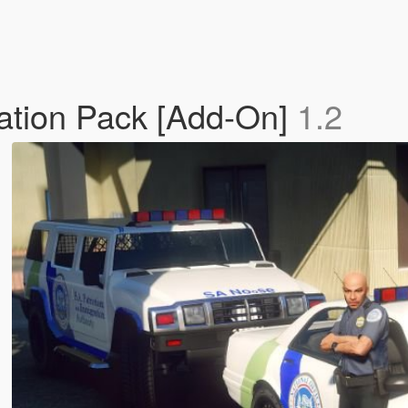
ration Pack [Add-On]
1.2