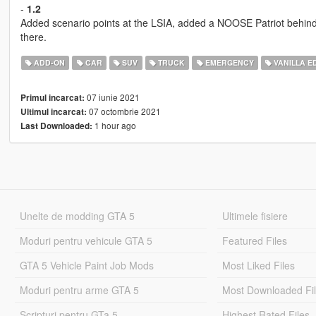
-
1.2
Added scenario points at the LSIA, added a NOOSE Patriot behin
there.
ADD-ON
CAR
SUV
TRUCK
EMERGENCY
VANILLA ED
07 iunie 2021
Primul incarcat:
07 octombrie 2021
Ultimul incarcat:
1 hour ago
Last Downloaded:
Unelte de modding GTA 5
Ultimele fisiere
Moduri pentru vehicule GTA 5
Featured Files
GTA 5 Vehicle Paint Job Mods
Most Liked Files
Moduri pentru arme GTA 5
Most Downloaded Fi
Scripturi pentru GTa 5
Highest Rated Files