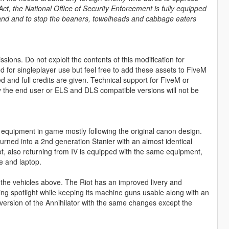
ct, the National Office of Security Enforcement is fully equipped
r land and to stop the beaners, towelheads and cabbage eaters
sions. Do not exploit the contents of this modification for
ed for singleplayer use but feel free to add these assets to FiveM
and full credits are given. Technical support for FiveM or
by the end user or ELS and DLS compatible versions will not be
quipment in game mostly following the original canon design.
rned into a 2nd generation Stanier with an almost identical
iot, also returning from IV is equipped with the same equipment,
e and laptop.
he vehicles above. The Riot has an improved livery and
ing spotlight while keeping its machine guns usable along with an
d version of the Annihilator with the same changes except the