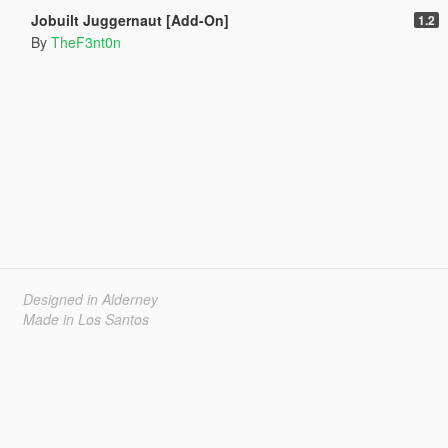
Jobuilt Juggernaut [Add-On]
1.2
By
TheF3nt0n
Designed in Alderney
Made in Los Santos