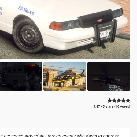
4.97 / 5 stars (16 votes)
hten the noose around any foreign enemy who dares to oppress