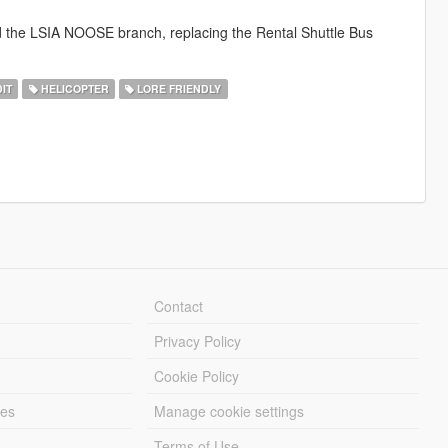
d the LSIA NOOSE branch, replacing the Rental Shuttle Bus
IT
HELICOPTER
LORE FRIENDLY
Contact
Privacy Policy
Cookie Policy
les
Manage cookie settings
Terms of Use