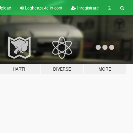
pload
Logheaza-te in cont
Inregistrare
HARTI
DIVERSE
MORE