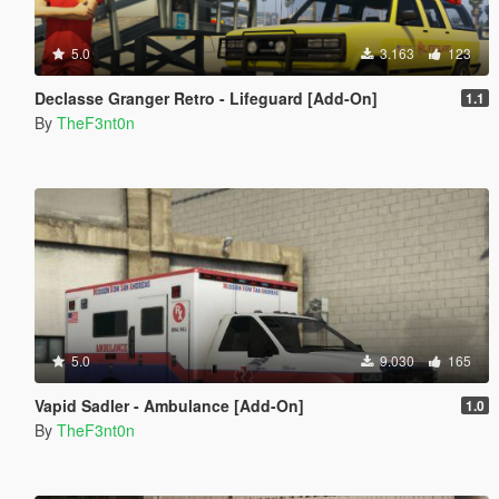
5.0
3.163
123
Declasse Granger Retro - Lifeguard [Add-On]
1.1
By
TheF3nt0n
5.0
9.030
165
Vapid Sadler - Ambulance [Add-On]
1.0
By
TheF3nt0n