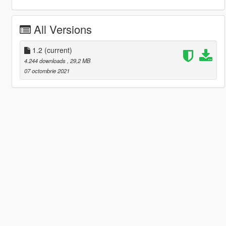
All Versions
1.2
(current)
4.244 downloads
, 29,2 MB
07 octombrie 2021