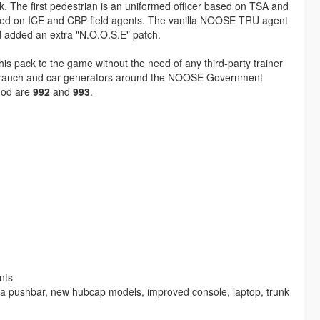
The first pedestrian is an uniformed officer based on TSA and
spired on ICE and CBP field agents. The vanilla NOOSE TRU agent
d added an extra "N.O.O.S.E" patch.
his pack to the game without the need of any third-party trainer
E branch and car generators around the NOOSE Government
 mod are
992
and
993
.
nts
la pushbar, new hubcap models, improved console, laptop, trunk