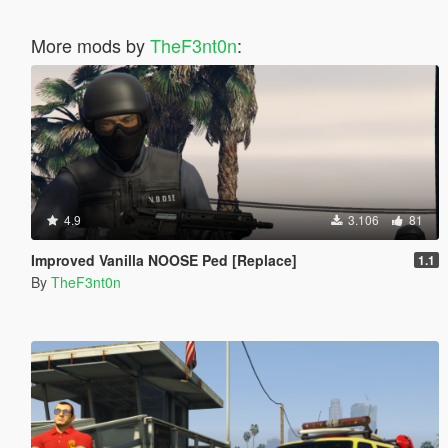
More mods by
TheF3nt0n
:
4.9
3.106
81
Improved Vanilla NOOSE Ped [Replace]
1.1
By
TheF3nt0n