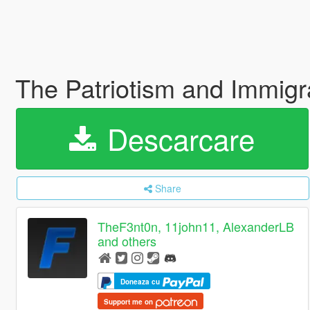
The Patriotism and Immig
Descarcare
Share
TheF3nt0n, 11john11, AlexanderLB
and others
Doneaza cu
Support me on