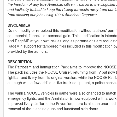
the freedom of any true American citizen. Thanks to the Jingoism A
and tactically trained to keep the f*cking terrorists away from ou
from stealing our jobs using 100% American firepower.
DISCLAIMER
Do not modify or re-upload this modification without authors' permis
commercial, financial or personal gain. This modification is intend
and RageMP at your own risk as long as permissions are requested 
RageMP, support for tampered files included in this modification 
provided by the authors.
DESCRIPTION
The Patriotism and Immigration Pack aims to improve the NOOSE e
The pack includes the NOOSE Cruiser, returning from IV but now tu
lightbar and livery from its original version; while the NOOSE Patr
although with a few additions like trunk equipment, a police consol
The vanilla NOOSE vehicles in game were also changed to match t
emergency lights, and the Annihilator is now equipped with a work
improved livery similar to the IV version; there is also an unarme
removal of the machine guns and functional side doors.