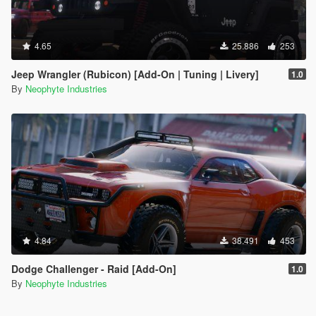
4.65
25.886
253
Jeep Wrangler (Rubicon) [Add-On | Tuning | Livery]
1.0
By
Neophyte Industries
4.84
38.491
453
Dodge Challenger - Raid [Add-On]
1.0
By
Neophyte Industries