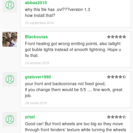
abbas2010
why this file has .ovi???version 1.3
how install that?
20 septembrie 2018
Blackoutas
Front healing got wrong emiting points, also tailight
got buble lights instead of smooth lightning. Hope u
fix that.
24 ianuarie 2019
gtalover1990
your front and backcoronas not fixed good,
if you change them would be 5/5 .... fine work, great
job.
28 martie 2019
zritel
Good car! But front wheels are too big so they move
through front fenders' texture while turning the wheels