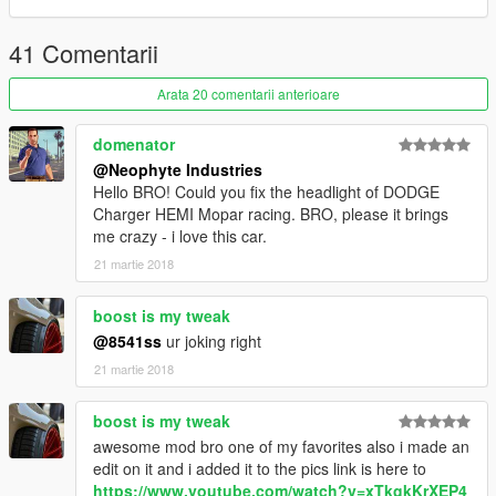
- Correct neon lights position
- Animated engine & exhaust
41 Comentarii
---------------------------------------
Arata 20 comentarii anterioare
domenator
@Neophyte Industries
Hello BRO! Could you fix the headlight of DODGE
Charger HEMI Mopar racing. BRO, please it brings
me crazy - i love this car.
21 martie 2018
boost is my tweak
@8541ss
ur joking right
21 martie 2018
boost is my tweak
awesome mod bro one of my favorites also i made an
edit on it and i added it to the pics link is here to
https://www.youtube.com/watch?v=xTkgkKrXEP4