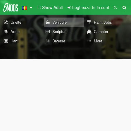
Show Adult
Logheaza-te in cont
Unelte
Vehicule
Paint Jobs
Arme
Scripturi
Caracter
Harti
Diverse
More