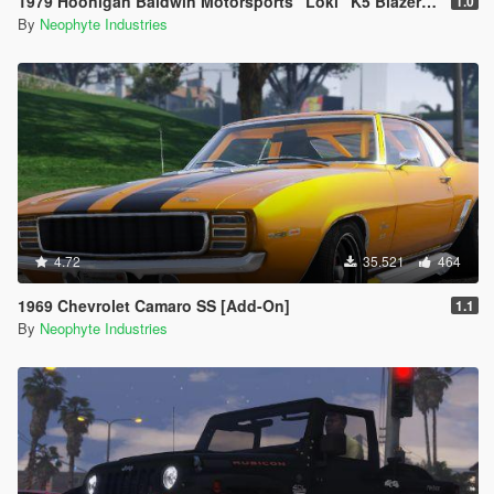
1979 Hoonigan Baldwin Motorsports "Loki" K5 Blazer [ADDON | ANIMATED]
1.0
By
Neophyte Industries
4.72
35.521
464
1969 Chevrolet Camaro SS [Add-On]
1.1
By
Neophyte Industries