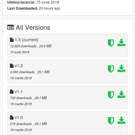
15 iunie 2018
Ultimul incarcat:
20 hours ago
Last Downloaded:
------------------------------------------------------------------------------
------------------------------------------------------------------------------
------------------------------------------------------------------------------
All Versions
Version 1.1
- fixed passenger side rim and hub :-)
1.3
(current)
12.928 downloads
, 24,6 MB
------------------------------------------------------------------------------
15 iunie 2018
------------------------------------------------------------------------------
------------------------------------------------------------------------------
v1.2
4.082 downloads
, 29,1 MB
Version 1.0:
18 martie 2018
- 3D Engine
- Working steeringwheel and dials
v1.1
- Breakable windows
700 downloads
, 29,1 MB
- Dirt
18 martie 2018
- Working lights
- Bullet impact
v1.0
- Hands on steeringwheel
- Correct opening doors
219 downloads
, 29,1 MB
- Correct exhaust smoke position
18 martie 2018