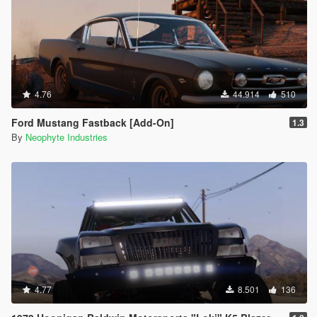
4.76
44.914
510
Ford Mustang Fastback [Add-On]
1.3
By
Neophyte Industries
4.77
8.501
136