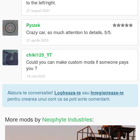
to the left/right.
27 august 2021
Pytzek
Crazy car, so much attention to details, 5/5.
21 aprilie 2023
chiki125_YT
Could you can make custom mods if someone pays
you ?
18 mai 2023
Alatura-te conversatiei!
Logheaza-te
sau
Inregistreaza-te
pentru crearea unui cont ca sa poti scrie comentarii.
More mods by
Neophyte Industries
: