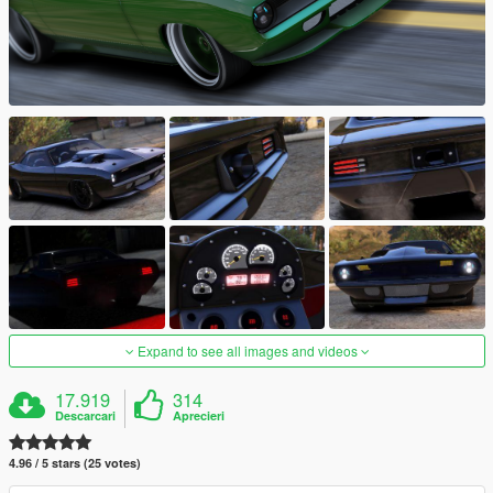
Expand to see all images and videos
17.919
314
Descarcari
Aprecieri
4.96 / 5 stars (25 votes)