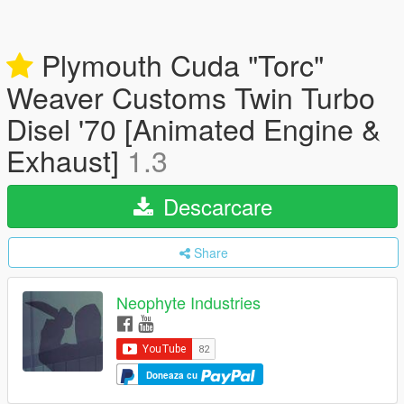
Plymouth Cuda "Torc"
Weaver Customs Twin Turbo
Disel '70 [Animated Engine &
Exhaust]
1.3
Descarcare
Share
Neophyte Industries
Doneaza cu