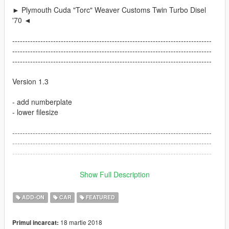
► Plymouth Cuda "Torc" Weaver Customs Twin Turbo Disel
'70 ◄
------------------------------------------------------------------------------
------------------------------------------------------------------------------
------------------------------------------------------------------------------
Version 1.3
- add numberplate
- lower filesize
------------------------------------------------------------------------------
------------------------------------------------------------------------------
------------------------------------------------------------------------------
Version 1.2
Show Full Description
- fixed Headlight Coronos, now they are correct
ADD-ON
CAR
FEATURED
- fixed some materials
- add correct ingame Car Name
18 martie 2018
Primul incarcat:
- small fixes