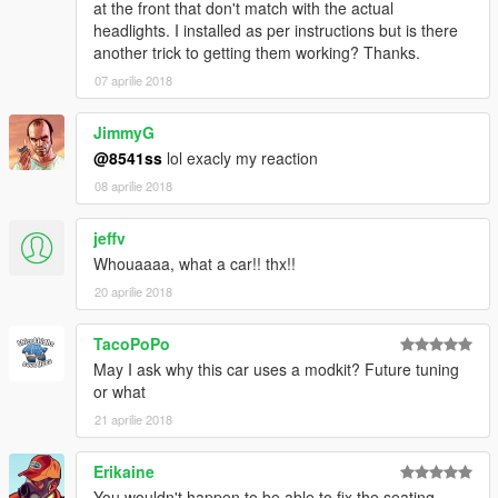
at the front that don't match with the actual
headlights. I installed as per instructions but is there
another trick to getting them working? Thanks.
07 aprilie 2018
JimmyG
@8541ss
lol exacly my reaction
08 aprilie 2018
jeffv
Whouaaaa, what a car!! thx!!
20 aprilie 2018
TacoPoPo
May I ask why this car uses a modkit? Future tuning
or what
21 aprilie 2018
Erikaine
You wouldn't happen to be able to fix the seating