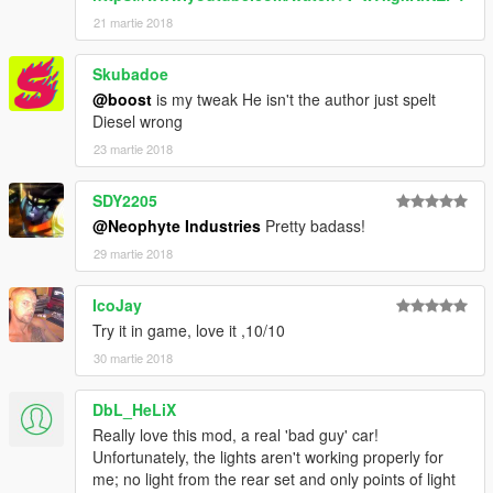
21 martie 2018
Skubadoe
@boost
is my tweak He isn't the author just spelt
Diesel wrong
23 martie 2018
SDY2205
@Neophyte Industries
Pretty badass!
29 martie 2018
IcoJay
Try it in game, love it ,10/10
30 martie 2018
DbL_HeLiX
Really love this mod, a real 'bad guy' car!
Unfortunately, the lights aren't working properly for
me; no light from the rear set and only points of light