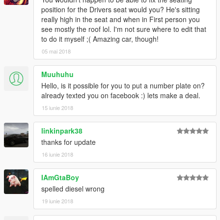
position for the Drivers seat would you? He's sitting
really high in the seat and when in First person you
see mostly the roof lol. I'm not sure where to edit that
to do it myself ;( Amazing car, though!
05 mai 2018
Muuhuhu
Hello, is it possible for you to put a number plate on?
already texted you on facebook :) lets make a deal.
15 iunie 2018
linkinpark38
thanks for update
16 iunie 2018
IAmGtaBoy
spelled diesel wrong
19 iunie 2018