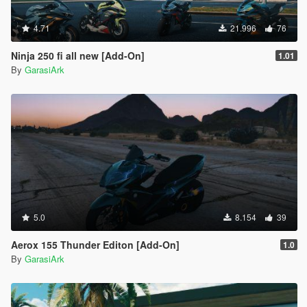
4.71
21.996
76
Ninja 250 fi all new [Add-On]
1.01
By
GarasiArk
5.0
8.154
39
Aerox 155 Thunder Editon [Add-On]
1.0
By
GarasiArk