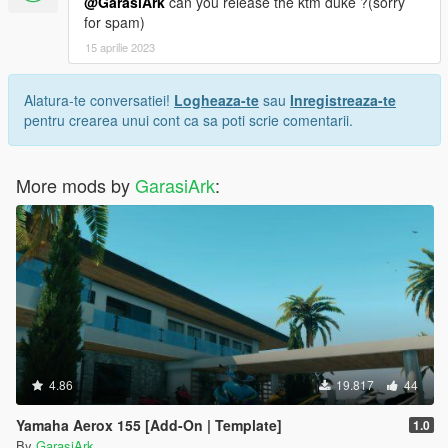
@GarasiArk
can you release the ktm duke ?(sorry
for spam)
15 aprilie 2023
Alatura-te conversatiei!
Logheaza-te
sau
Inregistreaza-te
pentru crearea unui cont ca sa poti scrie comentarii.
More mods by
GarasiArk
:
4.86
19.817
44
Yamaha Aerox 155 [Add-On | Template]
1.0
By
GarasiArk