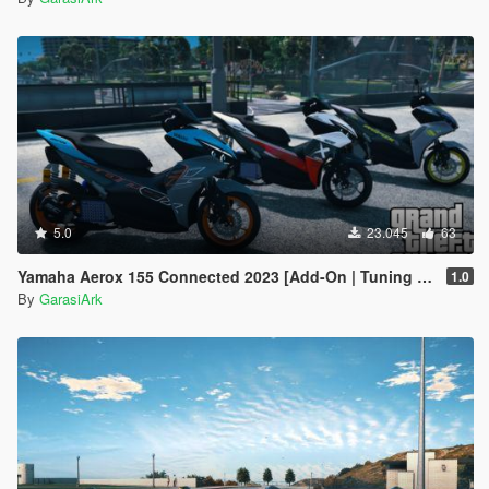
5.0
23.045
63
Yamaha Aerox 155 Connected 2023 [Add-On | Tuning | Template]
1.0
By
GarasiArk