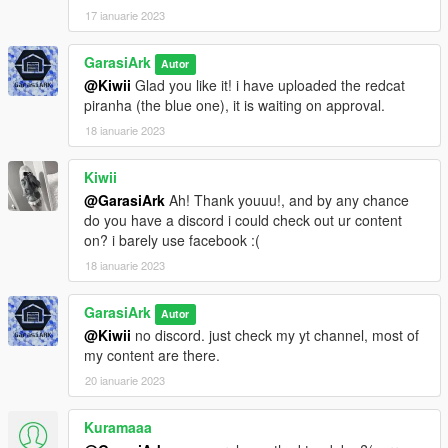
17 ianuarie 2023
GarasiArk
Autor
@Kiwii
Glad you like it! i have uploaded the redcat
piranha (the blue one), it is waiting on approval.
18 ianuarie 2023
Kiwii
@GarasiArk
Ah! Thank youuu!, and by any chance
do you have a discord i could check out ur content
on? i barely use facebook :(
18 ianuarie 2023
GarasiArk
Autor
@Kiwii
no discord. just check my yt channel, most of
my content are there.
20 ianuarie 2023
Kuramaaa