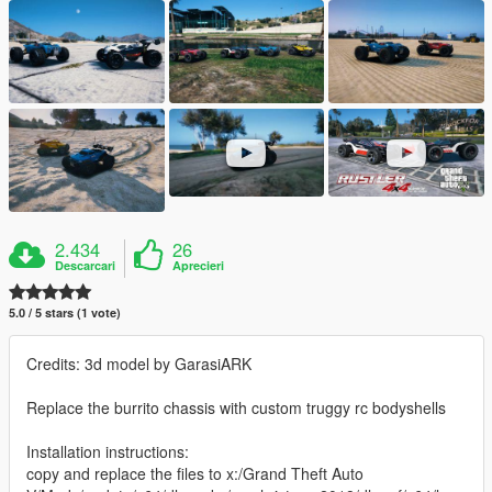
2.434
26
Descarcari
Aprecieri
5.0 / 5 stars (1 vote)
Credits: 3d model by GarasiARK
Replace the burrito chassis with custom truggy rc bodyshells
Installation instructions:
copy and replace the files to x:/Grand Theft Auto