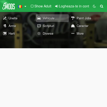
Show Adult
Logheaza-te in cont
Unelte
Vehicule
Paint Jobs
Arme
Scripturi
Caracter
Harti
Diverse
More