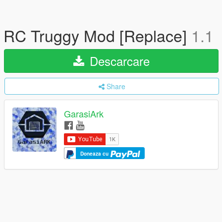
RC Truggy Mod [Replace]
1.1
Descarcare
Share
GarasiArk
Doneaza cu