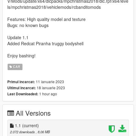
V/Mods/update/x64/dlcpacks/mpchristmas2018/dlc.rpf/x64/leve
ls/mpchristmas2018/vehiclemods/rcbanditomods
Features: High quality model and texture
Bugs: no known bugs
Update 1.1
Added Redcat Piranha truggy bodyshell
Enjoy bashing!
CAR
11 ianuarie 2023
Primul incarcat:
18 ianuarie 2023
Ultimul incarcat:
1 hour ago
Last Downloaded:
All Versions
1.1
(current)
2.072 downloads
, 8,06 MB