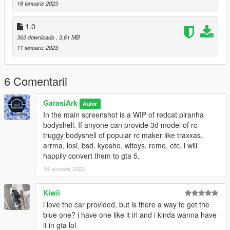
18 ianuarie 2023
1.0
363 downloads
, 3,61 MB
11 ianuarie 2023
6 Comentarii
GarasiArk
Autor
In the main screenshot is a WIP of redcat piranha
bodyshell. If anyone can provide 3d model of rc
truggy bodyshell of popular rc maker like traxxas,
arrma, losi, bsd, kyosho, wltoys, remo, etc, i will
happily convert them to gta 5.
14 ianuarie 2023
Kiwii
i love the car provided, but is there a way to get the
blue one? i have one like it irl and i kinda wanna have
it in gta lol