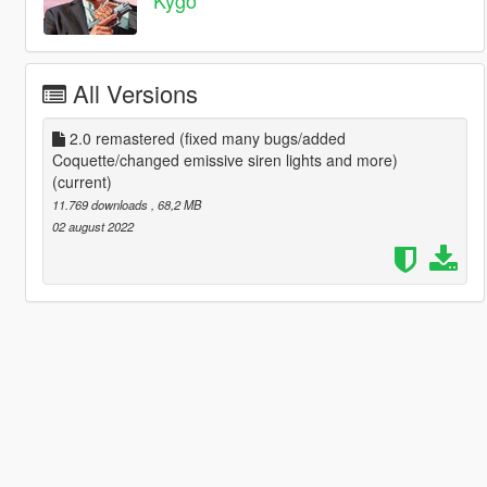
All Versions
2.0 remastered (fixed many bugs/added
Coquette/changed emissive siren lights and more)
(current)
11.769 downloads
, 68,2 MB
02 august 2022