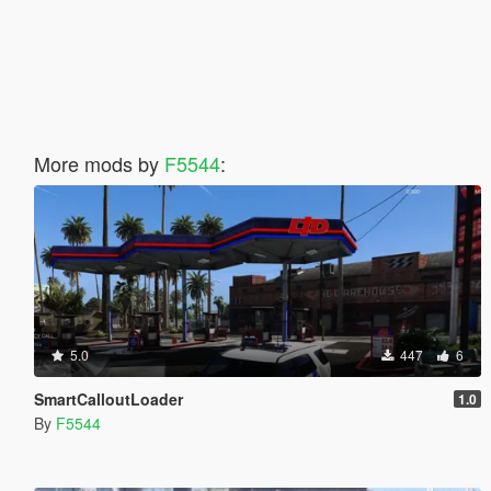
More mods by
F5544
:
5.0
447
6
SmartCalloutLoader
1.0
By
F5544