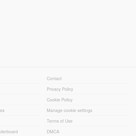
Contact
Privacy Policy
Cookie Policy
les
Manage cookie settings
Terms of Use
derboard
DMCA