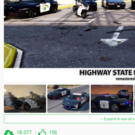
Expand to see all 
18.077
156