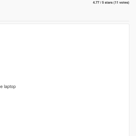
4.77 / 5 stars (11 votes)
e laptop