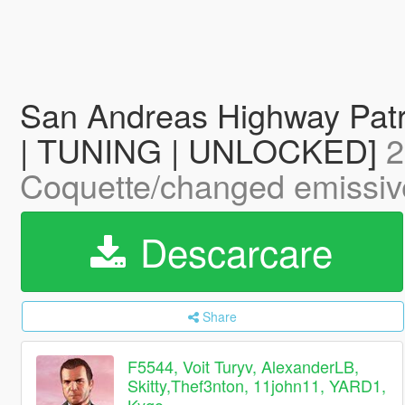
San Andreas Highway Pat
| TUNING | UNLOCKED]
2
Coquette/changed emissive
Descarcare
Share
F5544, Voit Turyv, AlexanderLB,
Skitty,Thef3nton, 11john11, YARD1,
Kygo