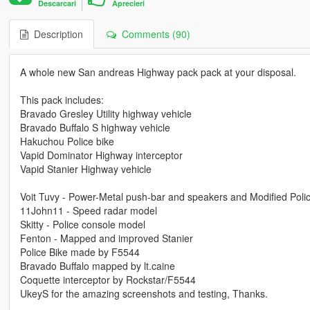
Descarcari
Aprecieri
Description
Comments (90)
A whole new San andreas Highway pack pack at your disposal.
This pack includes:
Bravado Gresley Utility highway vehicle
Bravado Buffalo S highway vehicle
Hakuchou Police bike
Vapid Dominator Highway interceptor
Vapid Stanier Highway vehicle
Voit Tuvy - Power-Metal push-bar and speakers and Modified Polic
11John11 - Speed radar model
Skitty - Police console model
Fenton - Mapped and improved Stanier
Police Bike made by F5544
Bravado Buffalo mapped by lt.caine
Coquette interceptor by Rockstar/F5544
UkeyS for the amazing screenshots and testing, Thanks.