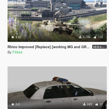
4.53
6.746
106
Rhino Improved [Replace] [working MG and GRENADE LAUNCHER][UNINSTALLER]
v2.0 changed grenadelauncher to side of the turret, added antenna, and small fixes(npc uses tank gun now), added uninstaller.
By
F5544
5.0
683
10