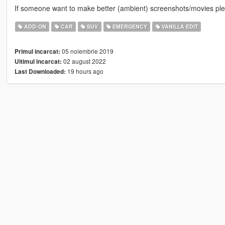
If someone want to make better (ambient) screenshots/movies ple
ADD-ON
CAR
SUV
EMERGENCY
VANILLA EDIT
05 noiembrie 2019
Primul incarcat:
02 august 2022
Ultimul incarcat:
19 hours ago
Last Downloaded: