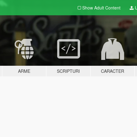
Show Adult
Content
U
ARME
SCRIPTURI
CARACTER