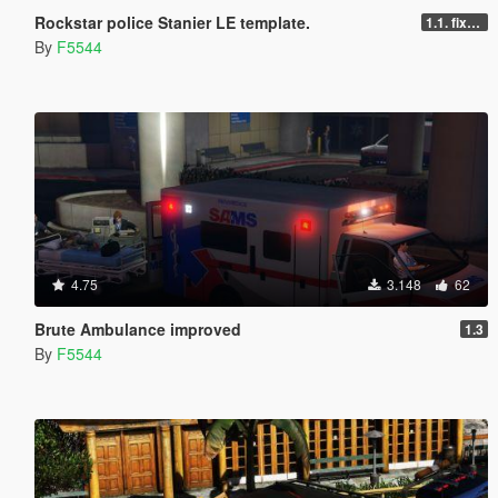
Rockstar police Stanier LE template.
1.1. fixed livery ingame to use _Sign
By
F5544
4.75
3.148
62
Brute Ambulance improved
1.3
By
F5544