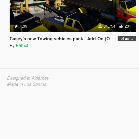
4.39
31.754
231
Casey's new Towing vehicles pack [ Add-On (OIV) / Replace | Template | LODS | Unlocked]
1.4 added uninstaller/updated the sirens and fixed the lod skins.
By
F5544
Designed in Alderney
Made in Los Santos