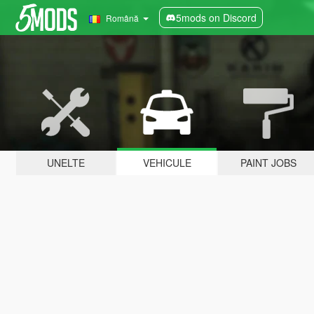
5mods on Discord
Română
UNELTE
VEHICULE
PAINT JOBS