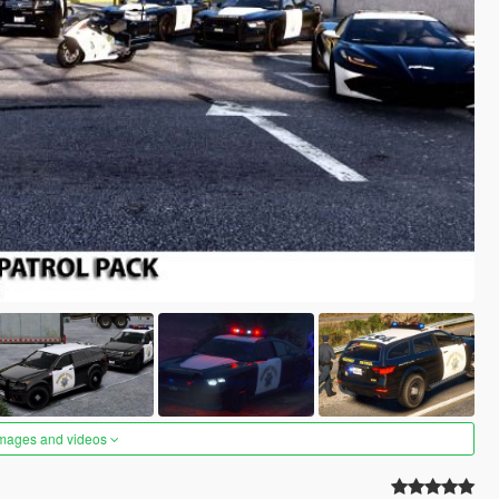
images and videos