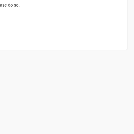
ase do so.