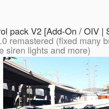
rol pack V2 [Add-On / OIV
.0 remastered (fixed many 
 siren lights and more)