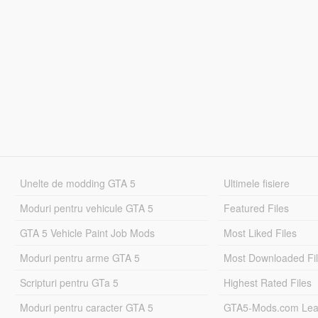
Unelte de modding GTA 5
Ultimele fisiere
Moduri pentru vehicule GTA 5
Featured Files
GTA 5 Vehicle Paint Job Mods
Most Liked Files
Moduri pentru arme GTA 5
Most Downloaded Fi
Scripturi pentru GTa 5
Highest Rated Files
Moduri pentru caracter GTA 5
GTA5-Mods.com Lea