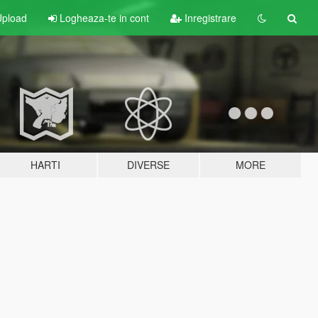
pload
Logheaza-te in cont
Inregistrare
HARTI
DIVERSE
MORE