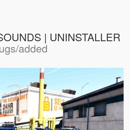
 | SOUNDS | UNINSTALLER
bugs/added