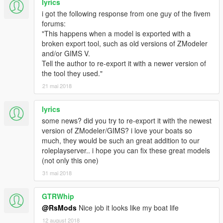
lyrics
i got the following response from one guy of the fivem
forums:
"This happens when a model is exported with a
broken export tool, such as old versions of ZModeler
and/or GIMS V.
Tell the author to re-export it with a newer version of
the tool they used."
21 mai 2018
lyrics
some news? did you try to re-export it with the newest
version of ZModeler/GIMS? i love your boats so
much, they would be such an great addition to our
roleplayserver.. i hope you can fix these great models
(not only this one)
31 mai 2018
GTRWhip
@RsMods
Nice job it looks like my boat life
12 august 2018