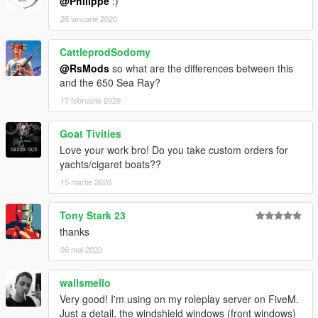
@Philippe
:)
28 ianuarie 2020
CattleprodSodomy
@RsMods
so what are the differences between this
and the 650 Sea Ray?
17 februarie 2020
Goat Tivities
Love your work bro! Do you take custom orders for
yachts/cigaret boats??
15 martie 2020
Tony Stark 23
thanks
06 mai 2020
wallsmello
Very good! I'm using on my roleplay server on FiveM.
Just a detail, the windshield windows (front windows)