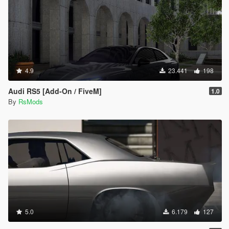
4.9
23.441
198
Audi RS5 [Add-On / FiveM]
1.0
By
RsMods
5.0
6.179
127