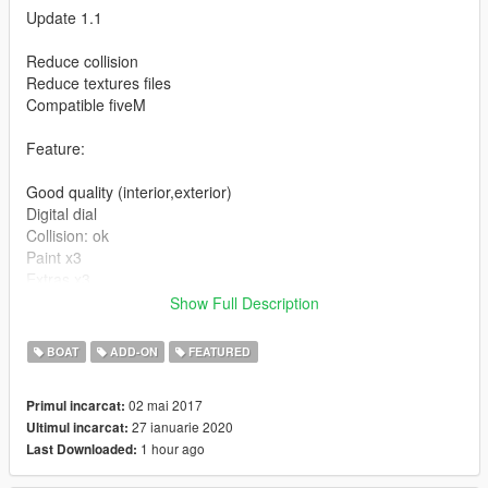
Update 1.1
Reduce collision
Reduce textures files
Compatible fiveM
Feature:
Good quality (interior,exterior)
Digital dial
Collision: ok
Paint x3
Extras x3
Replace: tropic
Show Full Description
Instruction for installation in the archive
BOAT
ADD-ON
FEATURED
Enjoy...
02 mai 2017
Primul incarcat:
27 ianuarie 2020
Ultimul incarcat:
1 hour ago
Last Downloaded: