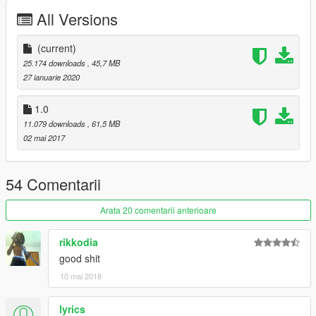
All Versions
(current)
25.174 downloads
, 45,7 MB
27 ianuarie 2020
1.0
11.079 downloads
, 61,5 MB
02 mai 2017
54 Comentarii
Arata 20 comentarii anterioare
rikkodia
good shit
10 mai 2018
lyrics