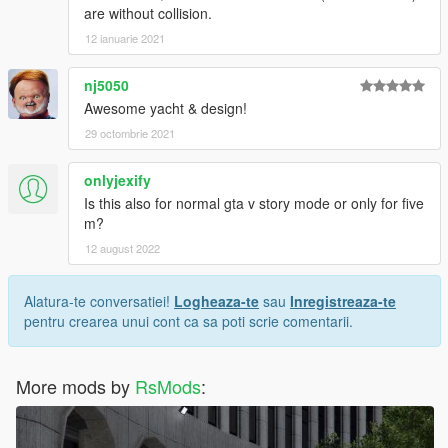
are without collision.
12 ianuarie 2021
nj5050
Awesome yacht & design!
29 octombrie 2021
onlyjexify
Is this also for normal gta v story mode or only for five
m?
12 august 2022
Alatura-te conversatiei!
Logheaza-te
sau
Inregistreaza-te
pentru crearea unui cont ca sa poti scrie comentarii.
More mods by
RsMods
: