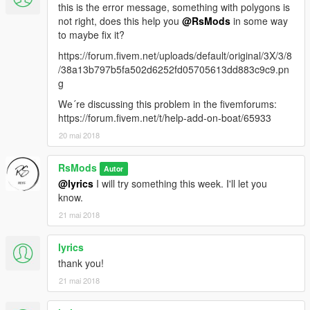
this is the error message, something with polygons is
not right, does this help you
@RsMods
in some way
to maybe fix it?
https://forum.fivem.net/uploads/default/original/3X/3/8
/38a13b797b5fa502d6252fd05705613dd883c9c9.pn
g
We´re discussing this problem in the fivemforums:
https://forum.fivem.net/t/help-add-on-boat/65933
20 mai 2018
RsMods
Autor
@lyrics
I will try something this week. I'll let you
know.
21 mai 2018
lyrics
thank you!
21 mai 2018