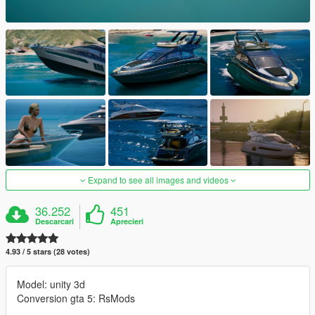
Expand to see all images and videos
36.252
451
Descarcari
Aprecieri
4.93 / 5 stars (28 votes)
Model: unity 3d
Conversion gta 5: RsMods