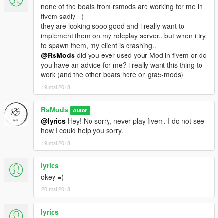
none of the boats from rsmods are working for me in
fivem sadly =(
they are looking sooo good and i really want to
implement them on my roleplay server.. but when i try
to spawn them, my client is crashing..
@RsMods
did you ever used your Mod in fivem or do
you have an advice for me? i really want this thing to
work (and the other boats here on gta5-mods)
19 mai 2018
RsMods
Autor
@lyrics
Hey! No sorry, never play fivem. I do not see
how I could help you sorry.
19 mai 2018
lyrics
okey =(
20 mai 2018
lyrics