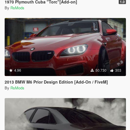
1970 Plymouth Cuba "Torc"[Add-on]
1.0
By
RsMods
4.96
50.730
303
2013 BMW M6 Prior Design Edition [Add-On / FiveM]
By
RsMods