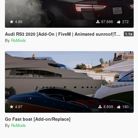
4.86
67.696
272
Audi RS3 2020 [Add-On | FiveM | Animated sunroof|Tuning]
1.1a
By
RsMods
4.97
8.609
180
Go Fast boat [Add-on/Replace]
By
RsMods