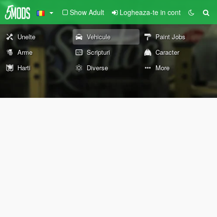
Show Adult
Logheaza-te in cont
Unelte
Vehicule
Paint Jobs
Arme
Scripturi
Caracter
Harti
Diverse
More