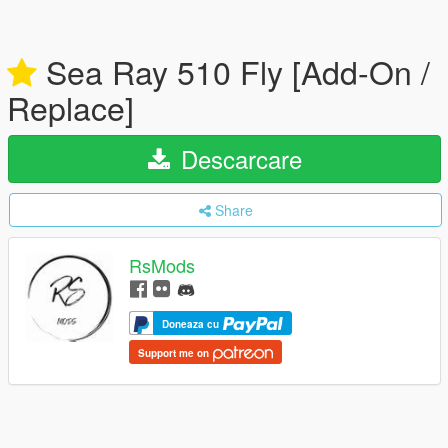
Sea Ray 510 Fly [Add-On /
Replace]
Descarcare
Share
RsMods
Doneaza cu
Support me on