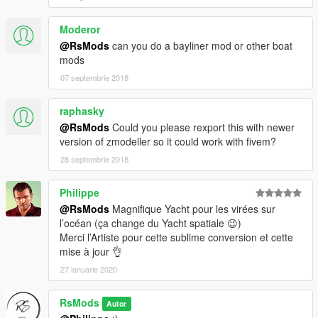
Moderor
@RsMods
can you do a bayliner mod or other boat
mods
07 septembrie 2018
raphasky
@RsMods
Could you please rexport this with newer
version of zmodeller so it could work with fivem?
28 septembrie 2018
Philippe
@RsMods
Magnifique Yacht pour les virées sur
l’océan (ça change du Yacht spatiale 😉)
Merci l’Artiste pour cette sublime conversion et cette
mise à jour 👌
27 ianuarie 2020
RsMods
Autor