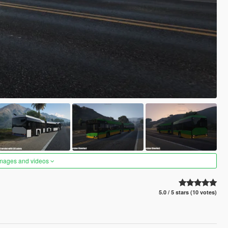
images and videos
5.0 / 5 stars (10 votes)