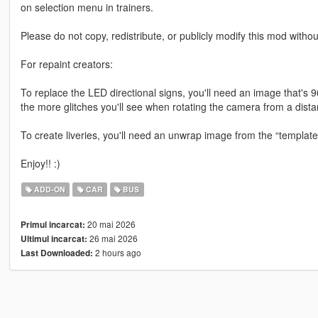
on selection menu in trainers.
Please do not copy, redistribute, or publicly modify this mod withou
For repaint creators:
To replace the LED directional signs, you'll need an image that'
the more glitches you'll see when rotating the camera from a dista
To create liveries, you'll need an unwrap image from the “template”
Enjoy!! :)
ADD-ON
CAR
BUS
20 mai 2026
Primul incarcat:
26 mai 2026
Ultimul incarcat:
2 hours ago
Last Downloaded: