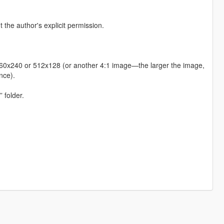
t the author's explicit permission.
s 960x240 or 512x128 (or another 4:1 image—the larger the image,
nce).
 folder.