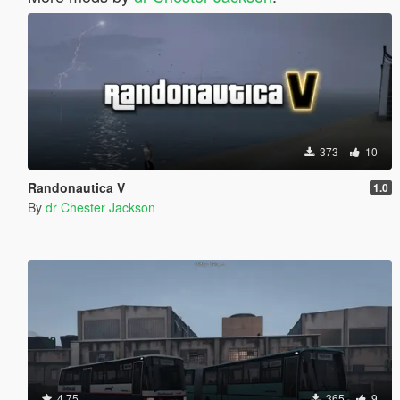
373
10
Randonautica V
1.0
By
dr Chester Jackson
4.75
365
9