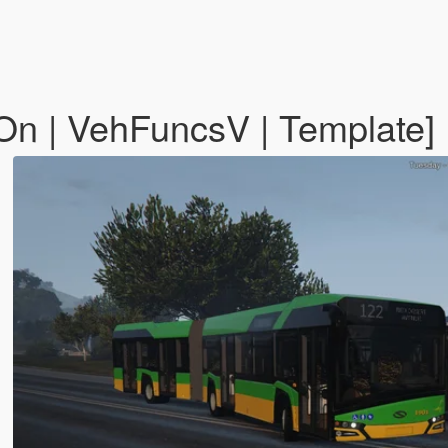
-On | VehFuncsV | Template]