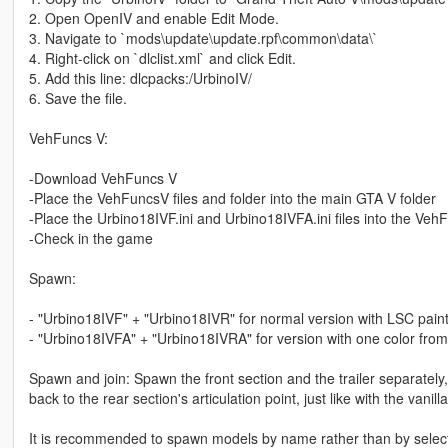
2. Open OpenIV and enable Edit Mode.
3. Navigate to `mods\update\update.rpf\common\data\`
4. Right-click on `dlclist.xml` and click Edit.
5. Add this line: dlcpacks:/UrbinoIV/
6. Save the file.
VehFuncs V:
-Download VehFuncs V
-Place the VehFuncsV files and folder into the main GTA V folder
-Place the Urbino18IVF.ini and Urbino18IVFA.ini files into the Veh
-Check in the game
Spawn:
- "Urbino18IVF" + "Urbino18IVR" for normal version with LSC pain
- "Urbino18IVFA" + "Urbino18IVRA" for version with one color from
Spawn and join: Spawn the front section and the trailer separately, 
back to the rear section's articulation point, just like with the vanill
It is recommended to spawn models by name rather than by select