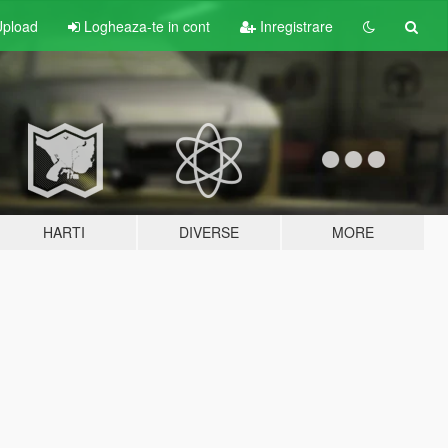
pload
Logheaza-te in cont
Inregistrare
HARTI
DIVERSE
MORE