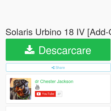
Solaris Urbino 18 IV [Add
Descarcare
Share
dr Chester Jackson