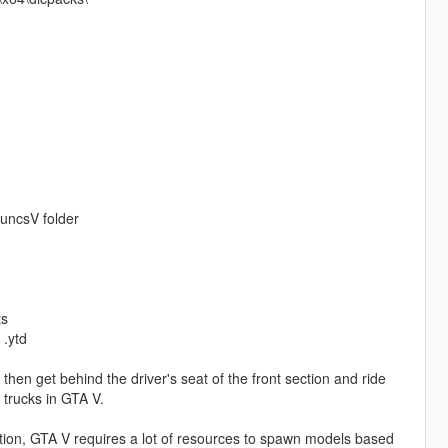
FuncsV folder
ts
 .ytd
then get behind the driver's seat of the front section and ride
a trucks in GTA V.
ion, GTA V requires a lot of resources to spawn models based