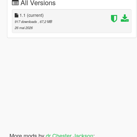
All Versions
1.1
(current)
917 downloads
, 67,2 MB
26 mai 2026
More mods by
dr Chester Jackson
: