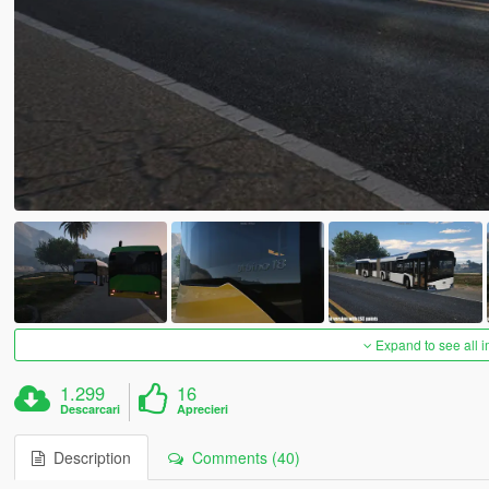
Expand to see all 
1.299
16
Descarcari
Aprecieri
Description
Comments (40)