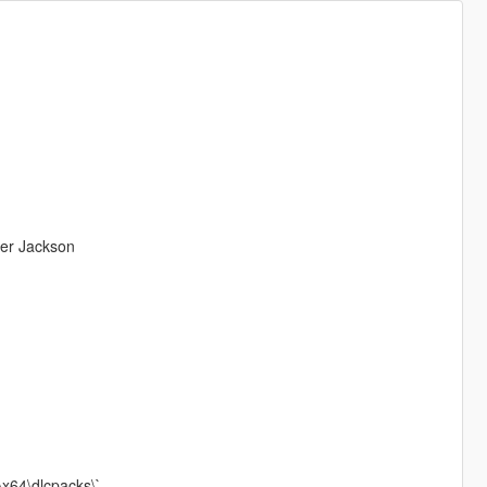
ter Jackson
\x64\dlcpacks\`