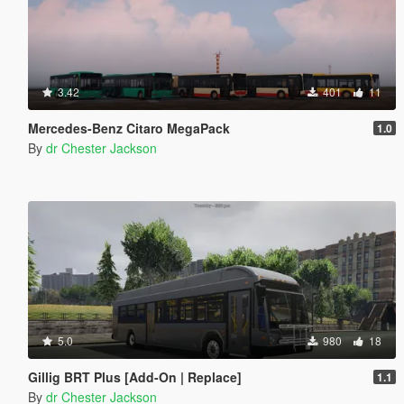
3.42
401
11
Mercedes-Benz Citaro MegaPack
1.0
By
dr Chester Jackson
5.0
980
18
Gillig BRT Plus [Add-On | Replace]
1.1
By
dr Chester Jackson