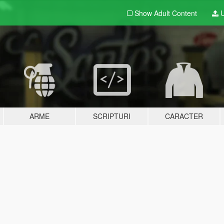
Show Adult
Content
U
ARME
SCRIPTURI
CARACTER