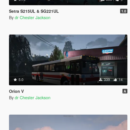
Setra S215UL & SG221UL
1.0
By
dr Chester Jackson
5.0
339
14
Orion V
A
By
dr Chester Jackson