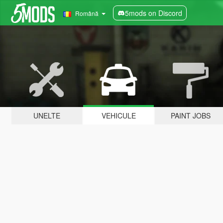
5mods on Discord
Română
UNELTE
VEHICULE
PAINT JOBS