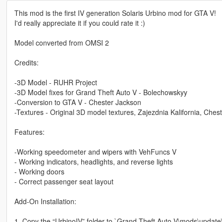
This mod is the first IV generation Solaris Urbino mod for GTA V!
I'd really appreciate it if you could rate it :)
Model converted from OMSI 2
Credits:
-3D Model - RUHR Project
-3D Model fixes for Grand Theft Auto V - Bolechowskyy
-Conversion to GTA V - Chester Jackson
-Textures - Original 3D model textures, Zajezdnia Kalifornia, Ches
Features:
-Working speedometer and wipers with VehFuncs V
- Working indicators, headlights, and reverse lights
- Working doors
- Correct passenger seat layout
Add-On Installation:
1. Copy the “UrbinoIV” folder to `Grand Theft Auto V\mods\update