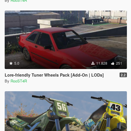
By
RooST4R
5.0
11.828
251
Lore-friendly Tuner Wheels Pack [Add-On | LODs]
2.2
By
RooST4R