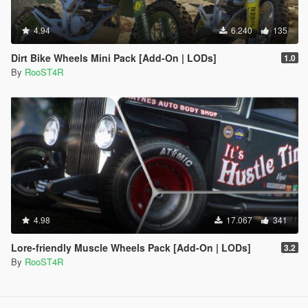
4.94
6.240
135
Dirt Bike Wheels Mini Pack [Add-On | LODs]
1.0
By
RooST4R
4.98
17.067
341
Lore-friendly Muscle Wheels Pack [Add-On | LODs]
3.2
By
RooST4R