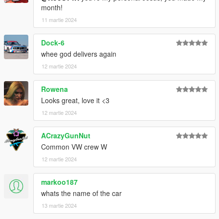
month!
11 martie 2024
Dock-6
whee god delivers again
12 martie 2024
Rowena
Looks great, love it <3
12 martie 2024
ACrazyGunNut
Common VW crew W
12 martie 2024
markoo187
whats the name of the car
13 martie 2024