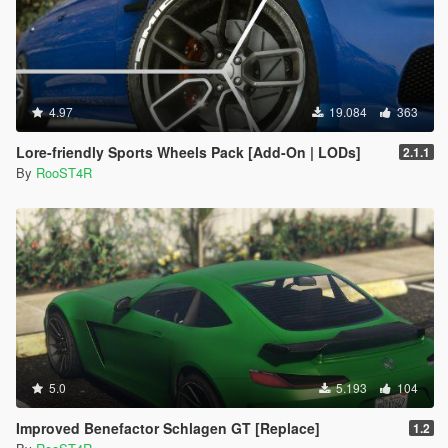
4.97
19.084
363
Lore-friendly Sports Wheels Pack [Add-On | LODs]
2.1.1
By
RooST4R
5.0
5.193
104
Improved Benefactor Schlagen GT [Replace]
1.2