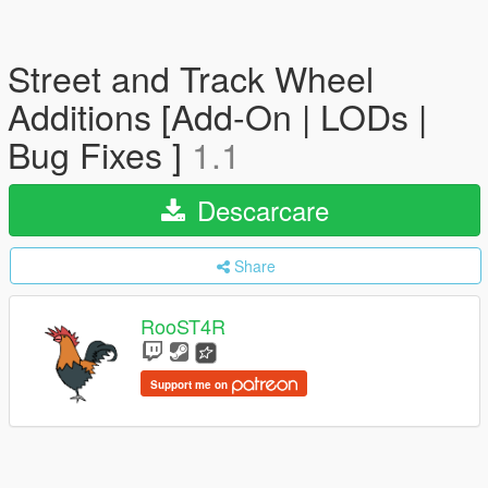
Street and Track Wheel
Additions [Add-On | LODs |
Bug Fixes ]
1.1
Descarcare
Share
RooST4R
Support me on