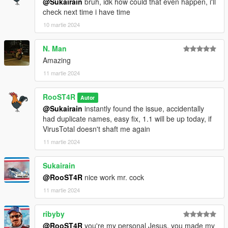
@Sukairain
bruh, idk how could that even happen, i'll
check next time i have time
10 martie 2024
N. Man
Amazing
11 martie 2024
RooST4R
Autor
@Sukairain
instantly found the issue, accidentally
had duplicate names, easy fix, 1.1 will be up today, if
VirusTotal doesn't shaft me again
11 martie 2024
Sukairain
@RooST4R
nice work mr. cock
11 martie 2024
ribyby
@RooST4R
you're my personal Jesus, you made my