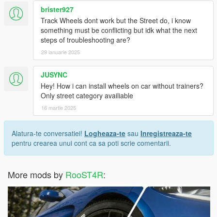
brister927
Track Wheels dont work but the Street do, i know
something must be conflicting but idk what the next
steps of troubleshooting are?
29 ianuarie 2025
JUSYNC
Hey! How i can install wheels on car without trainers?
Only street category availiable
16 martie 2025
Alatura-te conversatiei!
Logheaza-te
sau
Inregistreaza-te
pentru crearea unui cont ca sa poti scrie comentarii.
More mods by
RooST4R
: