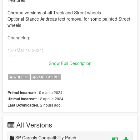
Features:
Chrome versions of all Track and Street wheels
Optional Stance Andreas text removal for some painted Street
wheels
Changelog:
1.0 (Mar 10 2024)
-Initial release
Show Full Description
1.1 (Mar 11 2024)
-Fixed a typo resulting in duplicate wheel entry lines, meaning
WHEELS
VANILLA EDIT
a couple wheels couldn't be used. (reported by Sukairain)
10 martie 2024
Primul incarcat:
Patch (Apr 12 2024)
12 aprilie 2024
Ultimul incarcat:
-Added an optional
SP Carcols
compatibility patch download
2 hours ago
Last Downloaded:
file
All Versions
SP Carcols Compatibility Patch