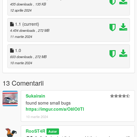
455 downloads
, 135 KB
12 aprilie 2024
1.1
(current)
4.454 downloads
, 272 MB
11 martie 2024
1.0
603 downloads
, 272 MB
10 martie 2024
13 Comentarii
Sukairain
found some small bugs
https://imgur.com/a/O8lO0Tl
10 martie 2024
RooST4R
Autor