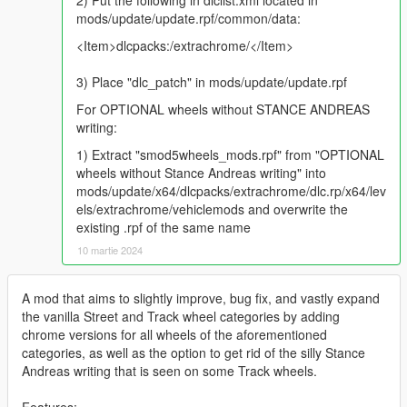
2) Put the following in dlclist.xml located in
mods/update/update.rpf/common/data:
<Item>dlcpacks:/extrachrome/</Item>
3) Place "dlc_patch" in mods/update/update.rpf
For OPTIONAL wheels without STANCE ANDREAS
writing:
1) Extract "smod5wheels_mods.rpf" from "OPTIONAL
wheels without Stance Andreas writing" into
mods/update/x64/dlcpacks/extrachrome/dlc.rp/x64/lev
els/extrachrome/vehiclemods and overwrite the
existing .rpf of the same name
10 martie 2024
A mod that aims to slightly improve, bug fix, and vastly expand
the vanilla Street and Track wheel categories by adding
chrome versions for all wheels of the aforementioned
categories, as well as the option to get rid of the silly Stance
Andreas writing that is seen on some Track wheels.