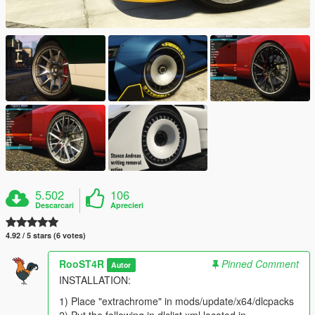
5.502
106
Descarcari
Aprecieri
4.92 / 5 stars (6 votes)
RooST4R
Pinned Comment
Autor
INSTALLATION:
1) Place "extrachrome" in mods/update/x64/dlcpacks