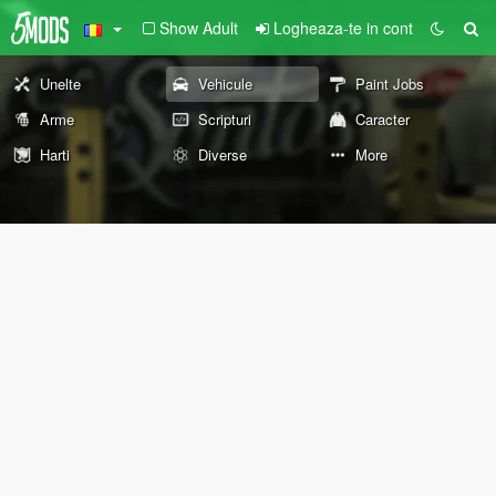
Show Adult
Logheaza-te in cont
Unelte
Vehicule
Paint Jobs
Arme
Scripturi
Caracter
Harti
Diverse
More