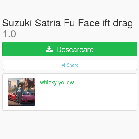
Suzuki Satria Fu Facelift drag
1.0
Descarcare
Share
whizky yellow