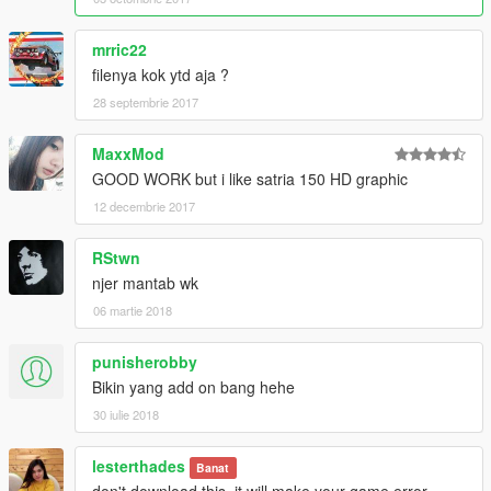
mrric22
filenya kok ytd aja ?
28 septembrie 2017
MaxxMod
GOOD WORK but i like satria 150 HD graphic
12 decembrie 2017
RStwn
njer mantab wk
06 martie 2018
punisherobby
Bikin yang add on bang hehe
30 iulie 2018
lesterthades
Banat
don't download this. it will make your game error