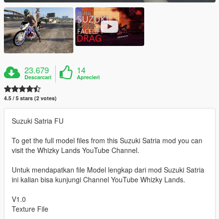
23.679
14
Descarcari
Aprecieri
4.5 / 5 stars (2 votes)
Suzuki Satria FU
To get the full model files from this Suzuki Satria mod you can
visit the Whizky Lands YouTube Channel.
Untuk mendapatkan file Model lengkap dari mod Suzuki Satria
ini kalian bisa kunjungi Channel YouTube Whizky Lands.
V1.0
Texture File