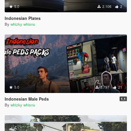
5.0
2.106
2
Indonesian Plates
By
whizky whisnu
5.0
3.797
21
Indonesian Male Peds
1.1
By
whizky whisnu