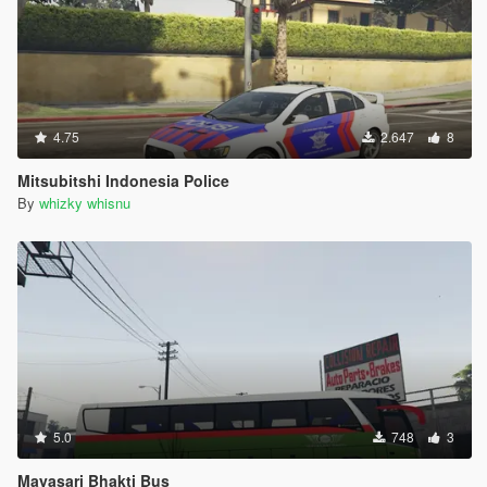
4.75
2.647
8
Mitsubitshi Indonesia Police
By
whizky whisnu
5.0
748
3
Mayasari Bhakti Bus