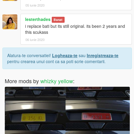
05 iunie 2020
lesterthades
Banat
i replace bati but its still original. its been 2 years and
this scukass
06 iunie 2020
Alatura-te conversatiei!
Logheaza-te
sau
Inregistreaza-te
pentru crearea unui cont ca sa poti scrie comentarii.
More mods by
whizky yellow
: