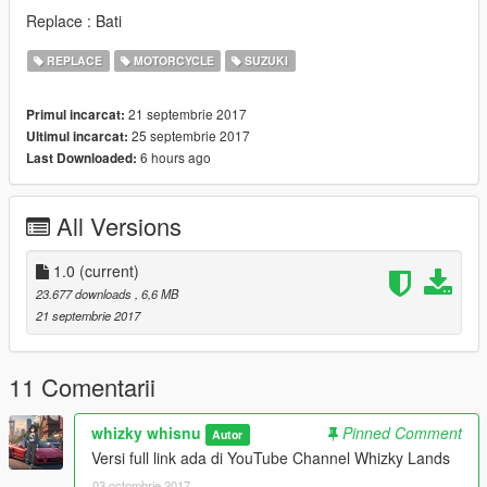
Replace : Bati
REPLACE
MOTORCYCLE
SUZUKI
21 septembrie 2017
Primul incarcat:
25 septembrie 2017
Ultimul incarcat:
6 hours ago
Last Downloaded:
All Versions
1.0
(current)
23.677 downloads
, 6,6 MB
21 septembrie 2017
11 Comentarii
whizky whisnu
Pinned Comment
Autor
Versi full link ada di YouTube Channel Whizky Lands
03 octombrie 2017