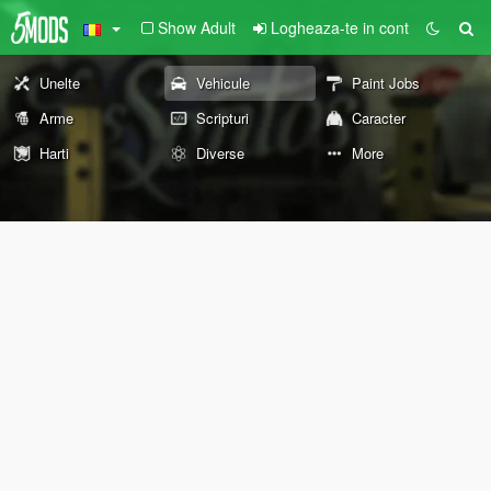
Show Adult
Logheaza-te in cont
Unelte
Vehicule
Paint Jobs
Arme
Scripturi
Caracter
Harti
Diverse
More