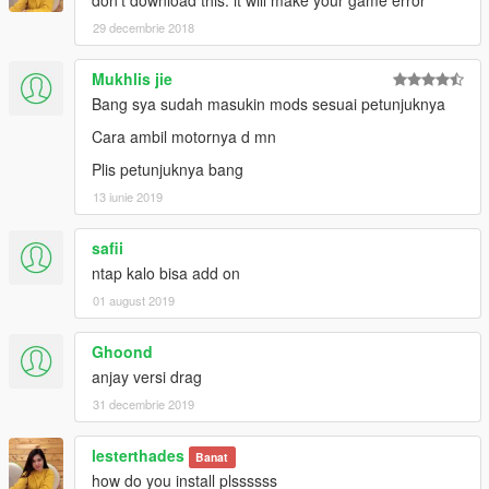
29 decembrie 2018
Mukhlis jie
Bang sya sudah masukin mods sesuai petunjuknya
Cara ambil motornya d mn
Plis petunjuknya bang
13 iunie 2019
safii
ntap kalo bisa add on
01 august 2019
Ghoond
anjay versi drag
31 decembrie 2019
lesterthades
Banat
how do you install plssssss