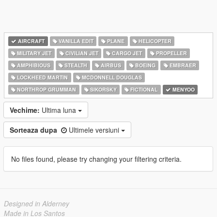
AIRCRAFT
VANILLA EDIT
PLANE
HELICOPTER
MILITARY JET
CIVILIAN JET
CARGO JET
PROPELLER
AMPHIBIOUS
STEALTH
AIRBUS
BOEING
EMBRAER
LOCKHEED MARTIN
MCDONNELL DOUGLAS
NORTHROP GRUMMAN
SIKORSKY
FICTIONAL
MENYOO
Vechime:
Ultima luna
Sorteaza dupa
Ultimele versiuni
No files found, please try changing your filtering criteria.
Designed in Alderney
Made in Los Santos