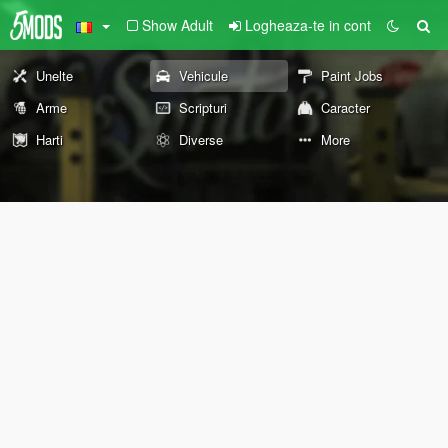
Show Adult
Logheaza-te in cont
Unelte
Vehicule
Paint Jobs
Arme
Scripturi
Caracter
Harti
Diverse
More