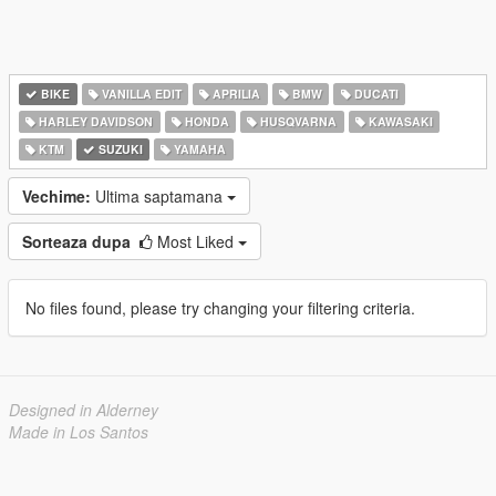
BIKE
VANILLA EDIT
APRILIA
BMW
DUCATI
HARLEY DAVIDSON
HONDA
HUSQVARNA
KAWASAKI
KTM
SUZUKI
YAMAHA
Vechime:
Ultima saptamana
Sorteaza dupa
Most Liked
No files found, please try changing your filtering criteria.
Designed in Alderney
Made in Los Santos