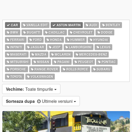
CAR
VANILLA EDIT
ASTON MARTIN
AUDI
BENTLEY
BMW
BUGATTI
CADILLAC
CHEVROLET
DODGE
FERRARI
FORD
HONDA
HUMMER
HYUNDAI
INFINITI
JAGUAR
JEEP
LAMBORGHINI
LEXUS
MASERATI
MAZDA
MCLAREN
MERCEDES-BENZ
MITSUBISHI
NISSAN
PAGANI
PEUGEOT
PONTIAC
PORSCHE
RANGE ROVER
ROLLS ROYCE
SUBARU
TOYOTA
VOLKSWAGEN
Vechime:
Toate timpurile
Sorteaza dupa
Ultimele versiuni