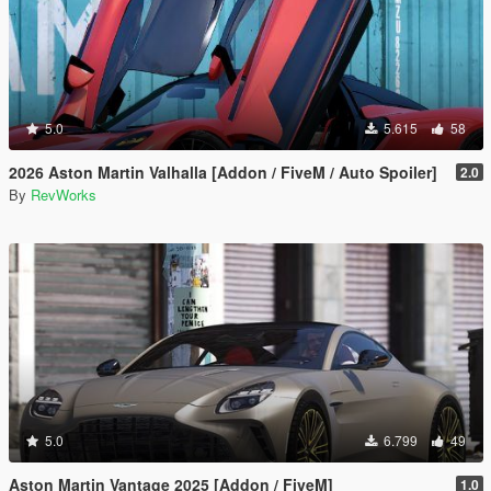
5.0
5.615
58
2026 Aston Martin Valhalla [Addon / FiveM / Auto Spoiler]
2.0
By
RevWorks
5.0
6.799
49
Aston Martin Vantage 2025 [Addon / FiveM]
1.0