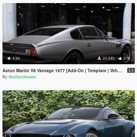
4.94
20.440
276
Aston Martin V8 Vantage 1977 [Add-On | Template | VehFuncsV]
1.1
By
Abolfazldanaee