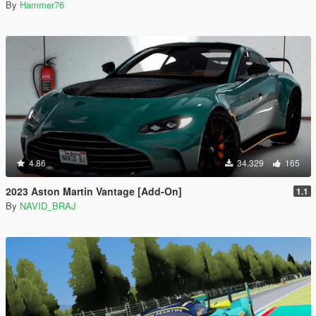
By
Hammer76
4.86
34.329
165
2023 Aston Martin Vantage [Add-On]
1.1
By
NAVID_BRAJ