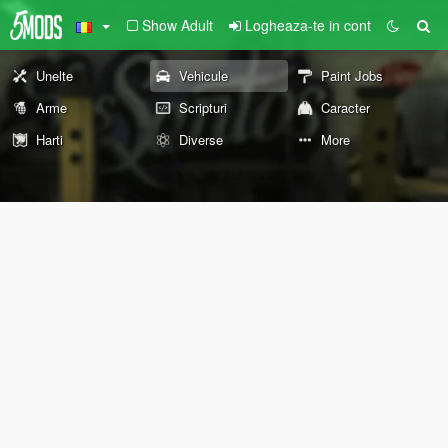
Show Adult
Logheaza-te in cont
Unelte
Vehicule
Paint Jobs
Arme
Scripturi
Caracter
Harti
Diverse
More