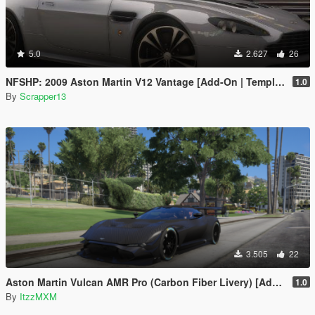
5.0
2.627
26
NFSHP: 2009 Aston Martin V12 Vantage [Add-On | Template]
1.0
By
Scrapper13
3.505
22
Aston Martin Vulcan AMR Pro (Carbon Fiber Livery) [Add-On]
1.0
By
ItzzMXM