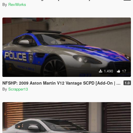
By
RevWorks
1.490
17
NFSHP: 2009 Aston Martin V12 Vantage SCPD [Add-On | NON ELS | Sounds | Template]
1.0
By
Scrapper13