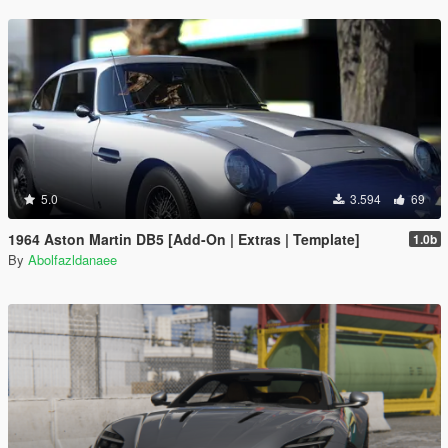
5.0
3.594
69
1964 Aston Martin DB5 [Add-On | Extras | Template]
1.0b
By
Abolfazldanaee