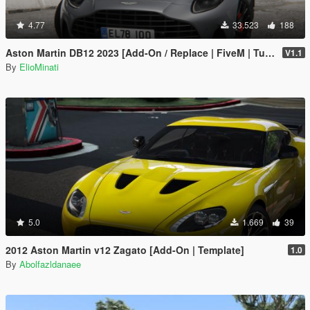
4.77
33.523
188
Aston Martin DB12 2023 [Add-On / Replace | FiveM | Tuning | LODS | Template]
V1.1
By
ElioMinati
5.0
1.669
39
2012 Aston Martin v12 Zagato [Add-On | Template]
1.0
By
Abolfazldanaee