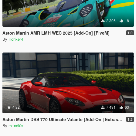
2.306
18
Aston Martin AMR LMH WEC 2025 [Add-On] [FiveM]
1.0
By
Hohker4
4.92
7.491
63
Aston Martin DBS 770 Ultimate Volante [Add-On | Extras | Animated Roof]
1.2
By
m1ndl0s