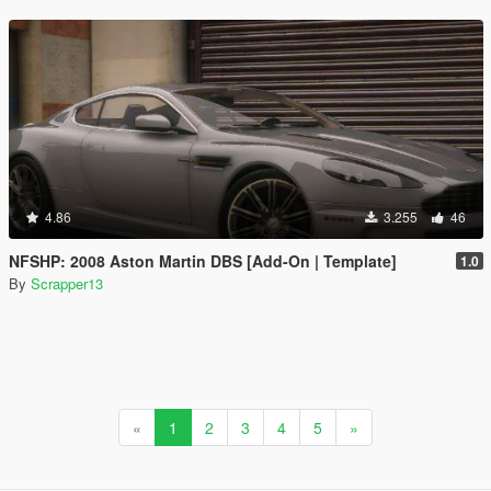
4.86
3.255
46
NFSHP: 2008 Aston Martin DBS [Add-On | Template]
1.0
By
Scrapper13
«
1
2
3
4
5
»