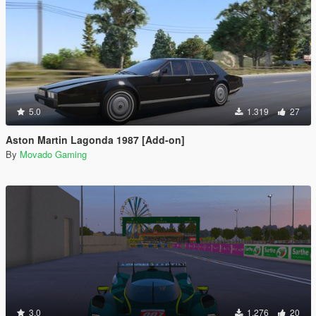
5.0
1.319
27
Aston Martin Lagonda 1987 [Add-on]
By
Movado Gaming
3.0
1.276
20