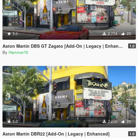
5.0
2.774
25
Aston Martin DBS GT Zagato [Add-On | Legacy | Enhanced]
1.0
By
Hammer76
5.0
2.250
20
Aston Martin DBR22 [Add-On | Legacy | Enhanced]
1.0