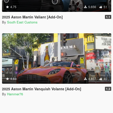
4.75
5.656
51
2025 Aston Martin Valiant [Add-On]
1.1
By
South East Customs
4.83
4.807
40
2025 Aston Martin Vanquish Volante [Add-On]
1.3
By
Hammer76