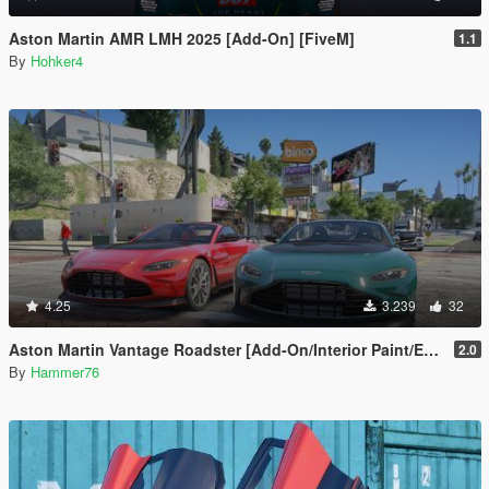
Aston Martin AMR LMH 2025 [Add-On] [FiveM]
1.1
By
Hohker4
4.25
3.239
32
Aston Martin Vantage Roadster [Add-On/Interior Paint/Extra]
2.0
By
Hammer76