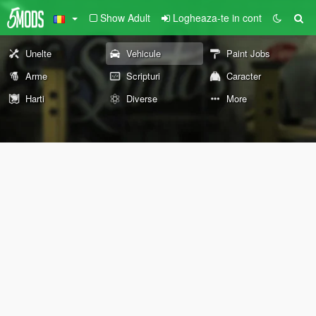
Show Adult
Logheaza-te in cont
Unelte
Vehicule
Paint Jobs
Arme
Scripturi
Caracter
Harti
Diverse
More