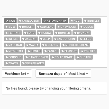
CAR
VANILLA EDIT
ASTON MARTIN
AUDI
BENTLEY
BMW
BUGATTI
CADILLAC
CHEVROLET
DODGE
FERRARI
FORD
HONDA
HUMMER
HYUNDAI
INFINITI
JAGUAR
JEEP
LAMBORGHINI
LEXUS
MASERATI
MAZDA
MCLAREN
MERCEDES-BENZ
MITSUBISHI
NISSAN
PAGANI
PEUGEOT
PONTIAC
PORSCHE
RANGE ROVER
ROLLS ROYCE
SUBARU
TOYOTA
VOLKSWAGEN
Vechime:
Ieri
Sorteaza dupa
Most Liked
No files found, please try changing your filtering criteria.