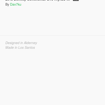
By
Dav7ku
Designed in Alderney
Made in Los Santos