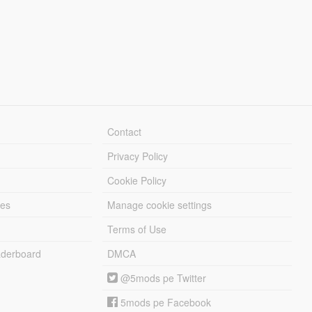
Contact
Privacy Policy
Cookie Policy
les
Manage cookie settings
Terms of Use
derboard
DMCA
@5mods pe Twitter
5mods pe Facebook