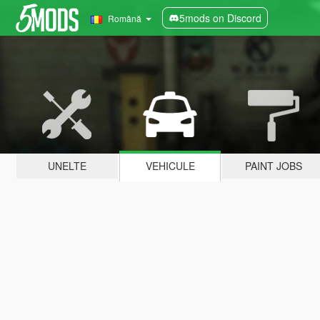
5mods on Discord
Română
UNELTE
VEHICULE
PAINT JOBS