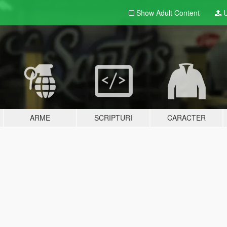
Show Adult
Content
U
ARME
SCRIPTURI
CARACTER