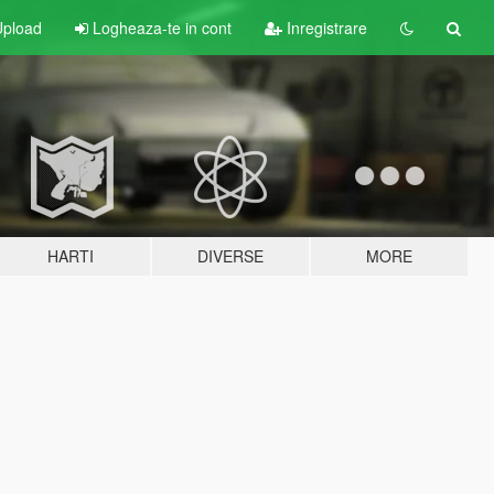
pload
Logheaza-te in cont
Inregistrare
HARTI
DIVERSE
MORE