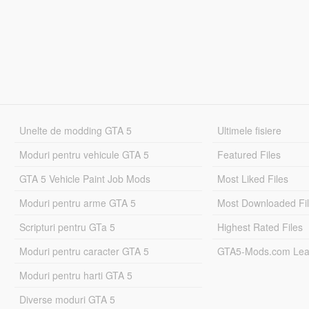
Unelte de modding GTA 5
Ultimele fisiere
Moduri pentru vehicule GTA 5
Featured Files
GTA 5 Vehicle Paint Job Mods
Most Liked Files
Moduri pentru arme GTA 5
Most Downloaded Fi
Scripturi pentru GTa 5
Highest Rated Files
Moduri pentru caracter GTA 5
GTA5-Mods.com Lea
Moduri pentru harti GTA 5
Diverse moduri GTA 5