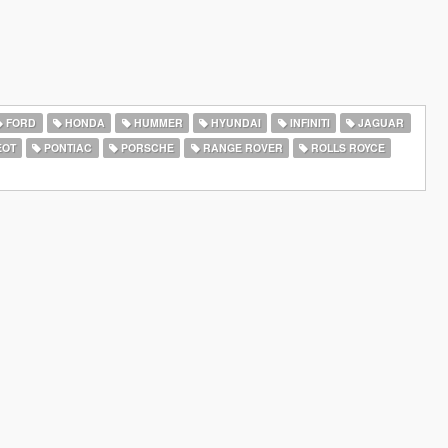
FORD
HONDA
HUMMER
HYUNDAI
INFINITI
JAGUAR
EOT
PONTIAC
PORSCHE
RANGE ROVER
ROLLS ROYCE