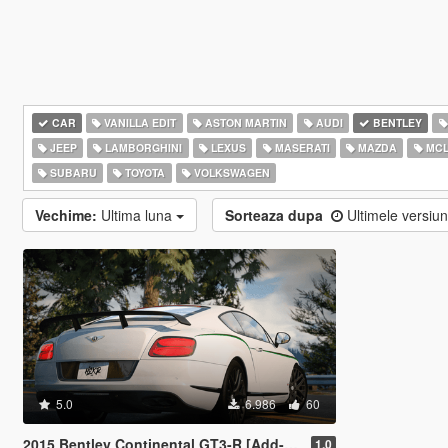
CAR
VANILLA EDIT
ASTON MARTIN
AUDI
BENTLEY
JEEP
LAMBORGHINI
LEXUS
MASERATI
MAZDA
MCL
SUBARU
TOYOTA
VOLKSWAGEN
Vechime:
Ultima luna
Sorteaza dupa
Ultimele versiu
5.0
6.986
60
2015 Bentley Continental GT3-R [Add-On | Extras]
1.0