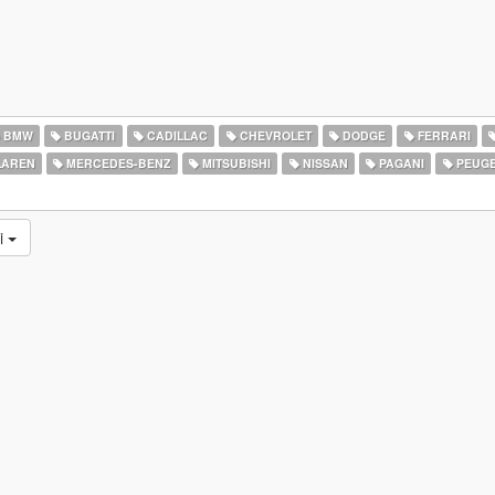
BMW
BUGATTI
CADILLAC
CHEVROLET
DODGE
FERRARI
AREN
MERCEDES-BENZ
MITSUBISHI
NISSAN
PAGANI
PEUG
ni