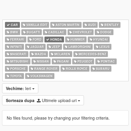
CAR
VANILLA EDIT
ASTON MARTIN
AUDI
BENTLEY
BMW
BUGATTI
CADILLAC
CHEVROLET
DODGE
FERRARI
FORD
HONDA
HUMMER
HYUNDAI
INFINITI
JAGUAR
JEEP
LAMBORGHINI
LEXUS
MASERATI
MAZDA
MCLAREN
MERCEDES-BENZ
MITSUBISHI
NISSAN
PAGANI
PEUGEOT
PONTIAC
PORSCHE
RANGE ROVER
ROLLS ROYCE
SUBARU
TOYOTA
VOLKSWAGEN
Vechime:
Ieri
Sorteaza dupa
Ultimele upload-uri
No files found, please try changing your filtering criteria.