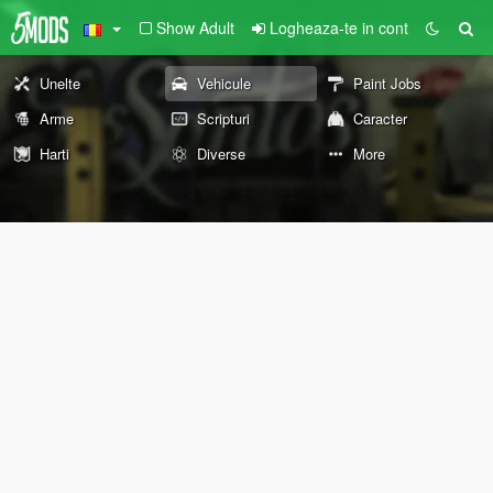
Show Adult
Logheaza-te in cont
Unelte
Vehicule
Paint Jobs
Arme
Scripturi
Caracter
Harti
Diverse
More