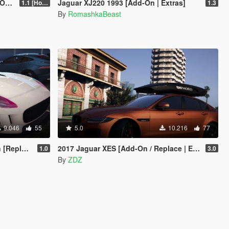
V]
Jaguar XJ220 1993 [Add-On | Extras]
1.1 [Hotfix]
1.3
By
RomashkaBeast
9.046
55
5.0
10.216
77
eplace]
2017 Jaguar XES [Add-On / Replace | Extras]
1.0
3.0
By
ZDZ