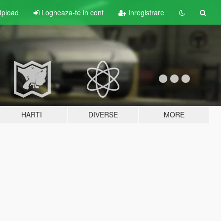
pload
Logheaza-te in cont
Inregistrare
HARTI
DIVERSE
MORE