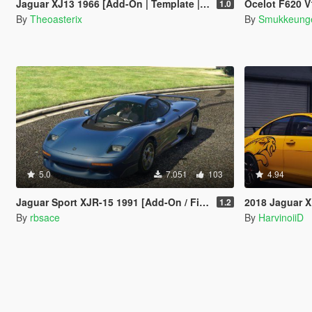
Jaguar XJ13 1966 [Add-On | Template | VehFuncs V | OIV | RHD]
Ocelot F620 V12 & Sle
1.0
By
Theoasterix
By
Smukkeung
5.0
7.051
103
4.94
Jaguar Sport XJR-15 1991 [Add-On / FiveM | Tuning | LODs | Template]
2018 Jaguar XE 
1.2
By
rbsace
By
HarvinoiiD