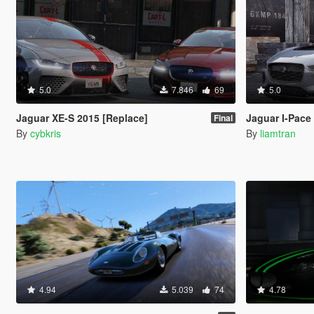
5.0
7.846
69
5.0
Jaguar XE-S 2015 [Replace]
Jaguar I-Pace
Final
By
cybkris
By
liamtran
4.94
5.039
74
4.78