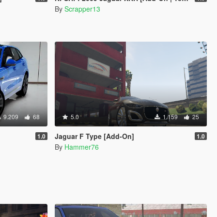
By
Scrapper13
9.209
68
5.0
1.159
25
Jaguar F Type [Add-On]
1.0
1.0
By
Hammer76