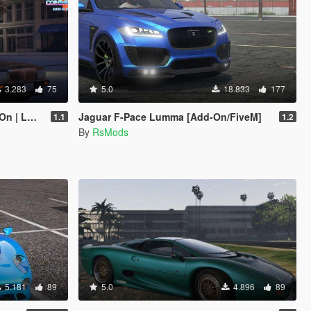
3.283
75
5.0
18.833
177
 LODs]
Jaguar F-Pace Lumma [Add-On/FiveM]
1.1
1.2
By
RsMods
5.181
89
5.0
4.896
89