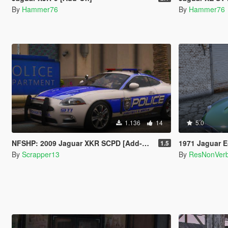
By
Hammer76
By
Hammer76
1.136
14
5.0
NFSHP: 2009 Jaguar XKR SCPD [Add-On | NON ELS | Sounds | Template]
1971 Jaguar E-Ty
1.5
By
Scrapper13
By
ResNonVer