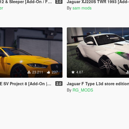
eper [Add-On / FiveM | Tuning | LODs]
Jaguar XJ220S TWR 1993 [Add-On | VehFuncs 
2.0
er
By
sam mods
23.211
237
4.67
SV Project 8 [Add-On | LODs]
Jaguar F Type L3d store edition [R
2.0
By
RG_MODS