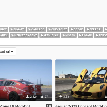
BMW
BUGATTI
CADILLAC
CHEVROLET
DODGE
FERRARI
AREN
MERCEDES-BENZ
MITSUBISHI
NISSAN
PAGANI
PEUG
load-uri
2.324
27
3.88
Project 8 [Add-On]
Jaguar C-X75 Concept [Add-On
1.0