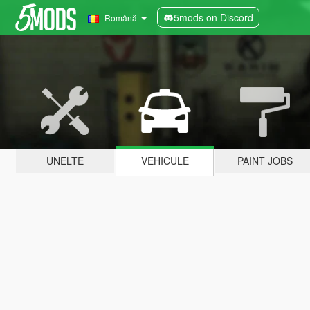
5mods on Discord
Română
UNELTE
VEHICULE
PAINT JOBS