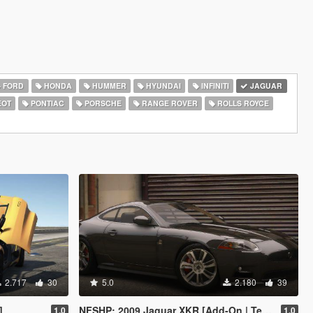
FORD
HONDA
HUMMER
HYUNDAI
INFINITI
JAGUAR
EOT
PONTIAC
PORSCHE
RANGE ROVER
ROLLS ROYCE
2.717
30
5.0
2.180
39
]
NFSHP: 2009 Jaguar XKR [Add-On | Template]
1.0
1.0