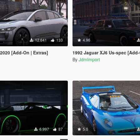
12.641
133
4.96
 2020 [Add-On | Extras]
1992 Jaguar XJ6 Us-spec [Add-On |
By
JdmImport
6.997
87
5.0