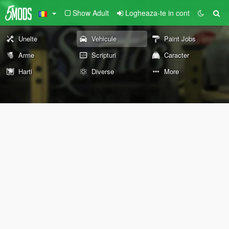
Show Adult
Logheaza-te in cont
Unelte
Vehicule
Paint Jobs
Arme
Scripturi
Caracter
Harti
Diverse
More