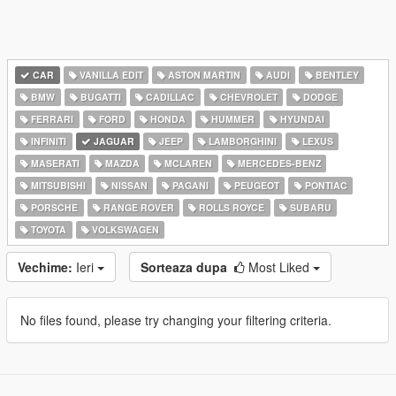
CAR
VANILLA EDIT
ASTON MARTIN
AUDI
BENTLEY
BMW
BUGATTI
CADILLAC
CHEVROLET
DODGE
FERRARI
FORD
HONDA
HUMMER
HYUNDAI
INFINITI
JAGUAR
JEEP
LAMBORGHINI
LEXUS
MASERATI
MAZDA
MCLAREN
MERCEDES-BENZ
MITSUBISHI
NISSAN
PAGANI
PEUGEOT
PONTIAC
PORSCHE
RANGE ROVER
ROLLS ROYCE
SUBARU
TOYOTA
VOLKSWAGEN
Vechime:
Ieri
Sorteaza dupa
Most Liked
No files found, please try changing your filtering criteria.