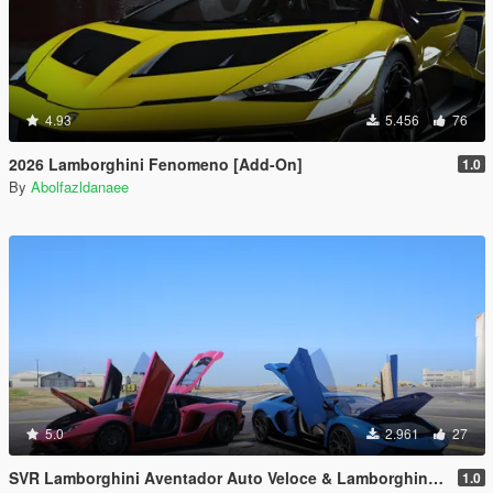
4.93
5.456
76
2026 Lamborghini Fenomeno [Add-On]
1.0
By
Abolfazldanaee
5.0
2.961
27
SVR Lamborghini Aventador Auto Veloce & Lamborghini Aventador LP780-4 Ultimae [Add-On | Legacy | Enhanced]
1.0