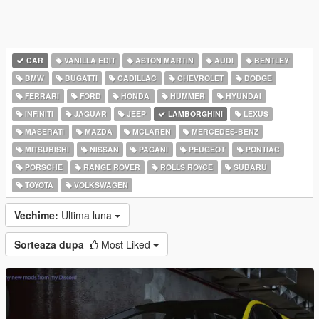
CAR
VANILLA EDIT
ASTON MARTIN
AUDI
BENTLEY
BMW
BUGATTI
CADILLAC
CHEVROLET
DODGE
FERRARI
FORD
HONDA
HUMMER
HYUNDAI
INFINITI
JAGUAR
JEEP
LAMBORGHINI
LEXUS
MASERATI
MAZDA
MCLAREN
MERCEDES-BENZ
MITSUBISHI
NISSAN
PAGANI
PEUGEOT
PONTIAC
PORSCHE
RANGE ROVER
ROLLS ROYCE
SUBARU
TOYOTA
VOLKSWAGEN
Vechime:
Ultima luna
Sorteaza dupa
Most Liked