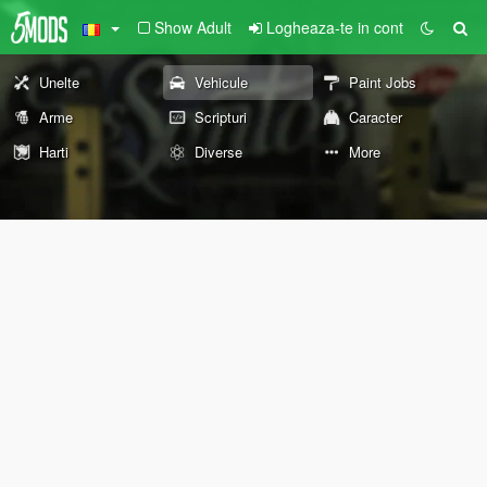
Show Adult
Logheaza-te in cont
Unelte
Vehicule
Paint Jobs
Arme
Scripturi
Caracter
Harti
Diverse
More