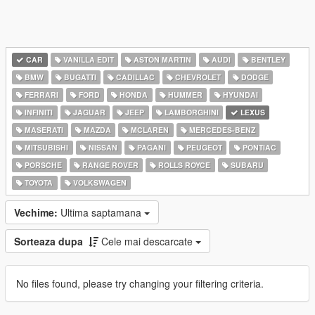
CAR
VANILLA EDIT
ASTON MARTIN
AUDI
BENTLEY
BMW
BUGATTI
CADILLAC
CHEVROLET
DODGE
FERRARI
FORD
HONDA
HUMMER
HYUNDAI
INFINITI
JAGUAR
JEEP
LAMBORGHINI
LEXUS
MASERATI
MAZDA
MCLAREN
MERCEDES-BENZ
MITSUBISHI
NISSAN
PAGANI
PEUGEOT
PONTIAC
PORSCHE
RANGE ROVER
ROLLS ROYCE
SUBARU
TOYOTA
VOLKSWAGEN
Vechime:
Ultima saptamana
Sorteaza dupa
Cele mai descarcate
No files found, please try changing your filtering criteria.