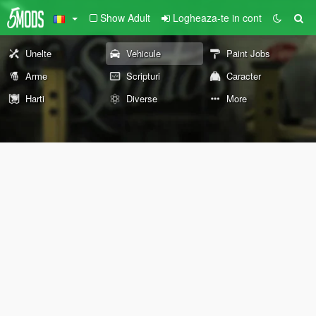
Show Adult
Logheaza-te in cont
Unelte
Vehicule
Paint Jobs
Arme
Scripturi
Caracter
Harti
Diverse
More