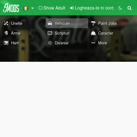
Show Adult
Logheaza-te in cont
Unelte
Vehicule
Paint Jobs
Arme
Scripturi
Caracter
Harti
Diverse
More