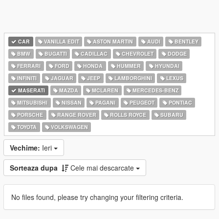
CAR
VANILLA EDIT
ASTON MARTIN
AUDI
BENTLEY
BMW
BUGATTI
CADILLAC
CHEVROLET
DODGE
FERRARI
FORD
HONDA
HUMMER
HYUNDAI
INFINITI
JAGUAR
JEEP
LAMBORGHINI
LEXUS
MASERATI
MAZDA
MCLAREN
MERCEDES-BENZ
MITSUBISHI
NISSAN
PAGANI
PEUGEOT
PONTIAC
PORSCHE
RANGE ROVER
ROLLS ROYCE
SUBARU
TOYOTA
VOLKSWAGEN
Vechime:
Ieri
Sorteaza dupa
Cele mai descarcate
No files found, please try changing your filtering criteria.