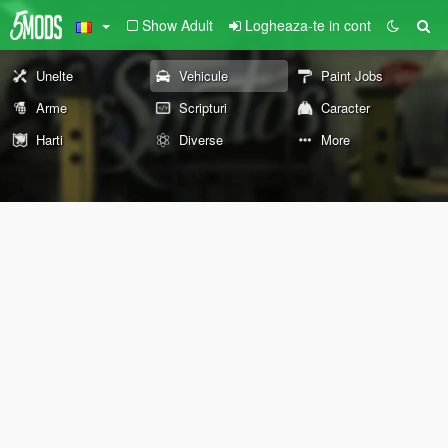
Show Adult
Logheaza-te in cont
Unelte
Vehicule
Paint Jobs
Arme
Scripturi
Caracter
Harti
Diverse
More