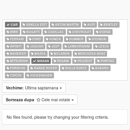
CAR
VANILLA EDIT
ASTON MARTIN
AUDI
BENTLEY
BMW
BUGATTI
CADILLAC
CHEVROLET
DODGE
FERRARI
FORD
HONDA
HUMMER
HYUNDAI
INFINITI
JAGUAR
JEEP
LAMBORGHINI
LEXUS
MASERATI
MAZDA
MCLAREN
MERCEDES-BENZ
MITSUBISHI
NISSAN
PAGANI
PEUGEOT
PONTIAC
PORSCHE
RANGE ROVER
ROLLS ROYCE
SUBARU
TOYOTA
VOLKSWAGEN
Vechime:
Ultima saptamana
Sorteaza dupa
Cele mai votate
No files found, please try changing your filtering criteria.