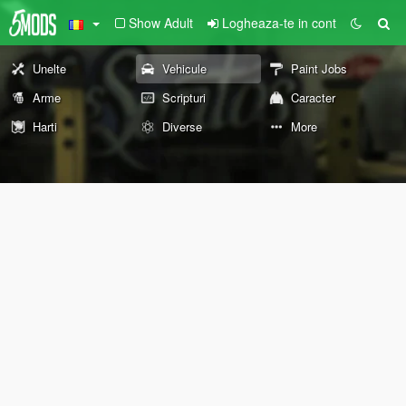
Show Adult
Logheaza-te in cont
Unelte
Vehicule
Paint Jobs
Arme
Scripturi
Caracter
Harti
Diverse
More