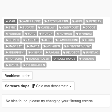
CAR
VANILLA EDIT
ASTON MARTIN
AUDI
BENTLEY
BMW
BUGATTI
CADILLAC
CHEVROLET
DODGE
FERRARI
FORD
HONDA
HUMMER
HYUNDAI
INFINITI
JAGUAR
JEEP
LAMBORGHINI
LEXUS
MASERATI
MAZDA
MCLAREN
MERCEDES-BENZ
MITSUBISHI
NISSAN
PAGANI
PEUGEOT
PONTIAC
PORSCHE
RANGE ROVER
ROLLS ROYCE
SUBARU
TOYOTA
VOLKSWAGEN
Vechime:
Ieri
Sorteaza dupa
Cele mai descarcate
No files found, please try changing your filtering criteria.