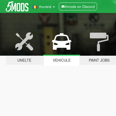
5mods on Discord
Română
UNELTE
VEHICULE
PAINT JOBS