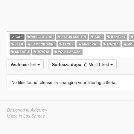
CAR
VANILLA EDIT
ASTON MARTIN
AUDI
BENTLEY
JEEP
LAMBORGHINI
LEXUS
MASERATI
MAZDA
MCL
SUBARU
TOYOTA
VOLKSWAGEN
Vechime:
Ieri
Sorteaza dupa
Most Liked
No files found, please try changing your filtering criteria.
Designed in Alderney
Made in Los Santos