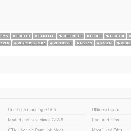
BMW
BUGATTI
CADILLAC
CHEVROLET
DODGE
FERRARI
AREN
MERCEDES-BENZ
MITSUBISHI
NISSAN
PAGANI
PEUG
Unelte de modding GTA 5
Ultimele fisiere
Moduri pentru vehicule GTA 5
Featured Files
GTA 5 Vehicle Paint Job Mods
Most Liked Files