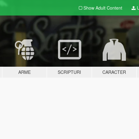
Show Adult
Content
U
ARME
SCRIPTURI
CARACTER