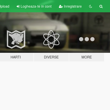
pload
Logheaza-te in cont
Inregistrare
HARTI
DIVERSE
MORE