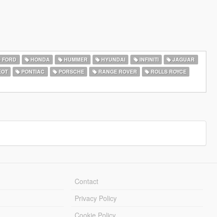
FORD
HONDA
HUMMER
HYUNDAI
INFINITI
JAGUAR
EOT
PONTIAC
PORSCHE
RANGE ROVER
ROLLS ROYCE
Contact
Privacy Policy
Cookie Policy