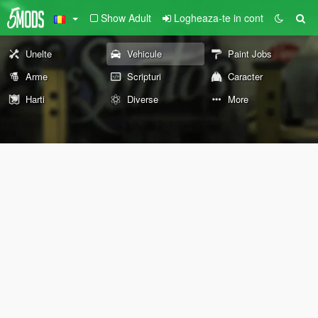
Show Adult
Logheaza-te in cont
Unelte
Vehicule
Paint Jobs
Arme
Scripturi
Caracter
Harti
Diverse
More