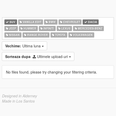
SUV
VANILLA EDIT
BMW
CHEVROLET
DACIA
JEEP
HUMMER
INFINITI
LEXUS
MERCEDES-BENZ
NISSAN
RANGE ROVER
TOYOTA
VOLKSWAGEN
Vechime:
Ultima luna
Sorteaza dupa
Ultimele upload-uri
No files found, please try changing your filtering criteria.
Designed in Alderney
Made in Los Santos