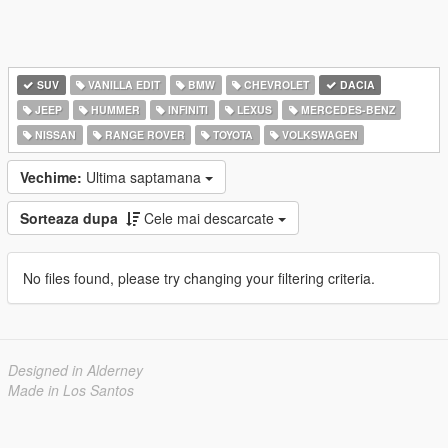
SUV
VANILLA EDIT
BMW
CHEVROLET
DACIA
JEEP
HUMMER
INFINITI
LEXUS
MERCEDES-BENZ
NISSAN
RANGE ROVER
TOYOTA
VOLKSWAGEN
Vechime:
Ultima saptamana
Sorteaza dupa
Cele mai descarcate
No files found, please try changing your filtering criteria.
Designed in Alderney
Made in Los Santos