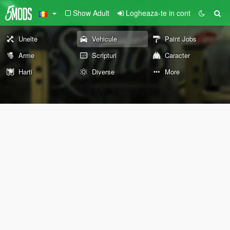
Show Adult
Logheaza-te in cont
Unelte
Vehicule
Paint Jobs
Arme
Scripturi
Caracter
Harti
Diverse
More