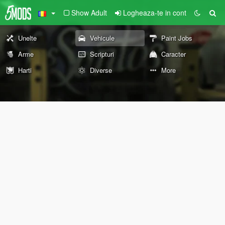
Show Adult
Logheaza-te in cont
Unelte
Vehicule
Paint Jobs
Arme
Scripturi
Caracter
Harti
Diverse
More