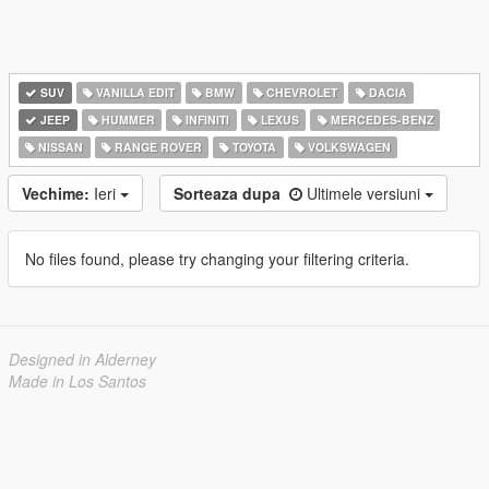
SUV
VANILLA EDIT
BMW
CHEVROLET
DACIA
JEEP
HUMMER
INFINITI
LEXUS
MERCEDES-BENZ
NISSAN
RANGE ROVER
TOYOTA
VOLKSWAGEN
Vechime:
Ieri
Sorteaza dupa
Ultimele versiuni
No files found, please try changing your filtering criteria.
Designed in Alderney
Made in Los Santos