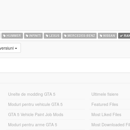
HUMMER
INFINITI
LEXUS
MERCEDES-BENZ
NISSAN
RAN
versiuni
Unelte de modding GTA 5
Ultimele fisiere
Moduri pentru vehicule GTA 5
Featured Files
GTA 5 Vehicle Paint Job Mods
Most Liked Files
Moduri pentru arme GTA 5
Most Downloaded Fi