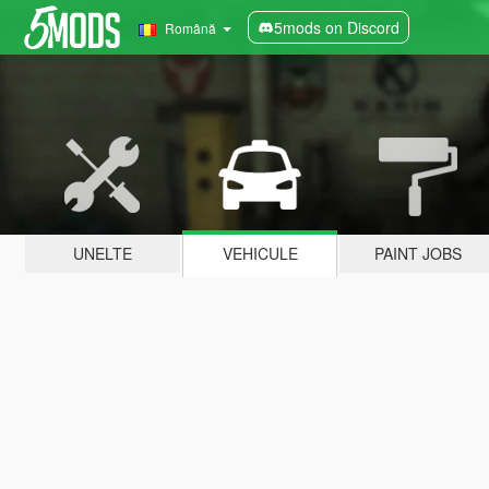
5mods on Discord
Română
UNELTE
VEHICULE
PAINT JOBS