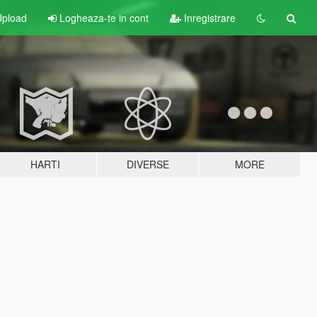
pload
Logheaza-te in cont
Inregistrare
HARTI
DIVERSE
MORE