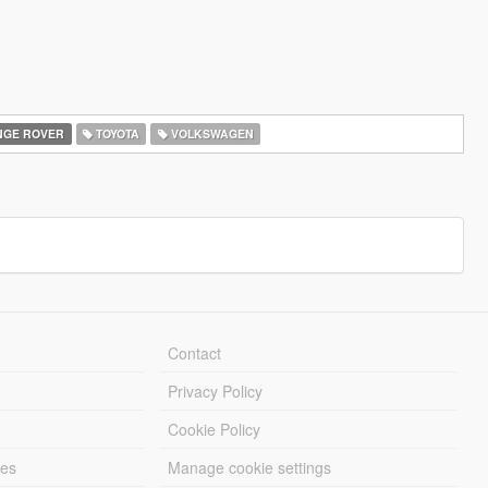
GE ROVER
TOYOTA
VOLKSWAGEN
Contact
Privacy Policy
Cookie Policy
les
Manage cookie settings