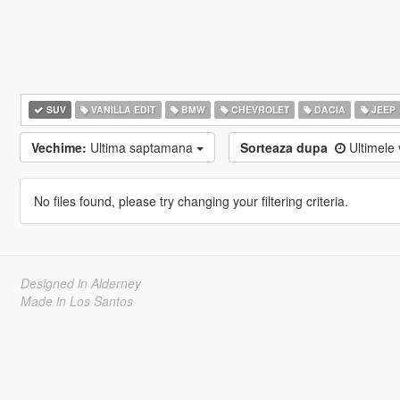
SUV
VANILLA EDIT
BMW
CHEVROLET
DACIA
JEEP
Vechime:
Ultima saptamana
Sorteaza dupa
Ultimele 
No files found, please try changing your filtering criteria.
Designed in Alderney
Made in Los Santos