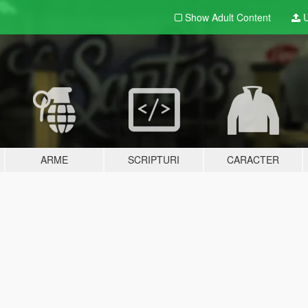
Show Adult
Content
U
ARME
SCRIPTURI
CARACTER