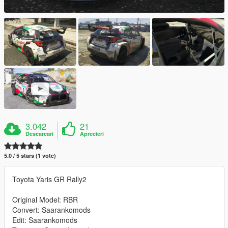
3.042
21
Descarcari
Aprecieri
5.0 / 5 stars (1 vote)
Toyota Yaris GR Rally2
Original Model: RBR
Convert: Saarankomods
Edit: Saarankomods