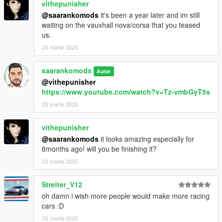
vithepunisher
@saarankomods
it's been a year later and im still
waiting on the vauxhall nova/corsa that you teased
us.
23 martie 2025
saarankomods
Autor
@vithepunisher
https://www.youtube.com/watch?v=Tz-vmbGyT5s
23 martie 2025
vithepunisher
@saarankomods
it looks amazing especially for
8months ago! will you be finishing it?
23 martie 2025
Streiter_V12
oh damn i wish more people would make more racing
cars :D
23 martie 2025