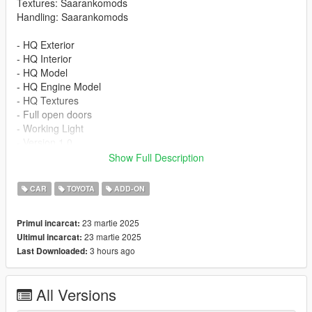
Textures: Saarankomods
Handling: Saarankomods
- HQ Exterior
- HQ Interior
- HQ Model
- HQ Engine Model
- HQ Textures
- Full open doors
- Working Light
- Version 1.0
Show Full Description
INSTALLATION
CAR
TOYOTA
ADD-ON
-Drag or Import the mod folder into your
mods/update/x64/dlcpacks folder
23 martie 2025
Primul incarcat:
-Add the entry "yarisgr" into your
23 martie 2025
Ultimul incarcat:
mods/update/update.rpf/data/dlclist.xml file using OPENIV
3 hours ago
Last Downloaded:
Spawn Name: yarisgr
All Versions
Please subscribe to my YouTube channel so I can make more
mods for you :)