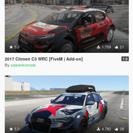
5.0
1.709
21
2017 Citroen C3 WRC [FiveM | Add-on]
1.0
By
saarankomods
5.0
4.782
28