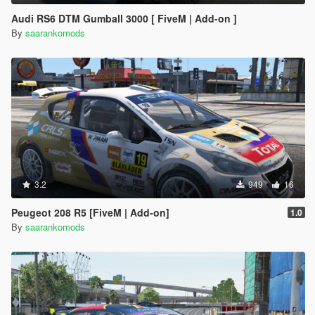
Audi RS6 DTM Gumball 3000 [ FiveM | Add-on ]
By
saarankomods
3.2
949
16
Peugeot 208 R5 [FiveM | Add-on]
1.0
By
saarankomods