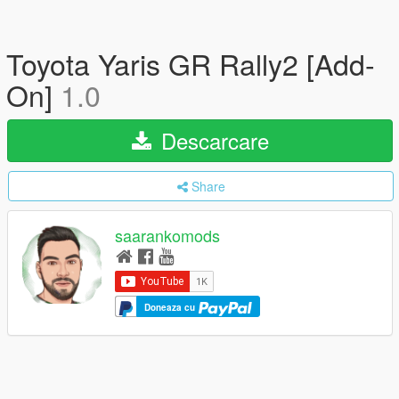
Toyota Yaris GR Rally2 [Add-
On]
1.0
Descarcare
Share
saarankomods
Doneaza cu