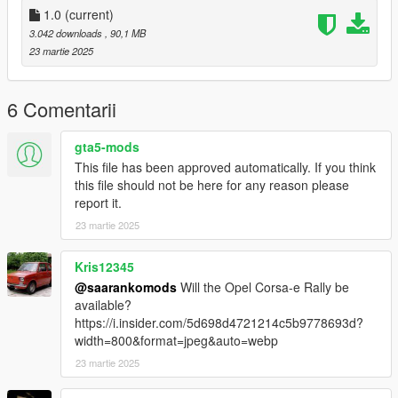
1.0
(current)
3.042 downloads
, 90,1 MB
23 martie 2025
6 Comentarii
gta5-mods
This file has been approved automatically. If you think
this file should not be here for any reason please
report it.
23 martie 2025
Kris12345
@saarankomods
Will the Opel Corsa-e Rally be
available?
https://i.insider.com/5d698d4721214c5b9778693d?
width=800&format=jpeg&auto=webp
23 martie 2025