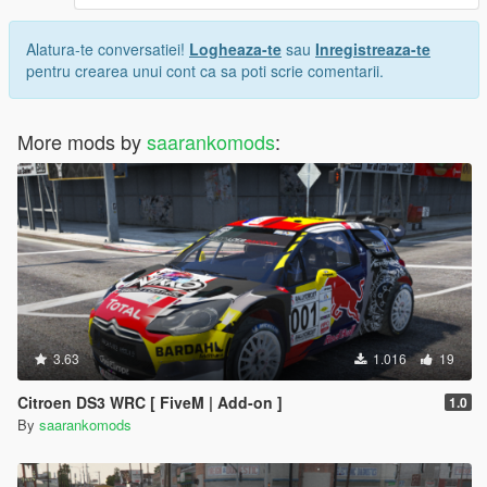
Alatura-te conversatiei!
Logheaza-te
sau
Inregistreaza-te
pentru crearea unui cont ca sa poti scrie comentarii.
More mods by
saarankomods
:
3.63
1.016
19
Citroen DS3 WRC [ FiveM | Add-on ]
1.0
By
saarankomods