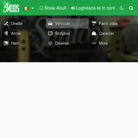
Show Adult
Logheaza-te in cont
Unelte
Vehicule
Paint Jobs
Arme
Scripturi
Caracter
Harti
Diverse
More