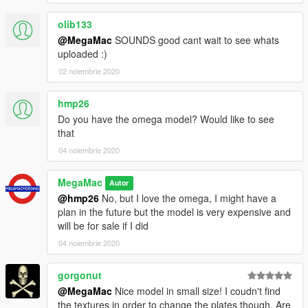
olib133
@MegaMac
SOUNDS good cant wait to see whats
uploaded :)
02 noiembrie 2020
hmp26
Do you have the omega model? Would like to see
that
04 noiembrie 2020
MegaMac
Autor
@hmp26
No, but I love the omega, I might have a
plan in the future but the model is very expensive and
will be for sale if I did
04 noiembrie 2020
gorgonut
@MegaMac
Nice model in small size! I coudn't find
the textures in order to change the plates though. Are