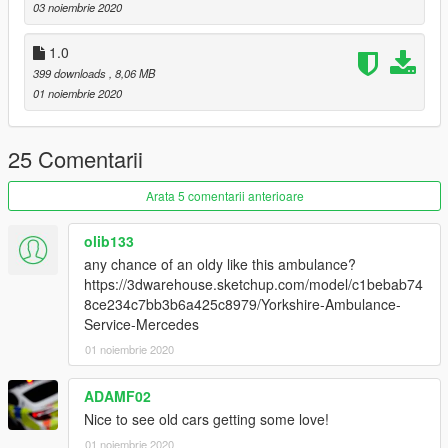
03 noiembrie 2020
--------------------------------------------------------------------------------
1.0
-----------------------------------------
399 downloads
, 8,06 MB
It is forbidden to:
01 noiembrie 2020
Unlock or Rip this vehicle
Sell this vehicle
Rip assets out of this vehicle
25 Comentarii
Claim it as yours
Upload this to any other site
----------------------------------------
Arata 5 comentarii anterioare
I'm not responsible for:
Damage caused by this modification
olib133
Do Not Use in GTA Online
any chance of an oldy like this ambulance?
--------------------------------------------------------------------------------
https://3dwarehouse.sketchup.com/model/c1bebab74
-----------------------------------------
8ce234c7bb3b6a425c8979/Yorkshire-Ambulance-
--MegaMacModding--
Service-Mercedes
01 noiembrie 2020
ADAMF02
Nice to see old cars getting some love!
01 noiembrie 2020