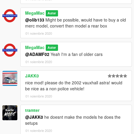
MegaMac
Autor
@olib133
Might be possible, would have to buy a old
merc model, convert then model a rear box
01 noiembrie 2020
MegaMac
Autor
@ADAMF02
Yeah I'm a fan of older cars
01 noiembrie 2020
JAKK0
nice mod! please do the 2002 vauxhall astra! would
be nice as a non police vehicle!
01 noiembrie 2020
tramter
@JAKK0
he doesnt make the models he does the
setups
01 noiembrie 2020