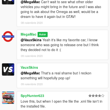
@MegaMac
Can't wait to see what other older
vehicles you might bring in the future and I was also
going to ask about the Omega as well, would be a
dream to have it again but in GTAV!
08 noiembrie 2020
MegaMac
Autor
@VauxSkins
Yeah it's like my favorite car, I know
someone who was going to release one but I think
they decided not to do it :(
09 noiembrie 2020
VauxSkins
@MegaMac
That's a real shame but I reckon
something will hopefully pop up!
09 noiembrie 2020
SpyHunter623
Love this, but when I open the file the .xml file isn't in
the installed file.