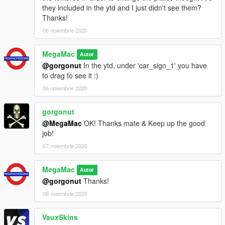
they included in the ytd and I just didn't see them?
Thanks!
06 noiembrie 2020
MegaMac
Autor
@gorgonut
In the ytd, under 'car_sign_1' you have
to drag to see it :)
06 noiembrie 2020
gorgonut
@MegaMac
OK! Thanks mate & Keep up the good
job!
07 noiembrie 2020
MegaMac
Autor
@gorgonut
Thanks!
08 noiembrie 2020
VauxSkins