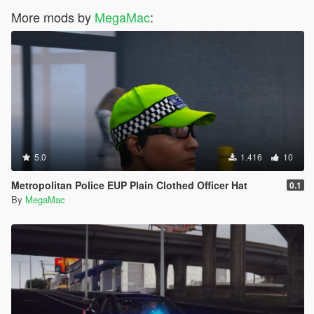
More mods by
MegaMac
:
5.0
1.416
10
Metropolitan Police EUP Plain Clothed Officer Hat
0.1
By
MegaMac