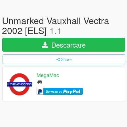
Unmarked Vauxhall Vectra
2002 [ELS]
1.1
Descarcare
Share
MegaMac
Doneaza cu