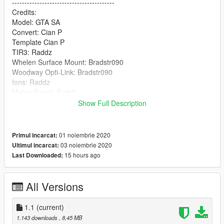
-----------------------------------------
Credits:
Model: GTA SA
Convert: Cian P
Template Cian P
TIR3: Raddz
Whelen Surface Mount: Bradstr090
Woodway Opti-Link: Bradstr090
Ions: Raddz
Matrix Board: Raddz
Boot Equipment: Raddz, Rockstar Games, MegaMac
Show Full Description
Cleartone MDT: MegaMac
Plates: MegaMac
Antenna: Billy Johnsson
01 noiembrie 2020
Primul incarcat:
Screenshots: Tramter
03 noiembrie 2020
Ultimul incarcat:
--------------------------------------------------------------------------------
15 hours ago
Last Downloaded:
-----------------------------------------
Any missing credits DM me MegaMac#4344
Join my Discord :) https://discord.gg/7m9GGA8
All Versions
Hope you enjoy! Please leave a comment and rating!
1.1
(current)
1.143 downloads
, 8,45 MB
Leave suggestions in my discord!