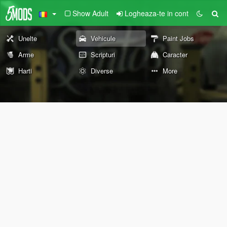
Show Adult
Logheaza-te in cont
Unelte
Vehicule
Paint Jobs
Arme
Scripturi
Caracter
Harti
Diverse
More