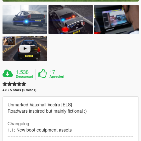
1.538
17
Descarcari
Aprecieri
4.8 / 5 stars (5 votes)
Unmarked Vauxhall Vectra [ELS]
Roadwars inspired but mainly fictional :)
Changelog:
1.1: New boot equipment assets
--------------------------------------------------------------------------------