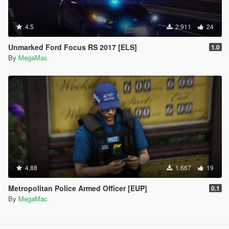
4.5
2.911
24
Unmarked Ford Focus RS 2017 [ELS]
1.0
By
MegaMac
4.88
1.667
19
Metropolitan Police Armed Officer [EUP]
0.1
By
MegaMac