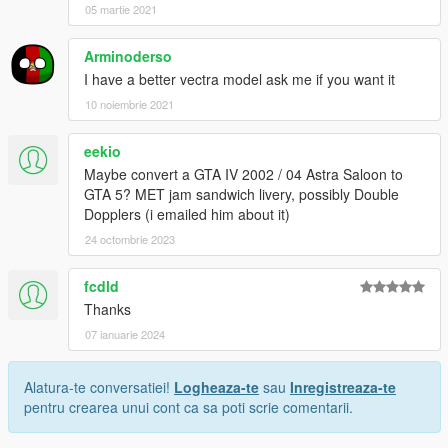
05 martie 2021
Arminoderso
I have a better vectra model ask me if you want it
10 noiembrie 2021
eekio
Maybe convert a GTA IV 2002 / 04 Astra Saloon to
GTA 5? MET jam sandwich livery, possibly Double
Dopplers (i emailed him about it)
24 octombrie 2023
fcdld
Thanks
07 ianuarie 2024
Alatura-te conversatiei!
Logheaza-te
sau
Inregistreaza-te
pentru crearea unui cont ca sa poti scrie comentarii.