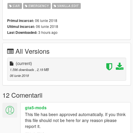
CAR
EMERGENCY
VANILLA EDIT
06 iunie 2018
Primul incarcat:
06 iunie 2018
Ultimul incarcat:
3 hours ago
Last Downloaded:
All Versions
(current)
1.596 downloads
, 2,19 MB
06 iunie 2018
12 Comentarii
gta5-mods
This file has been approved automatically. If you think
this file should not be here for any reason please
report it.