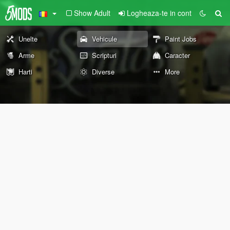
Show Adult
Logheaza-te in cont
Unelte
Vehicule
Paint Jobs
Arme
Scripturi
Caracter
Harti
Diverse
More