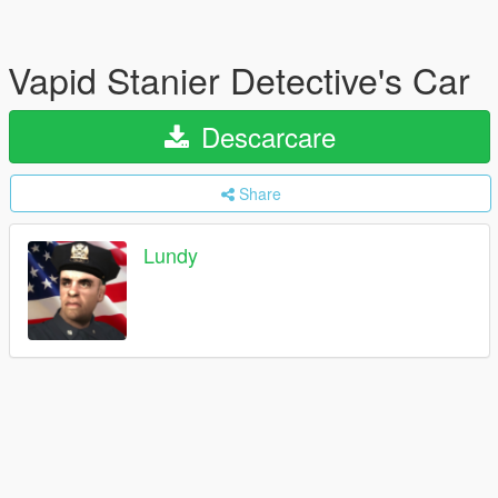
Vapid Stanier Detective's Car
Descarcare
Share
Lundy