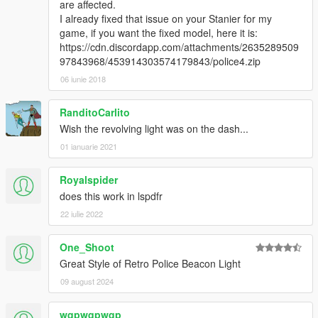
are affected.
I already fixed that issue on your Stanier for my
game, if you want the fixed model, here it is:
https://cdn.discordapp.com/attachments/2635289509
97843968/453914303574179843/police4.zip
06 iunie 2018
RanditoCarlito
Wish the revolving light was on the dash...
01 ianuarie 2021
Royalspider
does this work in lspdfr
22 iulie 2022
One_Shoot
Great Style of Retro Police Beacon Light
09 august 2024
wqpwqpwqp