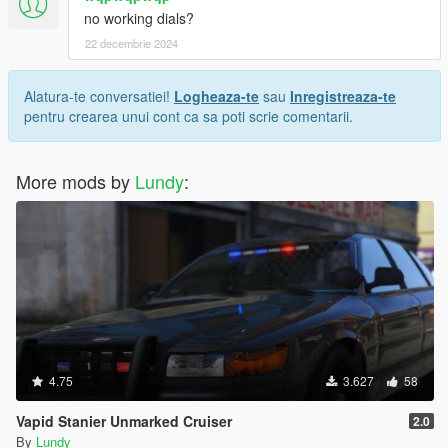
no working dials?
22 decembrie 2024
Alatura-te conversatiei!
Logheaza-te
sau
Inregistreaza-te
pentru crearea unui cont ca sa poti scrie comentarii.
More mods by
Lundy
:
4.75
3.627
58
Vapid Stanier Unmarked Cruiser
2.0
By
Lundy