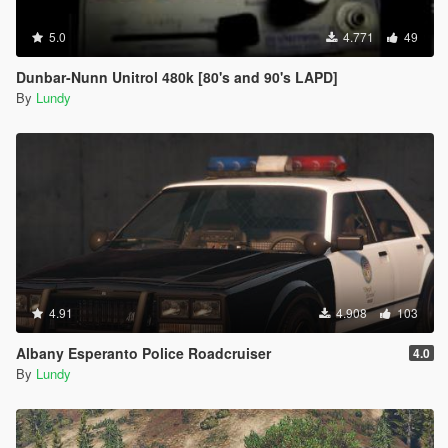
5.0
4.771
49
Dunbar-Nunn Unitrol 480k [80's and 90's LAPD]
By
Lundy
4.91
4.908
103
Albany Esperanto Police Roadcruiser
4.0
By
Lundy