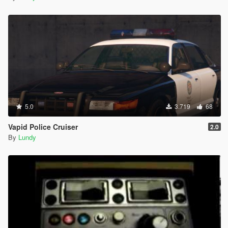
5.0
3.719
68
Vapid Police Cruiser
2.0
By
Lundy