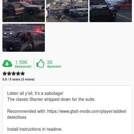
1.596
30
Descarcari
Aprecieri
5.0 / 5 stars (3 votes)
Listen all y'all, it's a sabotage!
The classic Stanier stripped down for the suits.
Recommended with: https://www.gta5-mods.com/player/added-
detectives
Install instructions in readme.