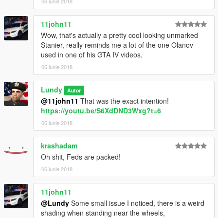
06 iunie 2018
11john11
Wow, that's actually a pretty cool looking unmarked
Stanier, really reminds me a lot of the one Olanov
used in one of his GTA IV videos.
06 iunie 2018
Lundy
Autor
@11john11
That was the exact intention!
https://youtu.be/S6XdDND3Wxg?t=6
06 iunie 2018
krashadam
Oh shit, Feds are packed!
06 iunie 2018
11john11
@Lundy
Some small issue I noticed, there is a weird
shading when standing near the wheels,