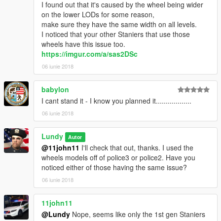
I found out that it's caused by the wheel being wider
on the lower LODs for some reason,
make sure they have the same width on all levels.
I noticed that your other Staniers that use those
wheels have this issue too.
https://imgur.com/a/sas2DSc
06 iunie 2018
babylon
I cant stand it - I know you planned it..................
06 iunie 2018
Lundy
Autor
@11john11
I'll check that out, thanks. I used the
wheels models off of police3 or police2. Have you
noticed either of those having the same issue?
06 iunie 2018
11john11
@Lundy
Nope, seems like only the 1st gen Staniers