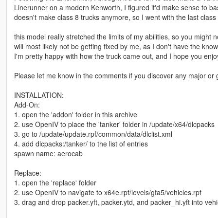
Linerunner on a modern Kenworth, I figured it'd make sense to b
doesn't make class 8 trucks anymore, so I went with the last clas
this model really stretched the limits of my abilities, so you mig
will most likely not be getting fixed by me, as I don't have the kn
I'm pretty happy with how the truck came out, and I hope you enjoy
Please let me know in the comments if you discover any major or 
INSTALLATION:
Add-On:
1. open the 'addon' folder in this archive
2. use OpenIV to place the 'tanker' folder in /update/x64/dlcpacks
3. go to /update/update.rpf/common/data/dlclist.xml
4. add dlcpacks:/tanker/ to the list of entries
spawn name: aerocab
Replace:
1. open the 'replace' folder
2. use OpenIV to navigate to x64e.rpf/levels/gta5/vehicles.rpf
3. drag and drop packer.yft, packer.ytd, and packer_hi.yft into vehi