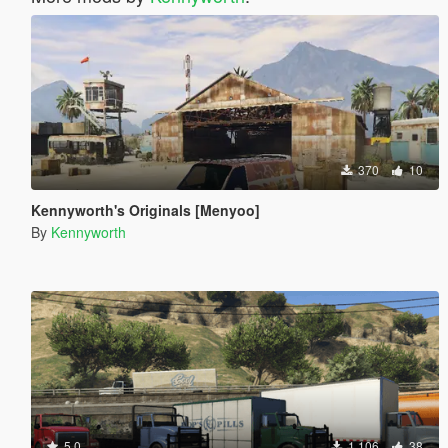
370
10
Kennyworth's Originals [Menyoo]
By
Kennyworth
5.0
1.106
38