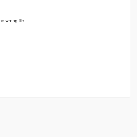
he wrong file