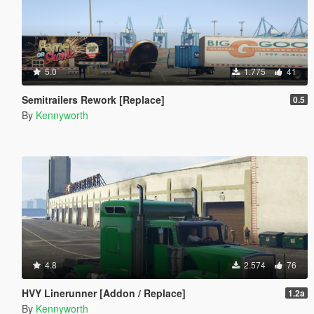
5.0
1.775
41
Semitrailers Rework [Replace]
0.5
By
Kennyworth
4.8
2.574
76
HVY Linerunner [Addon / Replace]
1.2a
By
Kennyworth