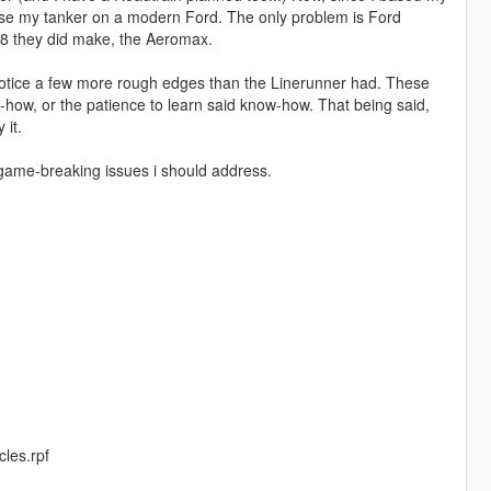
ase my tanker on a modern Ford. The only problem is Ford
s 8 they did make, the Aeromax.
ht notice a few more rough edges than the Linerunner had. These
ow-how, or the patience to learn said know-how. That being said,
 it.
game-breaking issues i should address.
cles.rpf