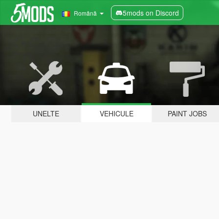
5mods on Discord
Română
UNELTE
VEHICULE
PAINT JOBS