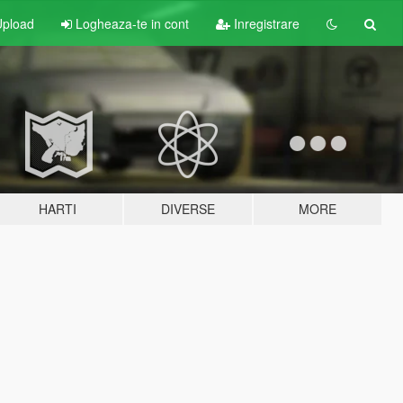
pload
Logheaza-te in cont
Inregistrare
HARTI
DIVERSE
MORE