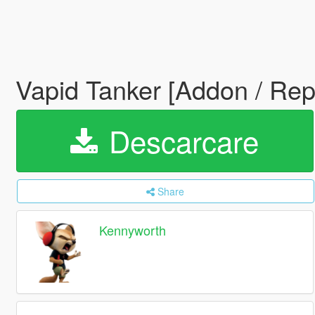
Vapid Tanker [Addon / Re
Descarcare
Share
Kennyworth