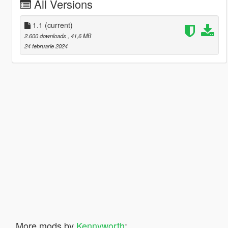
All Versions
1.1
(current)
2.600 downloads
, 41,6 MB
24 februarie 2024
More mods by
Kennyworth
: