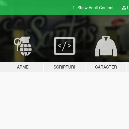
Show Adult
Content
U
ARME
SCRIPTURI
CARACTER