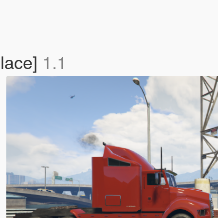
place]
1.1