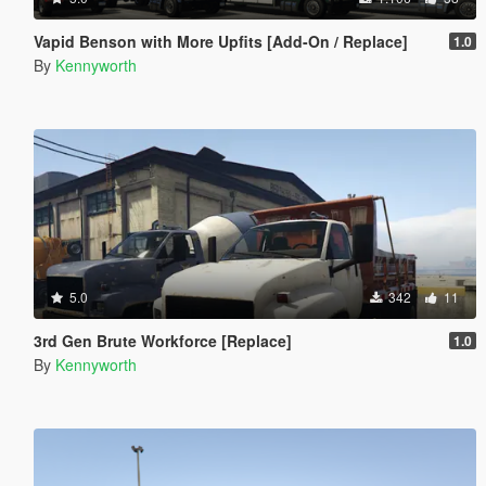
Vapid Benson with More Upfits [Add-On / Replace]
1.0
By
Kennyworth
5.0
342
11
3rd Gen Brute Workforce [Replace]
1.0
By
Kennyworth