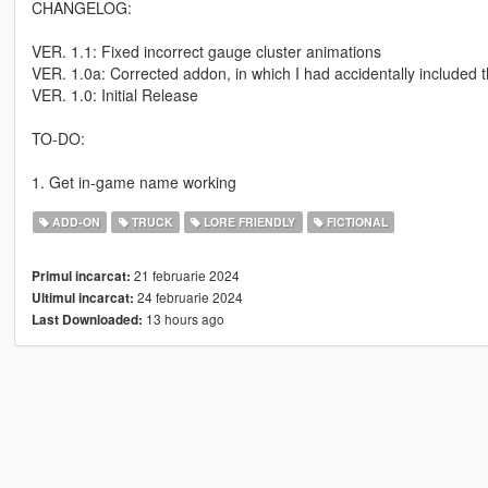
CHANGELOG:
VER. 1.1: Fixed incorrect gauge cluster animations
VER. 1.0a: Corrected addon, in which I had accidentally included t
VER. 1.0: Initial Release
TO-DO:
1. Get in-game name working
ADD-ON
TRUCK
LORE FRIENDLY
FICTIONAL
21 februarie 2024
Primul incarcat:
24 februarie 2024
Ultimul incarcat:
13 hours ago
Last Downloaded: