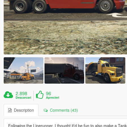
2.898
96
Descarcari
Aprecieri
Description
Comments (43)
Following the Linerunner, I thought it'd be fun to also make a Tan