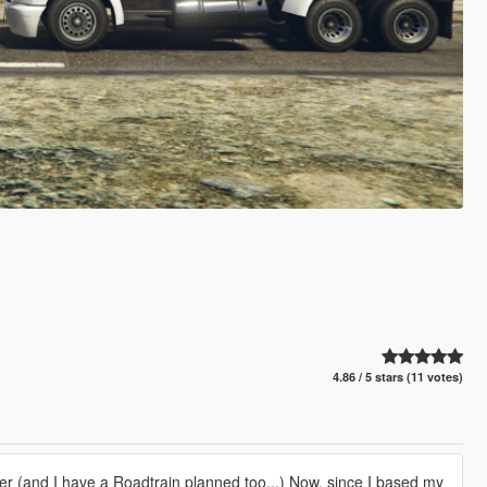
4.86 / 5 stars (11 votes)
ker (and I have a Roadtrain planned too...) Now, since I based my