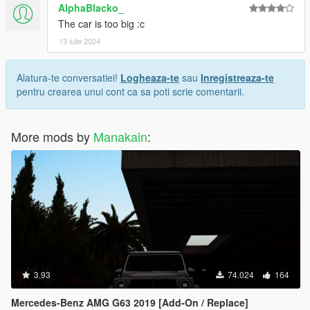
AlphaBlacko_
The car is too big :c
13 iulie 2024
Alatura-te conversatiei!
Logheaza-te
sau
Inregistreaza-te
pentru crearea unui cont ca sa poti scrie comentarii.
More mods by
Manakain
:
3.93
74.024
164
Mercedes-Benz AMG G63 2019 [Add-On / Replace]