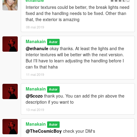
ethanule
Interior textures could be better, the break lights need
fixed and the handling needs to be fixed. Other than
that, the exterior is amazing
08 mai 2019
Manakain
Autor
@ethanule
okay thanks. At least the lights and the
interior textures will be better with the next version.
But I'll have to learn adjusting the handling before I
can fix that haha
11 mai 2019
Manakain
Autor
@Scozo
thank you. You can add the pin above the
description if you want to
13 mai 2019
Manakain
Autor
@TheCosmicBoy
check your DM‘s