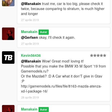
@Manakain
trust me, car is too big, please check it
twice, because comparing to stratum, is much higher
and longer
27 aprilie 2019
Manakain
Autor
@Gerfsen
okay, I'll check it again.
27 aprilie 2019
Kevin56436
@Manakain
Wow! Great mod! loving it!
Possible that you make the BMW X5 M Sport '19 from
Gamemodels.ru?
Or the Mazda6? :D A Car what it don'T give in Gtav
:P
http://gamemodels.ru/files/file/8163-mazda-atenza-
xd-l-package-16/
28 aprilie 2019
Manakain
Autor