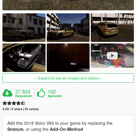
Expand to see all images and videos
37.824
162
Descarcari
Aprecieri
4.43 / 5 stars (15 votes)
Add this 2018 Volvo V60 to your game by replacing the
Stratum
, or using the
Add-On-Method