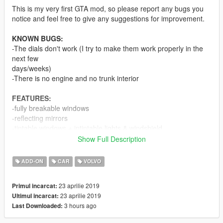
This is my very first GTA mod, so please report any bugs you
notice and feel free to give any suggestions for improvement.
KNOWN BUGS:
-The dials don't work (I try to make them work properly in the
next few
days/weeks)
-There is no engine and no trunk interior
FEATURES:
-fully breakable windows
-reflecting mirrors
-tintable windows + intintable lights & windshield
Show Full Description
SOURCES
Model: gamemodels.ru
ADD-ON
CAR
VOLVO
Textures:
gamemodels.ru
(partial) /
https://scrat-
tech.fr/modding-gta-v/pack-modding-essentiel/
(partial)
23 aprilie 2019
Primul incarcat:
23 aprilie 2019
Ultimul incarcat:
CHANGELOG
3 hours ago
Last Downloaded:
1.1
-all doors are working properly now