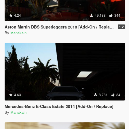
4.24
49.188
344
Aston Martin DBS Superleggera 2018 [Add-On / Replace]
1.2
By
Manakain
4.63
8.781
84
Mercedes-Benz E-Class Estate 2014 [Add-On / Replace]
By
Manakain