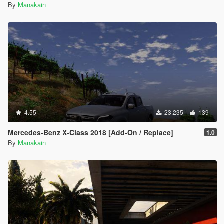
By
Manakain
4.55
23.235
139
Mercedes-Benz X-Class 2018 [Add-On / Replace]
1.0
By
Manakain