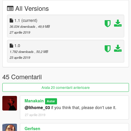
All Versions
Many thanks to
SCRAT
for his great Modding Tutorial and his
Essential Modding Pack.
Check him out:
1.1
(current)
https://scrat-tech.fr/
36.034 downloads
, 49,9 MB
https://www.gta5-mods.com/users/SCRAT
27 aprilie 2019
1.0
1.792 downloads
, 50,2 MB
23 aprilie 2019
45 Comentarii
Arata 20 comentarii anterioare
Manakain
Autor
@lthorne_03
if you think that, please don't use it.
27 aprilie 2019
Gerfsen