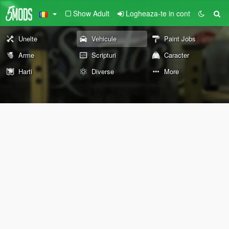
Show Adult
Logheaza-te in cont
Unelte
Vehicule
Paint Jobs
Arme
Scripturi
Caracter
Harti
Diverse
More