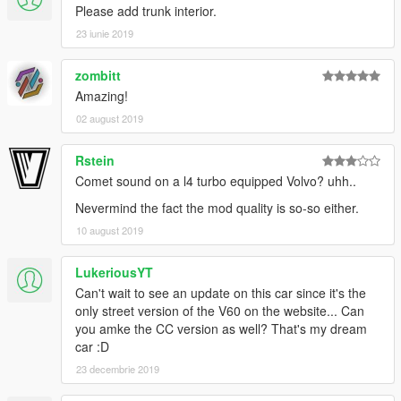
Please add trunk interior.
23 iunie 2019
zombitt
Amazing!
02 august 2019
Rstein
Comet sound on a l4 turbo equipped Volvo? uhh..
Nevermind the fact the mod quality is so-so either.
10 august 2019
LukeriousYT
Can't wait to see an update on this car since it's the
only street version of the V60 on the website... Can
you amke the CC version as well? That's my dream
car :D
23 decembrie 2019