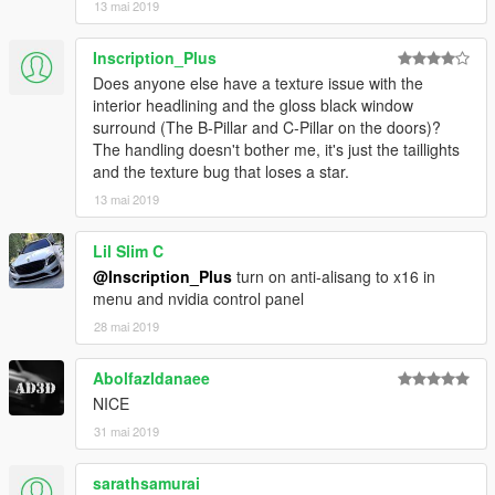
13 mai 2019
Inscription_Plus
Does anyone else have a texture issue with the
interior headlining and the gloss black window
surround (The B-Pillar and C-Pillar on the doors)?
The handling doesn't bother me, it's just the taillights
and the texture bug that loses a star.
13 mai 2019
Lil Slim C
@Inscription_Plus
turn on anti-alisang to x16 in
menu and nvidia control panel
28 mai 2019
Abolfazldanaee
NICE
31 mai 2019
sarathsamurai