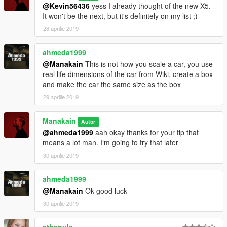
@Kevin56436
yess I already thought of the new X5.
It won't be the next, but it's definitely on my list ;)
28 aprilie 2019
ahmeda1999
@Manakain
This is not how you scale a car, you use
real life dimensions of the car from Wiki, create a box
and make the car the same size as the box
29 aprilie 2019
Manakain
Autor
@ahmeda1999
aah okay thanks for your tip that
means a lot man. I‘m going to try that later
30 aprilie 2019
ahmeda1999
@Manakain
Ok good luck
30 aprilie 2019