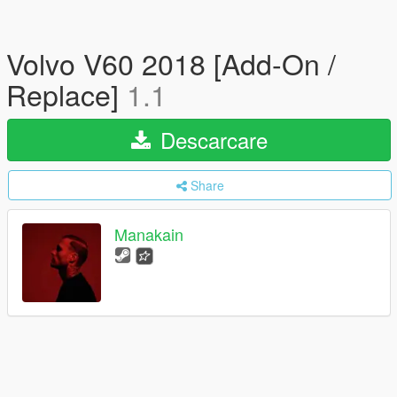
Volvo V60 2018 [Add-On /
Replace]
1.1
Descarcare
Share
Manakain