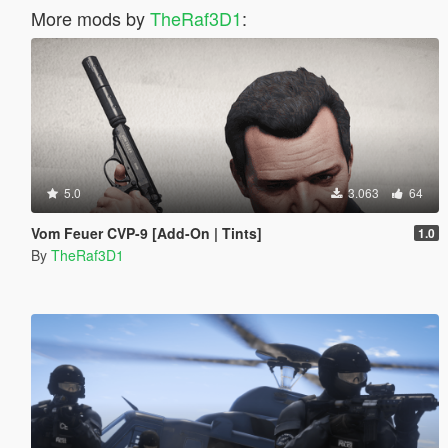
More mods by
TheRaf3D1
:
5.0
3.063
64
Vom Feuer CVP-9 [Add-On | Tints]
1.0
By
TheRaf3D1