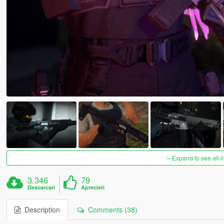
Expand to see all 
3.346
79
Descarcari
Aprecieri
Description
Comments (38)