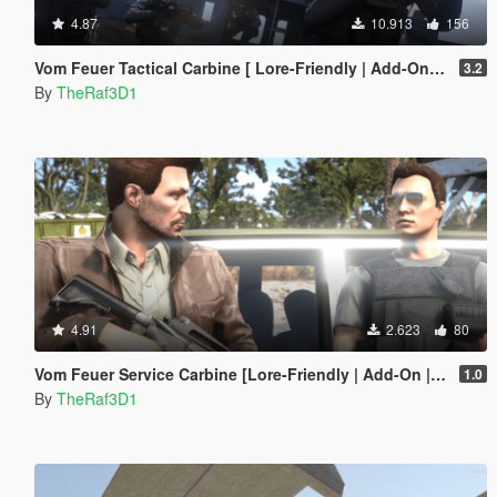
4.87
10.913
156
Vom Feuer Tactical Carbine [ Lore-Friendly | Add-On / Replace | Animated | Tints]
3.2
By
TheRaf3D1
4.91
2.623
80
Vom Feuer Service Carbine [Lore-Friendly | Add-On | Animated | Tints]
1.0
By
TheRaf3D1