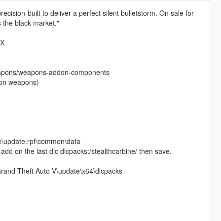
ecision-built to deliver a perfect silent bulletstorm. On sale for
s the black market."
CX
eapons/weapons-addon-components
ddon weapons)
te\update.rpf\common\data
nd add on the last dlc dlcpacks:/stealthcarbine/ then save.
\Grand Theft Auto V\update\x64\dlcpacks