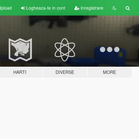
pload
Logheaza-te in cont
Inregistrare
HARTI
DIVERSE
MORE