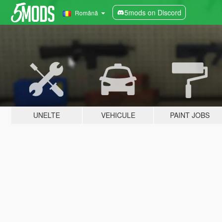
5mods on Discord
Română
UNELTE
VEHICULE
PAINT JOBS