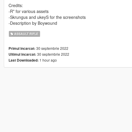
Credits:
-R* for various assets
-Skrungus and ukeyS for the screenshots
-Description by Boywound
ASSAULT RIFLE
30 septembrie 2022
Primul incarcat:
30 septembrie 2022
Ultimul incarcat:
1 hour ago
Last Downloaded: