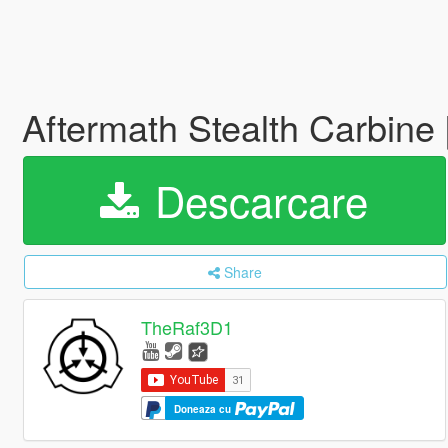
Aftermath Stealth Carbine 
Descarcare
Share
TheRaf3D1
Doneaza cu