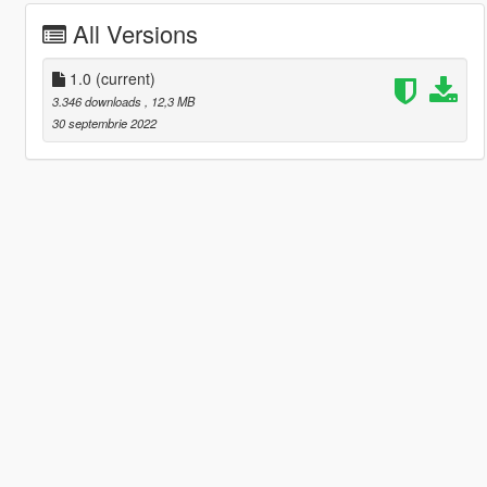
All Versions
1.0
(current)
3.346 downloads
, 12,3 MB
30 septembrie 2022