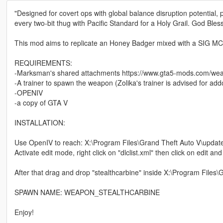
"Designed for covert ops with global balance disruption potential, pr
every two-bit thug with Pacific Standard for a Holy Grail. God Bles
This mod aims to replicate an Honey Badger mixed with a SIG M
REQUIREMENTS:
-Marksman's shared attachments https://www.gta5-mods.com/w
-A trainer to spawn the weapon (Zolika's trainer is advised for a
-OPENIV
-a copy of GTA V
INSTALLATION:
Use OpenIV to reach: X:\Program Files\Grand Theft Auto V\upda
Activate edit mode, right click on "dlclist.xml" then click on edit a
After that drag and drop "stealthcarbine" inside X:\Program Files
SPAWN NAME: WEAPON_STEALTHCARBINE
Enjoy!