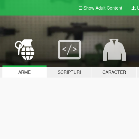
Show Adult
Content
U
ARME
SCRIPTURI
CARACTER