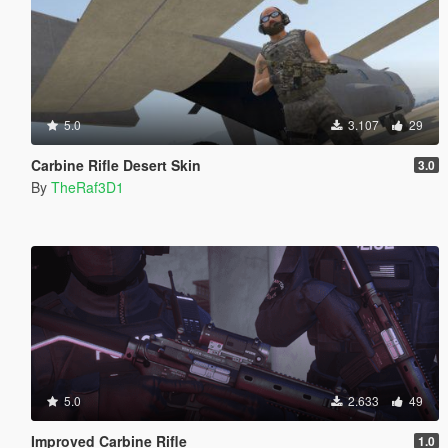
5.0
3.107
29
Carbine Rifle Desert Skin
3.0
By
TheRaf3D1
5.0
2.633
49
Improved Carbine Rifle
1.0