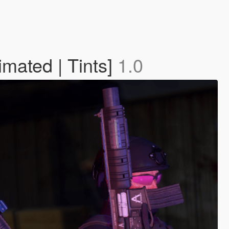
imated | Tints]
1.0