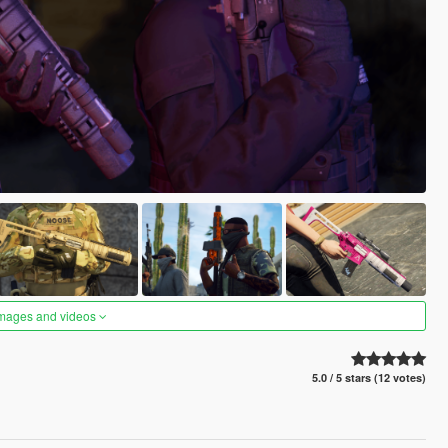
images and videos
5.0 / 5 stars (12 votes)