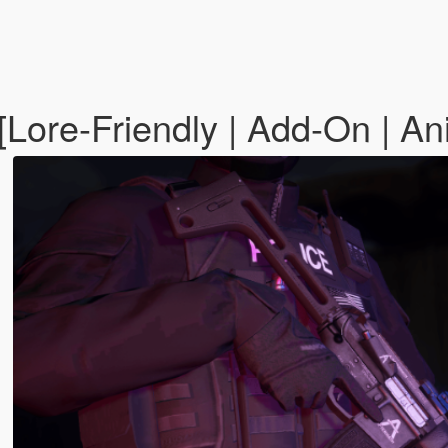
[Lore-Friendly | Add-On | An