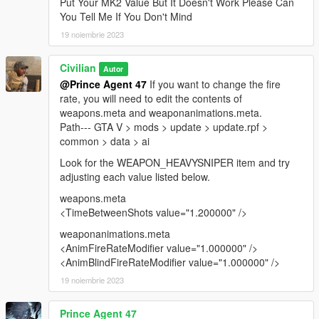
Put Your MK2 Value But It Doesn't Work Please Can
You Tell Me If You Don't Mind
19 noiembrie 2023
Civilian
Autor
@Prince Agent 47
If you want to change the fire
rate, you will need to edit the contents of
weapons.meta and weaponanimations.meta.
Path--- GTA V > mods > update > update.rpf >
common > data > ai
Look for the WEAPON_HEAVYSNIPER item and try
adjusting each value listed below.
weapons.meta
<TimeBetweenShots value="1.200000" />
weaponanimations.meta
<AnimFireRateModifier value="1.000000" />
<AnimBlindFireRateModifier value="1.000000" />
19 noiembrie 2023
Prince Agent 47