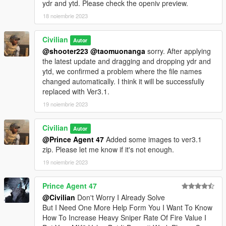
ydr and ytd. Please check the openiv preview.
18 noiembrie 2023
Civilian
Autor
@shooter223
@taomuonanga
sorry. After applying
the latest update and dragging and dropping ydr and
ytd, we confirmed a problem where the file names
changed automatically. I think it will be successfully
replaced with Ver3.1.
19 noiembrie 2023
Civilian
Autor
@Prince Agent 47
Added some images to ver3.1
zip. Please let me know if it's not enough.
19 noiembrie 2023
Prince Agent 47
@Civilian
Don't Worry I Already Solve
But I Need One More Help Form You I Want To Know
How To Increase Heavy Sniper Rate Of Fire Value I