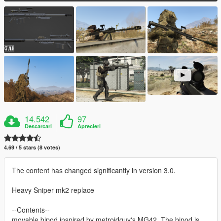
14.542
97
Descarcari
Aprecieri
4.69 / 5 stars (8 votes)
The content has changed significantly in version 3.0.
Heavy Sniper mk2 replace
--Contents--
movable bipod inspired by metroidguy's MG42. The bipod is