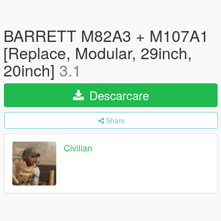
BARRETT M82A3 + M107A1
[Replace, Modular, 29inch,
20inch]
3.1
Descarcare
Share
Civilian