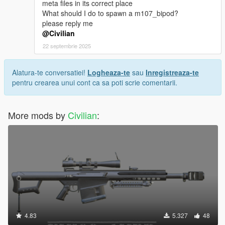
meta files in its correct place
What should I do to spawn a m107_bipod?
please reply me
@Civilian
22 septembrie 2025
Alatura-te conversatiei!
Logheaza-te
sau
Inregistreaza-te
pentru crearea unui cont ca sa poti scrie comentarii.
More mods by
Civilian
:
4.83
5.327
48