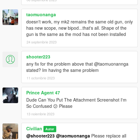
--reference--
Barrett Firearms
https://barrett.net/products/firearms/
taomuonanga
doesn't work, my mk2 remains the same old gun, only
metroidguy's MG42
has new scope, new bipod...that's all. Shape of the
https://www.gta5-mods.com/weapons/mg-42-add-on-replace
gun is the same as the mod has not been installed
24 septembrie 2023
-- credit --
Қatka ♥ (original mod)
Call to Arms Dev.
shooter223
RamGilamar
any fix for the problem above that @taomuonannga
Rectus
stated? Im having the same problem
CAPCOM CO., LTD.
11 octombrie 2023
8sianDude
Battlestate Games
Prince Agent 47
Dude Can You Put The Attachment Screenshot I'm
Please do not re-upload. Also, please do not upload to other
So Confused 😕 Please
sites.
13 noiembrie 2023
Civilian
Autor
@shooter223
@taomuonanga
Please replace all