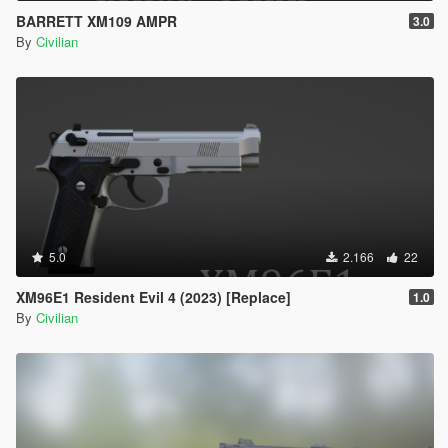
BARRETT XM109 AMPR
3.0
By
Civilian
5.0
2.166
22
XM96E1 Resident Evil 4 (2023) [Replace]
1.0
By
Civilian