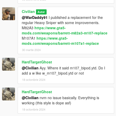
Civilian
Autor
@WarDaddy91
I published a replacement for the
regular Heavy Sniper with some improvements.
M82A3
https://www.gta5-
mods.com/weapons/barrett-m82a3-m107-replace
M107A1
https://www.gta5-
mods.com/weapons/barrett-m107a1-replace
30 martie 2024
HardTargetGhost
@Civilian
Ayy. Where it said m107_bipod.ytd. Do I
add a w like w_m107_bipod.ytd or not
18 octombrie 2024
HardTargetGhost
@Civilian
nvm no issue basically. Everything is
working (this style is dope asf)
18 octombrie 2024