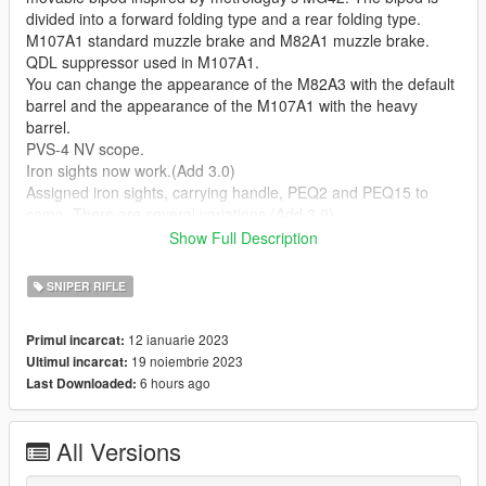
divided into a forward folding type and a rear folding type.
M107A1 standard muzzle brake and M82A1 muzzle brake.
QDL suppressor used in M107A1.
You can change the appearance of the M82A3 with the default
barrel and the appearance of the M107A1 with the heavy
barrel.
PVS-4 NV scope.
Iron sights now work.(Add 3.0)
Assigned iron sights, carrying handle, PEQ2 and PEQ15 to
camo. There are several variations.(Add 3.0)
The scope has changed to a new one.(Add 3.0)
Show Full Description
--Notice--
SNIPER RIFLE
As a general rule, install all the mentioned meta, ydr, ytd.
If you replace w at sights 1 (holographic sights) with EXPS3
12 ianuarie 2023
Primul incarcat:
from FluffyPlays22's FM Shared Lite [add-on component],
19 noiembrie 2023
Ultimul incarcat:
holographic sights are available. Details are in the read me.
6 hours ago
Last Downloaded:
Operation has been confirmed only in the story. Basically, we
do not support FiveM, etc., so please do it yourself.
Please Install "alexguirre's Weapon Limits Adjuster" to avoid
All Versions
weapon related crashes.
https://www.gta5-mods.com/tools/cweaponinfoblob-limit-