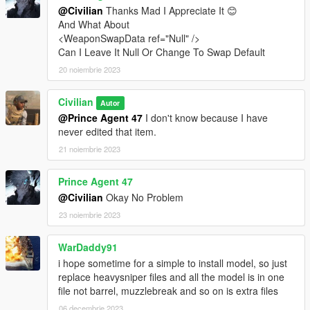
@Civilian
Thanks Mad I Appreciate It 😊
And What About
<WeaponSwapData ref="Null" />
Can I Leave It Null Or Change To Swap Default
20 noiembrie 2023
Civilian
Autor
@Prince Agent 47
I don't know because I have
never edited that item.
21 noiembrie 2023
Prince Agent 47
@Civilian
Okay No Problem
23 noiembrie 2023
WarDaddy91
i hope sometime for a simple to install model, so just
replace heavysniper files and all the model is in one
file not barrel, muzzlebreak and so on is extra files
06 decembrie 2023