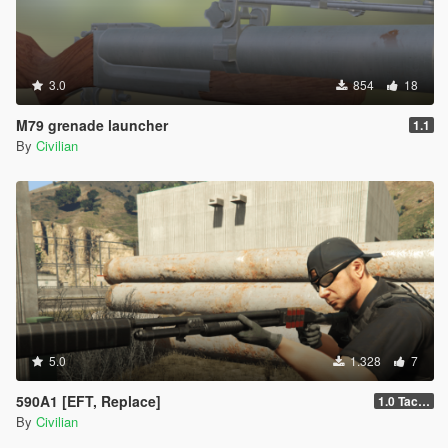
3.0
854
18
M79 grenade launcher
1.1
By
Civilian
5.0
1.328
7
590A1 [EFT, Replace]
1.0 Tactical
By
Civilian