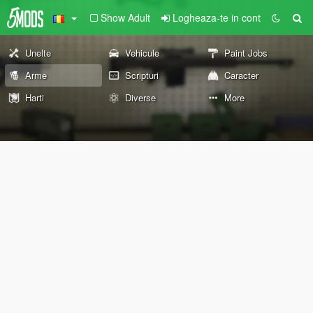
Show Adult
Logheaza-te in cont
Unelte
Vehicule
Paint Jobs
Arme
Scripturi
Caracter
Harti
Diverse
More