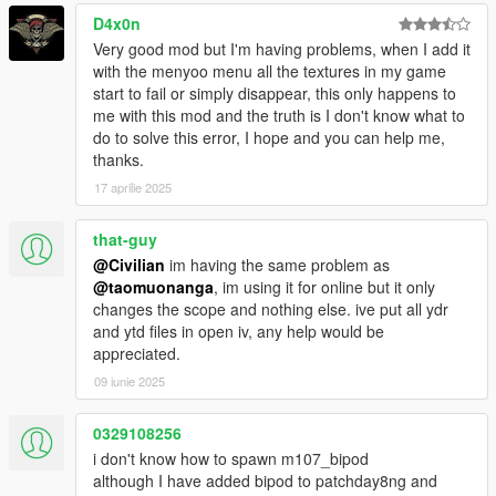
D4x0n
Very good mod but I'm having problems, when I add it
with the menyoo menu all the textures in my game
start to fail or simply disappear, this only happens to
me with this mod and the truth is I don't know what to
do to solve this error, I hope and you can help me,
thanks.
17 aprilie 2025
that-guy
@Civilian
im having the same problem as
@taomuonanga
, im using it for online but it only
changes the scope and nothing else. ive put all ydr
and ytd files in open iv, any help would be
appreciated.
09 iunie 2025
0329108256
i don't know how to spawn m107_bipod
although I have added bipod to patchday8ng and