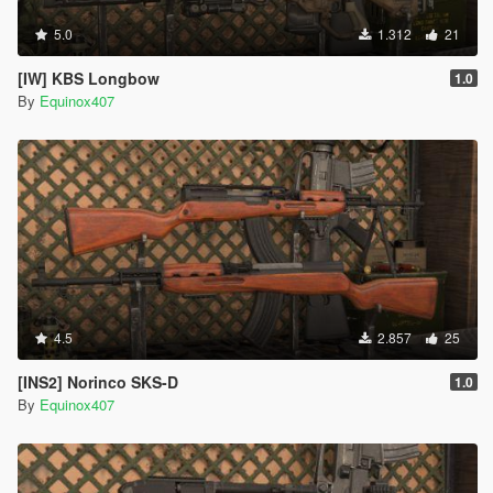
5.0
1.312
21
[IW] KBS Longbow
1.0
By
Equinox407
4.5
2.857
25
[INS2] Norinco SKS-D
1.0
By
Equinox407