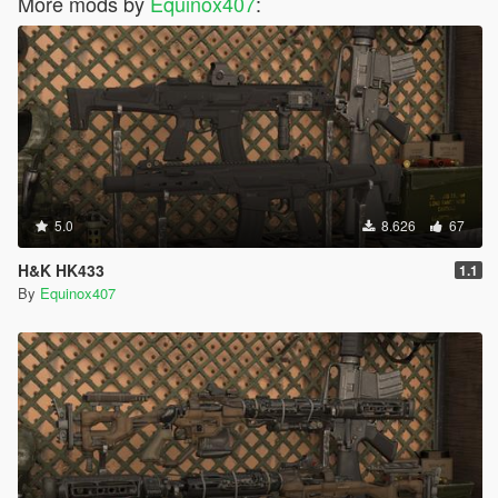
More mods by
Equinox407
:
5.0
8.626
67
H&K HK433
1.1
By
Equinox407