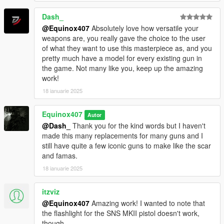
Dash_
@Equinox407
Absolutely love how versatile your
weapons are, you really gave the choice to the user
of what they want to use this masterpiece as, and you
pretty much have a model for every existing gun in
the game. Not many like you, keep up the amazing
work!
18 ianuarie 2025
Equinox407
Autor
@Dash_
Thank you for the kind words but I haven't
made this many replacements for many guns and I
still have quite a few iconic guns to make like the scar
and famas.
18 ianuarie 2025
itzviz
@Equinox407
Amazing work! I wanted to note that
the flashlight for the SNS MKII pistol doesn't work,
though.