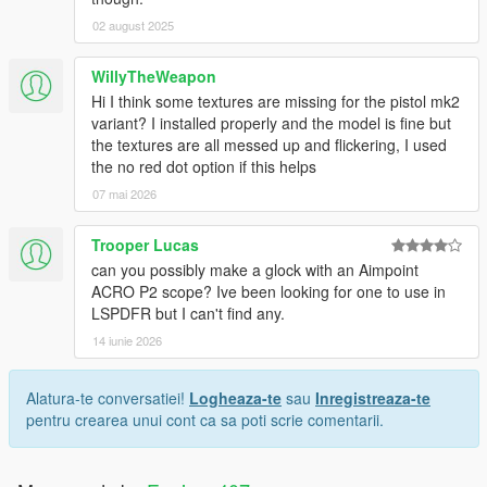
02 august 2025
WillyTheWeapon
Hi I think some textures are missing for the pistol mk2
variant? I installed properly and the model is fine but
the textures are all messed up and flickering, I used
the no red dot option if this helps
07 mai 2026
Trooper Lucas
can you possibly make a glock with an Aimpoint
ACRO P2 scope? Ive been looking for one to use in
LSPDFR but I can't find any.
14 iunie 2026
Alatura-te conversatiei!
Logheaza-te
sau
Inregistreaza-te
pentru crearea unui cont ca sa poti scrie comentarii.