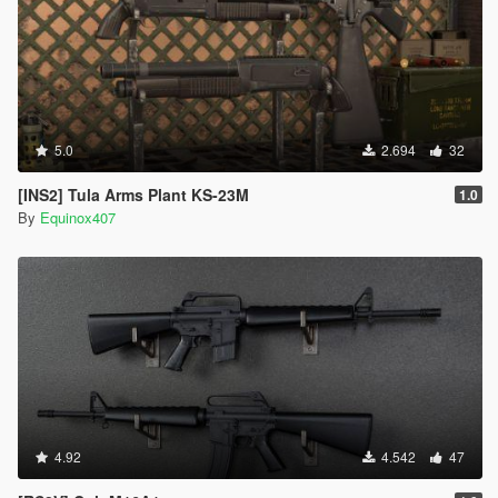
5.0
2.694
32
[INS2] Tula Arms Plant KS-23M
1.0
By
Equinox407
4.92
4.542
47