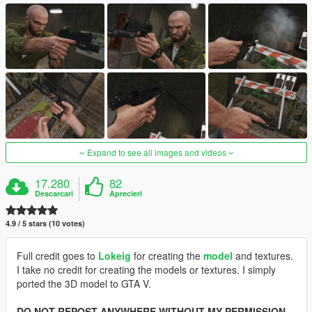
Expand to see all images and videos
17.280
82
Descarcari
Aprecieri
4.9 / 5 stars (10 votes)
Full credit goes to
Lokeig
for creating the
model
and textures.
I take no credit for creating the models or textures. I simply
ported the 3D model to GTA V.
DO NOT REPOST ANYWHERE WITHOUT MY PERMISSION