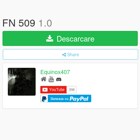
FN 509
1.0
Descarcare
Share
Equinox407
Doneaza cu