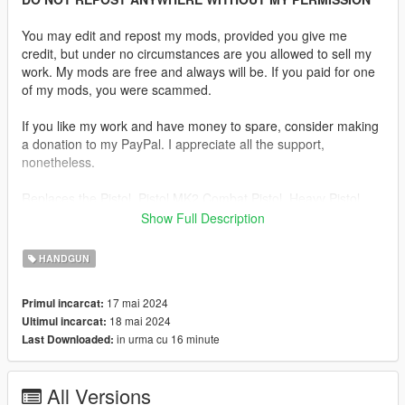
You may edit and repost my mods, provided you give me
credit, but under no circumstances are you allowed to sell my
work. My mods are free and always will be. If you paid for one
of my mods, you were scammed.
If you like my work and have money to spare, consider making
a donation to my PayPal. I appreciate all the support,
nonetheless.
Replaces the Pistol, Pistol MK2 Combat Pistol, Heavy Pistol,
SNS Pistol, SNS Pistol MK2, Vintage Pistol, Ceramic Pistol or
Show Full Description
WM 29 Pistol.
HANDGUN
Description:
Sorry this mod took way longer than I thought it would. Turns
17 mai 2024
Primul incarcat:
out this model has a lot of issues I was unaware of. The gun
18 mai 2024
Ultimul incarcat:
had no magazine and most of the internals were not modelled.
in urma cu 16 minute
Last Downloaded:
The normals were fucked too but I managed to make an
adequate mod regardless and yes it has a replacement for
every semi-auto pistol in the game.
All Versions