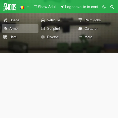
Show Adult
Logheaza-te in cont
Unelte
Vehicule
Paint Jobs
Arme
Scripturi
Caracter
Harti
Diverse
More