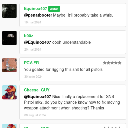
Make Sure You Have These Mods Installed:
Equinox407
Autor
Heap Adjuster
by Dilapidated
@penatbooter
Maybe. It'll probably take a while.
Packfile Limit Adjuster
by alloc8or
Fwboxstreamervariablepatch
by Tanuki
19 mai 2024
Resource Adjuster
by zombieguy
b00z
@Equinox407
oooh understandable
20 mai 2024
PCV-FR
You goated for rigging this shit for all pistols
30 iunie 2024
Cheese_GUY
@Equinox407
Nice finally a replacement for SNS
Pistol mk2, do you by chance know how to fix moving
weapon attachment when shooting? Thanks
08 august 2024