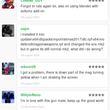
Cheese_GUY
Forgot to rate again lol, also im using blender with
sollumz add-on
08 august 2024
ospo
i installed it into
update\x64\dlcpacks\mpchristmas2017\dlc.rpf\x64\mo
dels\cdimages\weapons.rpf and changed the sns mk2
but in game its still normal mk2, what did i do wrong?
09 august 2024
reboot29
I got a problem, there is down part of the mag turning
yellow when I am shaking the screen
09 august 2024
WillyInReno
I'm in love with this gun mate, keep up the good work!
21 decembrie 2024