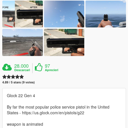
28.000
97
Descarcari
Aprecieri
4.89 / 5 stars (9 votes)
Glock 22 Gen 4
By far the most popular police service pistol in the United
States - https://us.glock.com/en/pistols/g22
weapon is animated