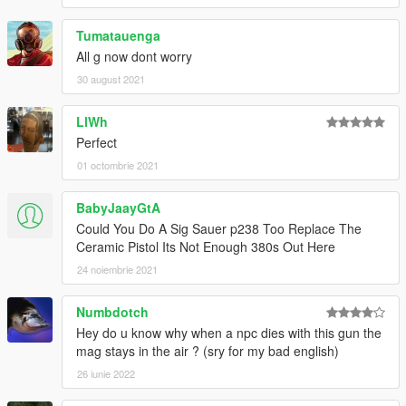
Tumatauenga
All g now dont worry
30 august 2021
LlWh
Perfect
01 octombrie 2021
BabyJaayGtA
Could You Do A Sig Sauer p238 Too Replace The
Ceramic Pistol Its Not Enough 380s Out Here
24 noiembrie 2021
Numbdotch
Hey do u know why when a npc dies with this gun the
mag stays in the air ? (sry for my bad english)
26 iunie 2022