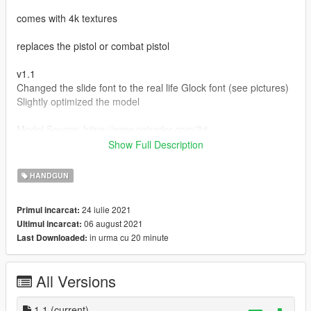
comes with 4k textures
replaces the pistol or combat pistol
v1.1
Changed the slide font to the real life Glock font (see pictures)
Slightly optimized the model
Model Source: https://www.cgtrader.com/3d-
models/military/gun/glock-22-4
Show Full Description
Installation Path:
HANDGUN
update > x64 > dlcpacks > patchday8ng > dlc.rpf > x64 >
24 iulie 2021
Primul incarcat:
models > cdimages > weapons.rpf
06 august 2021
Ultimul incarcat:
in urma cu 20 minute
Last Downloaded:
MAKE SURE TO BACKUP YOUR FILES
All Versions
1.1
(current)