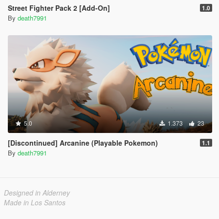
Street Fighter Pack 2 [Add-On]
1.0
By
death7991
5.0
1.373
23
[Discontinued] Arcanine (Playable Pokemon)
1.1
By
death7991
Designed in Alderney
Made in Los Santos