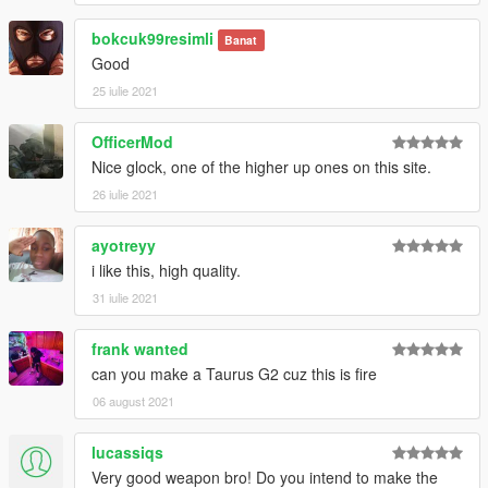
bokcuk99resimli
Banat
Good
25 iulie 2021
OfficerMod
Nice glock, one of the higher up ones on this site.
26 iulie 2021
ayotreyy
i like this, high quality.
31 iulie 2021
frank wanted
can you make a Taurus G2 cuz this is fire
06 august 2021
lucassiqs
Very good weapon bro! Do you intend to make the