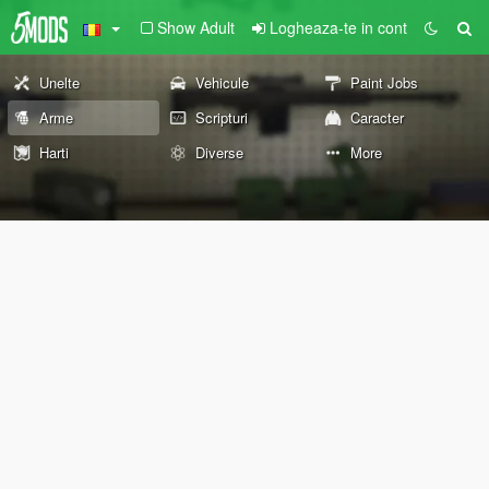
Show Adult
Logheaza-te in cont
Unelte
Vehicule
Paint Jobs
Arme
Scripturi
Caracter
Harti
Diverse
More