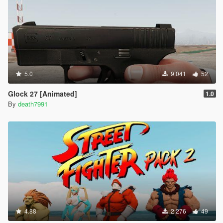
5.0
9.041
52
Glock 27 [Animated]
1.0
By
death7991
4.88
2.276
49