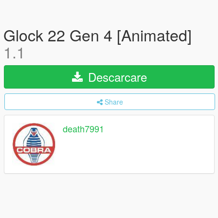
Glock 22 Gen 4 [Animated]
1.1
Descarcare
Share
death7991