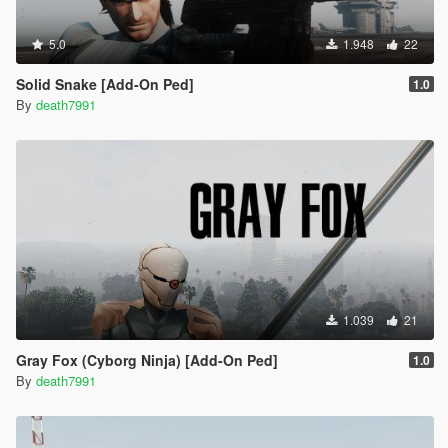
5.0
1.948
22
Solid Snake [Add-On Ped]
1.0
By
death7991
1.039
21
Gray Fox (Cyborg Ninja) [Add-On Ped]
1.0
By
death7991