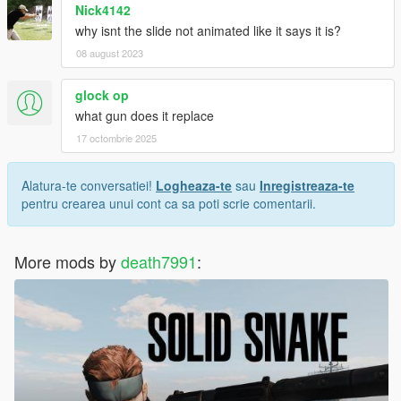
Nick4142
why isnt the slide not animated like it says it is?
08 august 2023
glock op
what gun does it replace
17 octombrie 2025
Alatura-te conversatiei!
Logheaza-te
sau
Inregistreaza-te
pentru crearea unui cont ca sa poti scrie comentarii.
More mods by
death7991
: