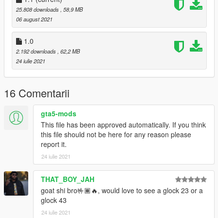
25.808 downloads
, 58,9 MB
06 august 2021
1.0
2.192 downloads
, 62,2 MB
24 iulie 2021
16 Comentarii
gta5-mods
This file has been approved automatically. If you think
this file should not be here for any reason please
report it.
24 iulie 2021
THAT_BOY_JAH
goat shi bro🤟🏾🔥, would love to see a glock 23 or a
glock 43
24 iulie 2021