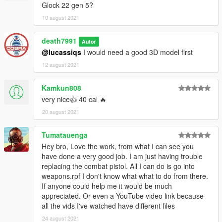
Glock 22 gen 5?
10 august 2021
death7991
Autor
@lucassiqs
I would need a good 3D model first
12 august 2021
Kamkun808
very nice👍 40 cal 🔥
20 august 2021
Tumatauenga
Hey bro, Love the work, from what I can see you
have done a very good job. I am just having trouble
replacing the combat pistol. All I can do is go into
weapons.rpf I don't know what what to do from there.
If anyone could help me it would be much
appreciated. Or even a YouTube video link because
all the vids I've watched have different files
24 august 2021