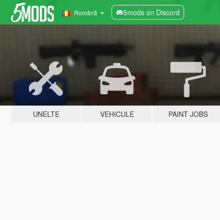
5mods on Discord
Română
UNELTE
VEHICULE
PAINT JOBS