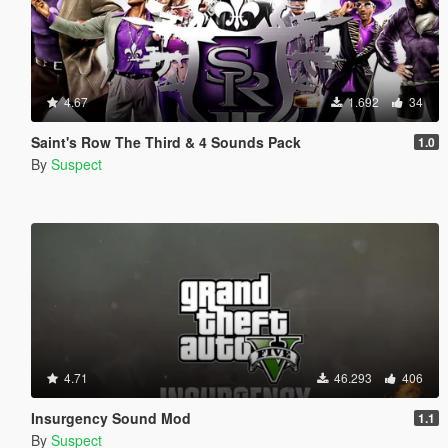
4.67
1.692
34
Saint's Row The Third & 4 Sounds Pack
1.0
By
Suspect
4.71
46.293
406
Insurgency Sound Mod
1.1
By
Suspect