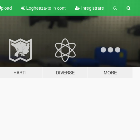
pload
Logheaza-te in cont
Inregistrare
HARTI
DIVERSE
MORE