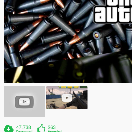
47.738
263
Descarcari
Aprecieri