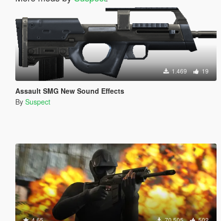
1.469
19
Assault SMG New Sound Effects
By
Suspect
4.65
70.505
502