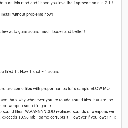
pdate on this mod and i hope you love the improvements in 2.1 !
nstall without problems now!
s few auto guns sound much louder and better !
you fired 1 . Now 1 shot = 1 sound
t there are some files with proper names for example SLOW MO
d thats why whenever you try to add sound files that are too
get no weapon sound in game.
 10kb sound files! AAAANNNNDDD replaced sounds of weapons we
 exceeds 18.56 mb , game corrupts it. However if you lower it, it