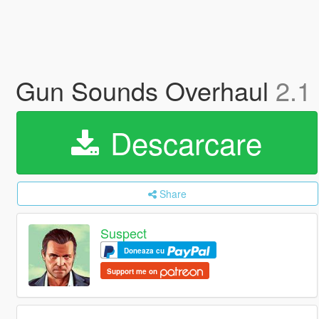
Gun Sounds Overhaul
2.1
Descarcare
Share
Suspect
Doneaza cu
Support me on