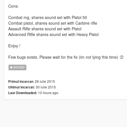
Cons:
Combat mg, shares sound set with Pistol 50
Combat pistol, shares sound set with Carbine rifle
Assault Rifle shares sound set with Pistol
Advanced Rifle shares sound set with Heavy Pistol
Enjoy !
Few bugs exists. Please wait for the fix (im not lying this time) :D
SOUND
26 iulie 2015
Primul incarcat:
30 iulie 2015
Ultimul incarcat:
10 hours ago
Last Downloaded: