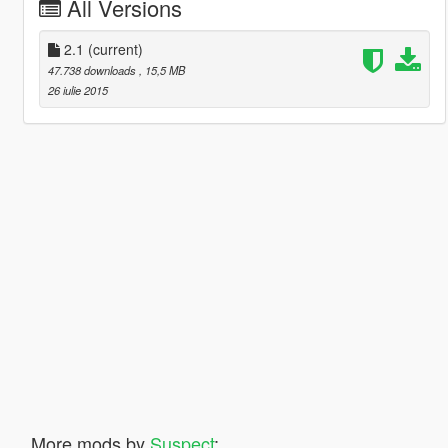
All Versions
2.1
(current)
47.738 downloads
, 15,5 MB
26 iulie 2015
More mods by
Suspect
: