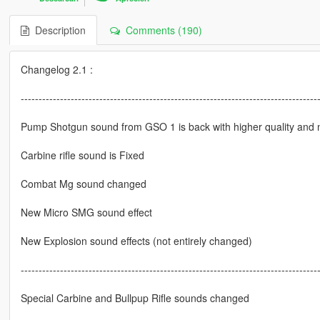
Description
Comments (190)
Changelog 2.1 :
-----------------------------------------------------------------------------------
Pump Shotgun sound from GSO 1 is back with higher quality and 
Carbine rifle sound is Fixed
Combat Mg sound changed
New Micro SMG sound effect
New Explosion sound effects (not entirely changed)
-----------------------------------------------------------------------------------
Special Carbine and Bullpup Rifle sounds changed