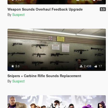
Weapon Sounds Overhaul Feedback Upgrade
3.5
By
Suspect
3.0
2.438
17
Snipers + Carbine Rifle Sounds Replacement
By
Suspect