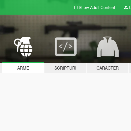
Show Adult
Content
U
ARME
SCRIPTURI
CARACTER