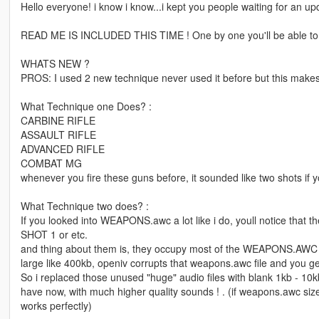
Hello everyone! i know i know...i kept you people waiting for an u
READ ME IS INCLUDED THIS TIME ! One by one you'll be able to i
WHATS NEW ?
PROS: I used 2 new technique never used it before but this make
What Technique one Does? :
CARBINE RIFLE
ASSAULT RIFLE
ADVANCED RIFLE
COMBAT MG
whenever you fire these guns before, it sounded like two shots if 
What Technique two does? :
If you looked into WEAPONS.awc a lot like i do, youll notice tha
SHOT 1 or etc.
and thing about them is, they occupy most of the WEAPONS.AWC an
large like 400kb, openiv corrupts that weapons.awc file and you 
So i replaced those unused "huge" audio files with blank 1kb -
have now, with much higher quality sounds ! . (if weapons.awc size
works perfectly)