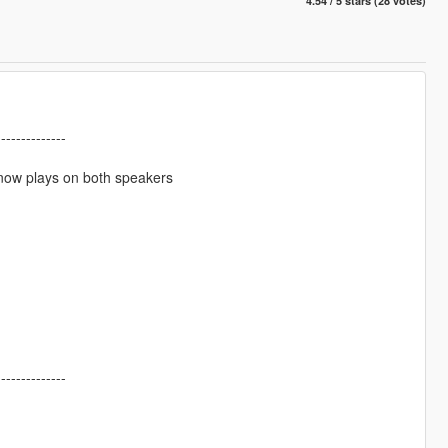
4.54 / 5 stars (28 votes)
--------------
now plays on both speakers
--------------