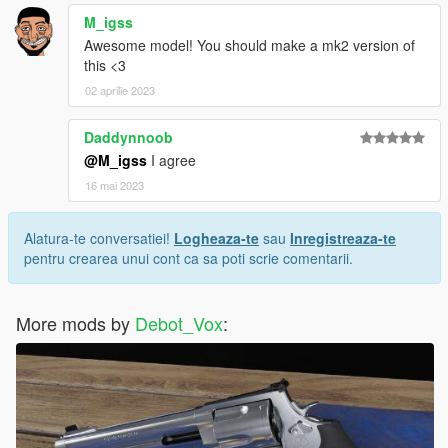
M_igss
Awesome model! You should make a mk2 version of
this <3
02 aprilie 2023
Daddynnoob
@M_igss
I agree
16 mai 2023
Alatura-te conversatiei!
Logheaza-te
sau
Inregistreaza-te
pentru crearea unui cont ca sa poti scrie comentarii.
More mods by
Debot_Vox
: