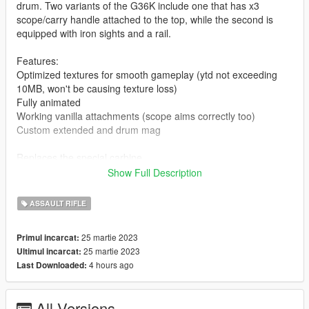
drum. Two variants of the G36K include one that has x3
scope/carry handle attached to the top, while the second is
equipped with iron sights and a rail.
Features:
Optimized textures for smooth gameplay (ytd not exceeding
10MB, won't be causing texture loss)
Fully animated
Working vanilla attachments (scope aims correctly too)
Custom extended and drum mag
Replaces the special carbine
Show Full Description
Installation:
ASSAULT RIFLE
Drag and drop the drum mag files to
mods/update/x64/dlcpacks/mpexecutive/dlc.rpf/x64/models/cdi
25 martie 2023
Primul incarcat:
mages/weapons.rpf
25 martie 2023
Ultimul incarcat:
4 hours ago
Last Downloaded:
Drag and drop the ydrs and ytds to
mods/update/x64/dlcpacks/patchday8ng/dlc.rpf/x64/models/cdi
mages/weapons.rpf
All Versions