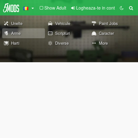
Show Adult
Logheaza-te in cont
Unelte
Vehicule
Paint Jobs
Arme
Scripturi
Caracter
Harti
Diverse
More