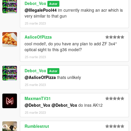
Debot_Vox
Autor
@IllegalePool44
im currently making an acr which is
very similar to that gun
25 martie 2023
AsliceOfPizza
cool model!, do you have any plan to add ZF 3x4°
optical sight to this g36 model?
25 martie 2023
Debot_Vox
Autor
@AsliceOfPizza
thats unlikely
25 martie 2023
MaxmanTV31
@Debot_Vox
@Debot_Vox
do inss AK12
25 martie 2023
Rumblestrut