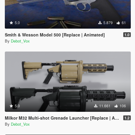
5.0
5.879
61
Smith & Wesson Model 500 [Replace | Animated]
1.0
By
Debot_Vox
5.0
11.661
106
Milkor M32 Multi-shot Grenade Launcher [Replace | Animated]
1.2
By
Debot_Vox