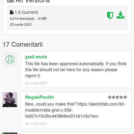
Drag and drop the meta to
mods\update\update.rpf\dlc_patch\mpbusiness\common\data\a
1.0
(current)
i
6.014 downloads
, 16 MB
(Quick install)
25 martie 2023
For manual install of the meta, read the txt
17 Comentarii
I highly recommend using a "mods" folder to have a backup of
original game files
gta5-mods
(more info here: https://openiv.org/how-to-use-openiv/)
This file has been approved automatically. If you think
this file should not be here for any reason please
Credits:
report it.
25 martie 2023
Model and textures from Insurgency: Sandstorm by New World
Interactive
C-Mag model and textures by r_populik:
IllegalePool44
https://gamebanana.com/models/3986
Nice, could you make this? https://sketchfab.com/3d-
models/msbs-grot-c-556-
fa267c15c5bc4438b8e421c61c3e7ecc
25 martie 2023