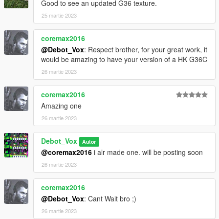
Good to see an updated G36 texture.
25 martie 2023
coremax2016
@Debot_Vox
: Respect brother, for your great work, it
would be amazing to have your version of a HK G36C
26 martie 2023
coremax2016
Amazing one
26 martie 2023
Debot_Vox
Autor
@coremax2016
i alr made one. will be posting soon
26 martie 2023
coremax2016
@Debot_Vox
: Cant Wait bro ;)
26 martie 2023