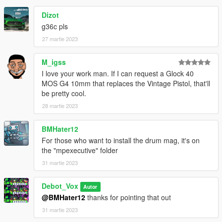
Dizot
g36c pls
27 martie 2023
M_igss
I love your work man. If I can request a Glock 40
MOS G4 10mm that replaces the Vintage Pistol, that'll
be pretty cool.
28 martie 2023
BMHater12
For those who want to install the drum mag, it's on
the "mpexecutive" folder
31 martie 2023
Debot_Vox
Autor
@BMHater12
thanks for pointing that out
31 martie 2023