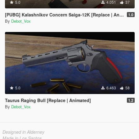
5.0
4.051
37
[PUBG] Kalashnikov Concern Saiga-12K [Replace | Animated]
1.0
By
Debot_Vox
5.0
6.463
58
Taurus Raging Bull [Replace | Animated]
1.2
By
Debot_Vox
Designed in Alderney
Made in Los Santos