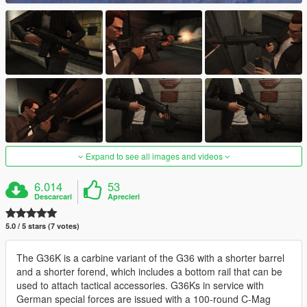
Expand to see all images and videos
6.014
53
Descarcari
Aprecieri
5.0 / 5 stars (7 votes)
The G36K is a carbine variant of the G36 with a shorter barrel
and a shorter forend, which includes a bottom rail that can be
used to attach tactical accessories. G36Ks in service with
German special forces are issued with a 100-round C-Mag