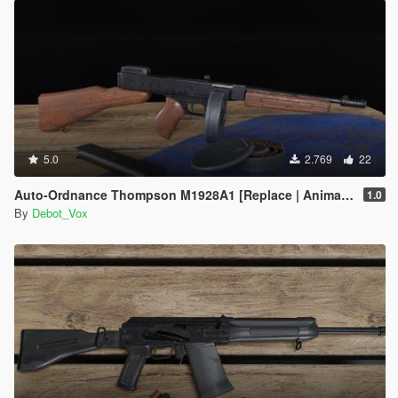
5.0
2.769
22
Auto-Ordnance Thompson M1928A1 [Replace | Animated]
1.0
By
Debot_Vox