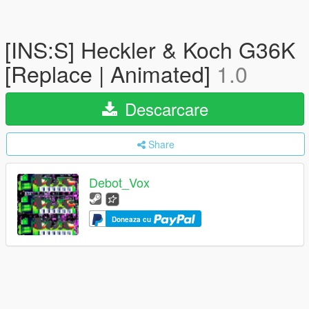
[INS:S] Heckler & Koch G36K
[Replace | Animated]
1.0
Descarcare
Share
Debot_Vox
Doneaza cu