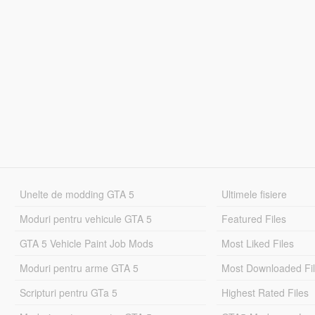
Unelte de modding GTA 5
Ultimele fisiere
Moduri pentru vehicule GTA 5
Featured Files
GTA 5 Vehicle Paint Job Mods
Most Liked Files
Moduri pentru arme GTA 5
Most Downloaded Fi
Scripturi pentru GTa 5
Highest Rated Files