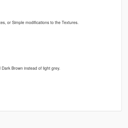
s, or Simple modifications to the Textures.
Dark Brown instead of light grey.