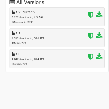
All Versions
1.2
(current)
3.616 downloads
, 111 MB
20 februarie 2022
1.1
2.858 downloads
, 56,3 MB
13 iulie 2021
1.0
1.242 downloads
, 28,4 MB
05 iunie 2021