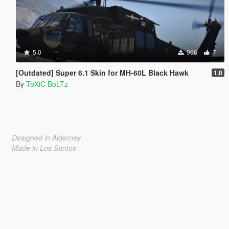
5.0
966
7
[Outdated] Super 6.1 Skin for MH-60L Black Hawk
1.0
By
ToXiC BoLTz
Designed in Alderney
Made in Los Santos