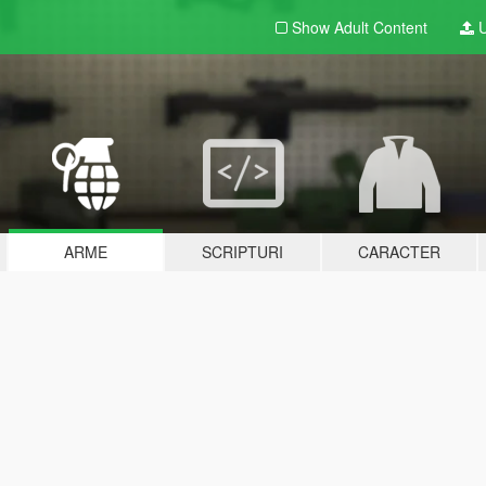
Show Adult
Content
U
ARME
SCRIPTURI
CARACTER