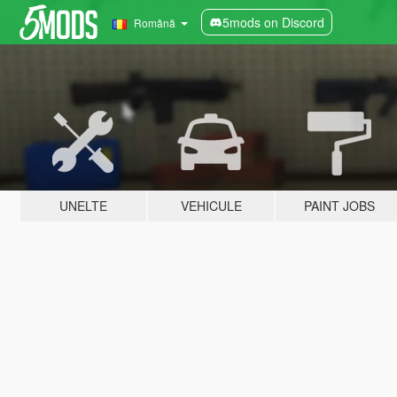
5mods on Discord
Română
UNELTE
VEHICULE
PAINT JOBS