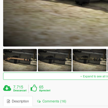
Expand to see all 
7.715
65
Descarcari
Aprecieri
Description
Comments (16)