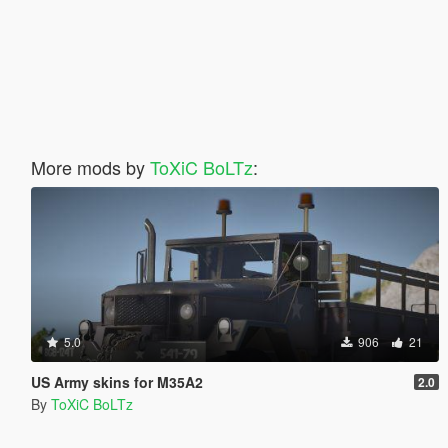
More mods by
ToXiC BoLTz
:
5.0
906
21
US Army skins for M35A2
2.0
By
ToXiC BoLTz