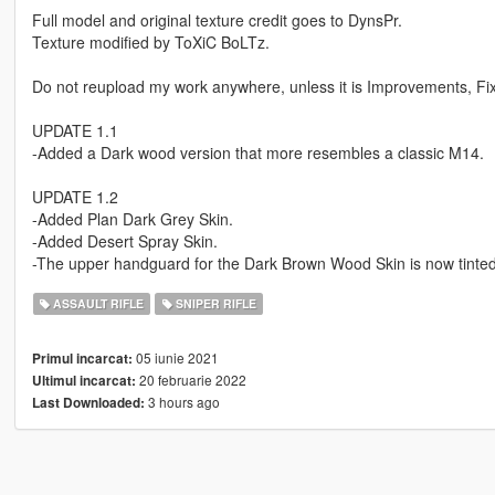
Full model and original texture credit goes to DynsPr.
Texture modified by ToXiC BoLTz.
Do not reupload my work anywhere, unless it is Improvements, Fixe
UPDATE 1.1
-Added a Dark wood version that more resembles a classic M14.
UPDATE 1.2
-Added Plan Dark Grey Skin.
-Added Desert Spray Skin.
-The upper handguard for the Dark Brown Wood Skin is now tinted 
ASSAULT RIFLE
SNIPER RIFLE
05 iunie 2021
Primul incarcat:
20 februarie 2022
Ultimul incarcat:
3 hours ago
Last Downloaded: