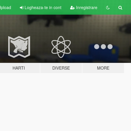
pload
Logheaza-te in cont
Inregistrare
HARTI
DIVERSE
MORE