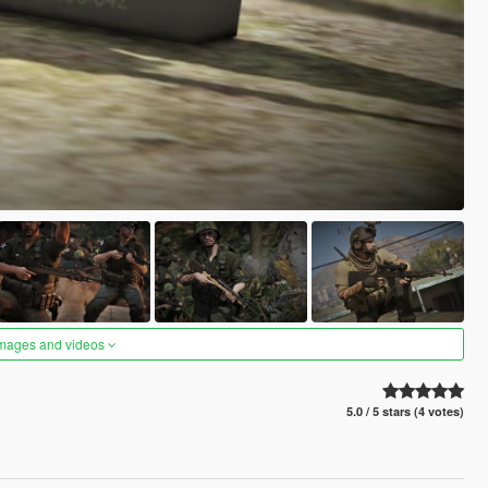
images and videos
5.0 / 5 stars (4 votes)