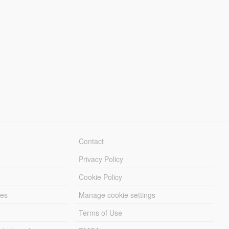
Contact
Privacy Policy
Cookie Policy
les
Manage cookie settings
Terms of Use