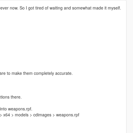
forever now. So I got tired of waiting and somewhat made it myself.
care to make them completely accurate.
tions there.
 into weapons.rpf.
 > x64 > models > cdimages > weapons.rpf