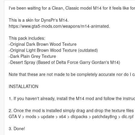
I've been waiting for a Clean, Classic model M14 for it feels like 
This is a skin for DynsPr's M14.
https://www.gta5-mods.com/weapons/m14-animated.
This pack includes:
-Original Dark Brown Wood Texture
-Original Light Brown Wood Texture (outdated)
-Dark Plain Grey Texture
-Desert Spray (Based of Delta Force Garry Gordan's M14)
Note that these are not made to be completely accurate nor do I 
INSTALLATION
1. If you haven't already, install the M14 mod and follow the instruc
2. Once the mod is installed simply drag and drop the texture files
GTA V > mods > update > x64 > dlcpacks > patchday8ng > dlc.rpf
3. Done!