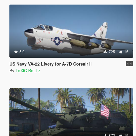
5.0
725
16
US Navy VA-22 Livery for A-7D Corsair II
1.1
By
ToXiC BoLTz
872
15