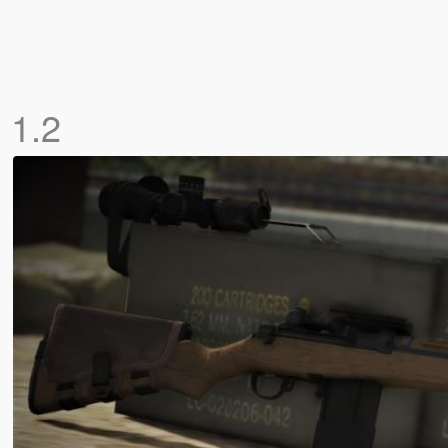
)
1.2