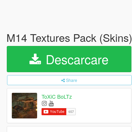
M14 Textures Pack (Skins
Descarcare
Share
ToXiC BoLTz