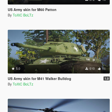
US Army skin for M60 Patton
By
ToXiC BoLTz
5.0
510
11
US Army skin for M41 Walker Bulldog
1.0
By
ToXiC BoLTz