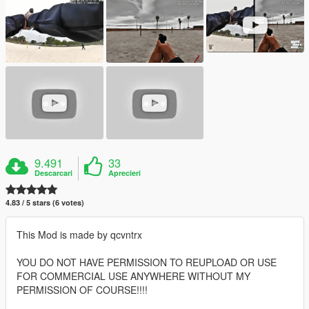
9.491
33
Descarcari
Aprecieri
4.83 / 5 stars (6 votes)
This Mod is made by qcvntrx
YOU DO NOT HAVE PERMISSION TO REUPLOAD OR USE
FOR COMMERCIAL USE ANYWHERE WITHOUT MY
PERMISSION OF COURSE!!!!