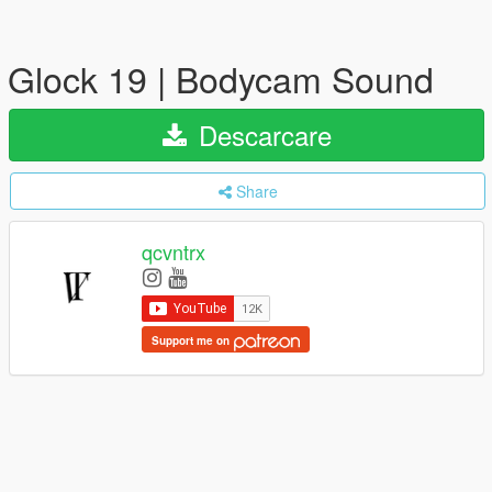
Glock 19 | Bodycam Sound
Descarcare
Share
qcvntrx
Support me on