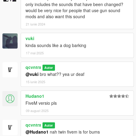
only includes the sounds that have been changed?
would be very nice for people that use gun sound
mods and also want this sound
21 iunie 2024
vuki
kinda sounds like a dog barking
17 mai 2025
qcvntrx
Autor
@vuki
bro what?? yea ur deaf
15 iunie 2025
Hudano1
FiveM versio pls
09 august 2025
qcvntrx
Autor
@Hudano1
nah twin fivem is for bums