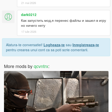
21 mai 2026
dark0212
Как запустить мод,я перенес файлы и зашел в игру
но ничего нету
17 iulie 2026
Alatura-te conversatiei!
Logheaza-te
sau
Inregistreaza-te
pentru crearea unui cont ca sa poti scrie comentarii.
More mods by
qcvntrx
: