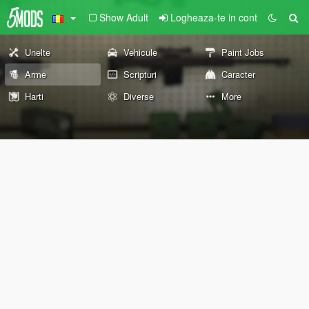
Show Adult
Logheaza-te in cont
Unelte
Vehicule
Paint Jobs
Arme
Scripturi
Caracter
Harti
Diverse
More