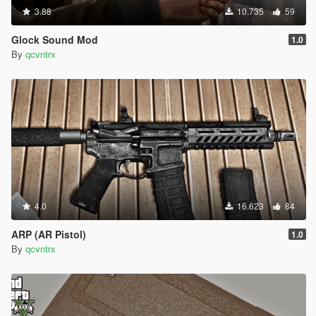
3.88
10.735
59
Glock Sound Mod
1.0
By
qcvntrx
4.0
16.623
84
ARP (AR Pistol)
1.0
By
qcvntrx