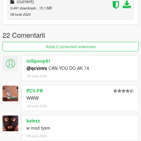
(current)
9.491 downloads
, 15,1 MB
08 iunie 2024
22 Comentarii
Arata 2 comentarii anterioare
lollipoop91
@qcvntrx
CAN YOU DO AK 74
09 iunie 2024
PCV-FR
WWW
09 iunie 2024
kalexz
w mod tysm
09 iunie 2024