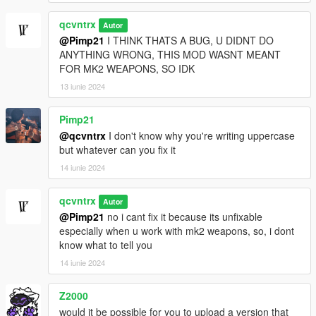
qcvntrx
Autor
@Pimp21
I THINK THATS A BUG, U DIDNT DO
ANYTHING WRONG, THIS MOD WASNT MEANT
FOR MK2 WEAPONS, SO IDK
13 iunie 2024
Pimp21
@qcvntrx
I don't know why you're writing uppercase
but whatever can you fix it
14 iunie 2024
qcvntrx
Autor
@Pimp21
no i cant fix it because its unfixable
especially when u work with mk2 weapons, so, i dont
know what to tell you
14 iunie 2024
Z2000
would it be possible for you to upload a version that