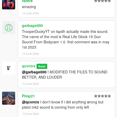
razera
amazing
10 iunie 2024
garbage000
TrooperDuckyYT on lspdfr actually made this sound.
The name of the mod is Real Life Glock 19 Gun
Sound From Bodycam 1.0. first comment was in may
1st 2023
10 iunie 2024
qcvntrx
Autor
@garbage000
I MODIFIED THE FILES TO SOUND
BETTER, AND LOUDER
10 iunie 2024
Pimp21
@qcvntrx
I don't know if i did anything wrong but
pistol mk2 sound is coming from only left
13 iunie 2024