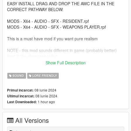
EASY INSTALL DRAG AND DROP THE AWC FILE IN THE
CORRECT PATHWAY BELOW:
MODS - X64 - AUDIO - SFX - RESIDENT.rpf
MODS - X64 - AUDIO - SFX - WEAPONS PLAYER.rpf
This is a must have mod if you want pure realism
NOTE - this mod sounds different in game (probably better)
then in the showcase video
Show Full Description
You will just have to try it out!!!
SOUND
LORE FRIENDLY
and always make a backup copy so just in case if you dont like
it you can always go back!!!
08 iunie 2024
Primul incarcat:
08 iunie 2024
Ultimul incarcat:
Thanks for Downloading!!!!
1 hour ago
Last Downloaded:
Go check out my Youtube channel for more future content and
updates/New Cool Videos!!!!!
All Versions
Youtube - https://www.youtube.com/@vynttrix/videos