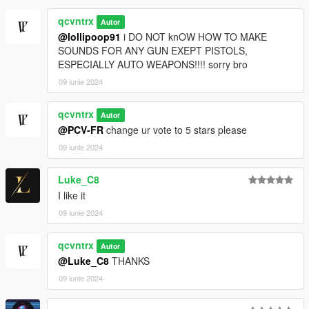
qcvntrx
Autor
@lollipoop91
i DO NOT knOW HOW TO MAKE
SOUNDS FOR ANY GUN EXEPT PISTOLS,
ESPECIALLY AUTO WEAPONS!!!! sorry bro
09 iunie 2024
qcvntrx
Autor
@PCV-FR
change ur vote to 5 stars please
09 iunie 2024
Luke_C8
I like it
09 iunie 2024
qcvntrx
Autor
@Luke_C8
THANKS
09 iunie 2024