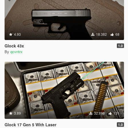
4.93
18.382
68
Glock 43x
1.0
By
qcvntrx
3.89
32.898
131
Glock 17 Gen 5 With Laser
1.0