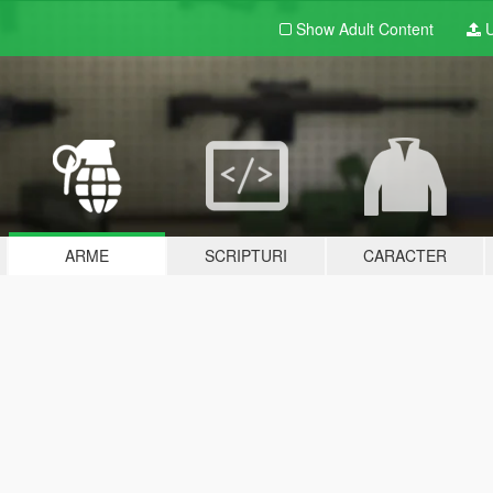
Show Adult
Content
U
ARME
SCRIPTURI
CARACTER