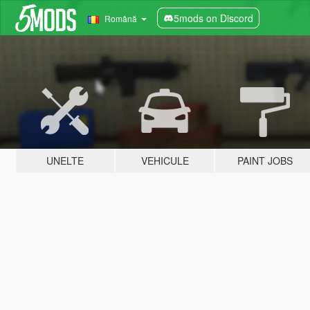
5mods on Discord
Română
UNELTE
VEHICULE
PAINT JOBS