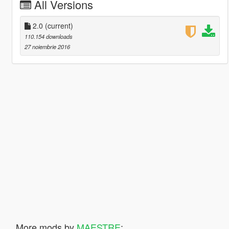
All Versions
2.0
(current)
110.154 downloads
27 noiembrie 2016
More mods by
MAESTRE
: