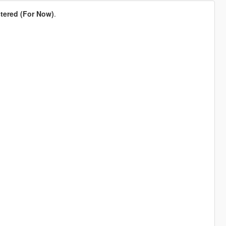
tered (For Now)
.