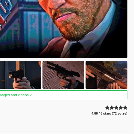
images and videos
4.88 / 5 stars (72 votes)