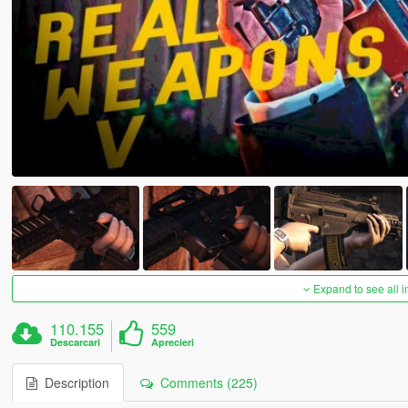
Expand to see all 
110.155
559
Descarcari
Aprecieri
Description
Comments (225)