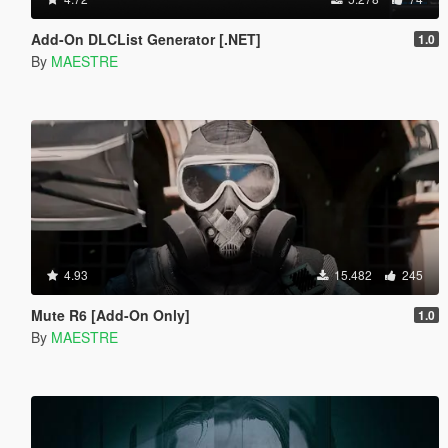
Add-On DLCList Generator [.NET]
1.0
By
MAESTRE
4.93
15.482
245
Mute R6 [Add-On Only]
1.0
By
MAESTRE