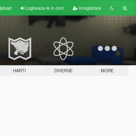
pload
Logheaza-te in cont
Inregistrare
HARTI
DIVERSE
MORE