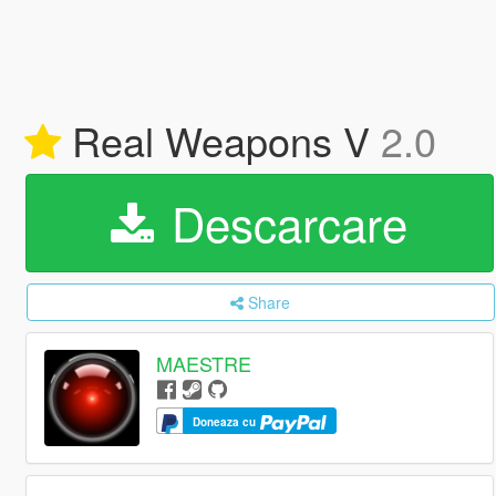
Real Weapons V
2.0
Descarcare
Share
MAESTRE
Doneaza cu