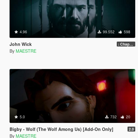
4.96
99.552
598
John Wick
: Chapter 2
By
MAESTRE
5.0
732
20
Bigby - Wolf (The Wolf Among Us) [Add-On Only]
2.0
By
MAESTRE