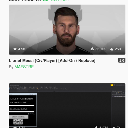
4.58
56.102
250
Lionel Messi (Civ/Player) [Add-On / Replace]
2.0
By
MAESTRE
4.72
5.278
74