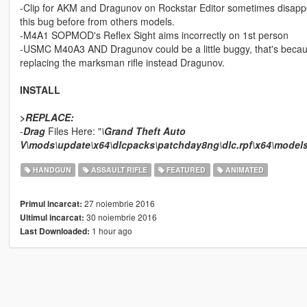
-Clip for AKM and Dragunov on Rockstar Editor sometimes disappe
this bug before from others models.
-M4A1 SOPMOD's Reflex Sight aims incorrectly on 1st person
-USMC M40A3 AND Dragunov could be a little buggy, that's because 
replacing the marksman rifle instead Dragunov.
INSTALL
>
REPLACE:
-
Drag
Files Here: "
\Grand Theft Auto
V\mods\update\x64\dlcpacks\patchday8ng\dlc.rpf\x64\model
HANDGUN
ASSAULT RIFLE
FEATURED
ANIMATED
27 noiembrie 2016
Primul incarcat:
30 noiembrie 2016
Ultimul incarcat:
1 hour ago
Last Downloaded: