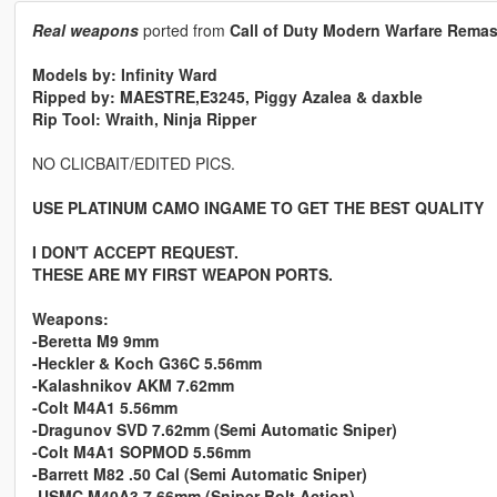
Real weapons
ported from
Call of Duty Modern Warfare Remas
Models by: Infinity Ward
Ripped by: MAESTRE,E3245, Piggy Azalea & daxble
Rip Tool: Wraith, Ninja Ripper
NO CLICBAIT/EDITED PICS.
USE PLATINUM CAMO INGAME TO GET THE BEST QUALITY
I DON'T ACCEPT REQUEST.
THESE ARE MY FIRST WEAPON PORTS.
Weapons:
-Beretta M9 9mm
-Heckler & Koch G36C 5.56mm
-Kalashnikov AKM 7.62mm
-Colt M4A1 5.56mm
-Dragunov SVD 7.62mm (Semi Automatic Sniper)
-Colt M4A1 SOPMOD 5.56mm
-Barrett M82 .50 Cal (Semi Automatic Sniper)
-USMC M40A3 7.66mm (Sniper Bolt Action)