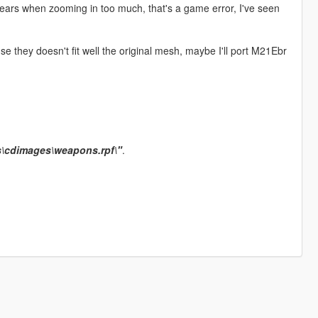
ars when zooming in too much, that's a game error, I've seen
they doesn't fit well the original mesh, maybe I'll port M21Ebr
s\cdimages\weapons.rpf\"
.