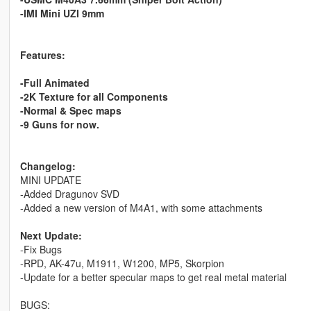
-IMI Mini UZI 9mm
Features:
-Full Animated
-2K Texture for all Components
-Normal & Spec maps
-9 Guns for now.
Changelog:
MINI UPDATE
-Added Dragunov SVD
-Added a new version of M4A1, with some attachments
Next Update:
-Fix Bugs
-RPD, AK-47u, M1911, W1200, MP5, Skorpion
-Update for a better specular maps to get real metal material
BUGS: