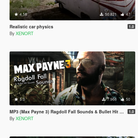
4.58
50.821
47
Realistic car physics
1.0
By
XENORT
5.0
7.966
50
MP3 (Max Payne 3) Ragdoll Fall Sounds & Bullet Hit Sounds
1.0
By
XENORT