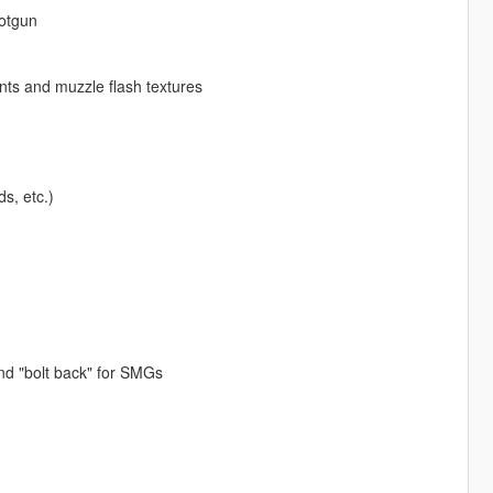
otgun
nts and muzzle flash textures
s, etc.)
nd "bolt back" for SMGs