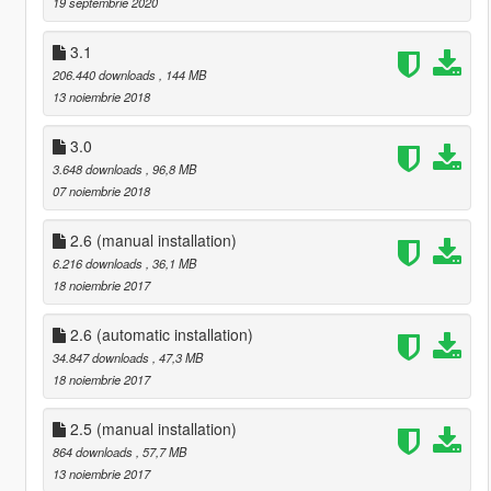
19 septembrie 2020
3.1
206.440 downloads
, 144 MB
13 noiembrie 2018
3.0
3.648 downloads
, 96,8 MB
07 noiembrie 2018
2.6 (manual installation)
6.216 downloads
, 36,1 MB
18 noiembrie 2017
2.6 (automatic installation)
34.847 downloads
, 47,3 MB
18 noiembrie 2017
2.5 (manual installation)
864 downloads
, 57,7 MB
13 noiembrie 2017