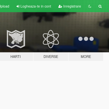
pload
Logheaza-te in cont
Inregistrare
HARTI
DIVERSE
MORE