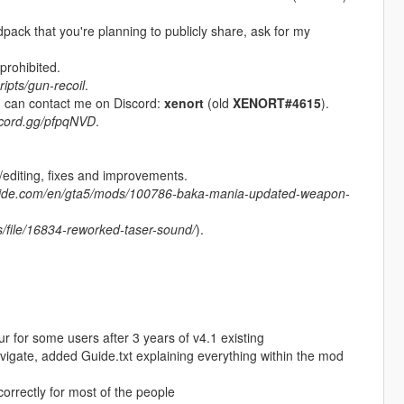
odpack that you're planning to publicly share, ask for my
prohibited.
ipts/gun-recoil
.
ou can contact me on Discord:
xenort
(old
XENORT#4615
).
iscord.gg/pfpqNVD
.
diting, fixes and improvements.
nside.com/en/gta5/mods/100786-baka-mania-updated-weapon-
es/file/16834-reworked-taser-sound/
).
for some users after 3 years of v4.1 existing
vigate, added Guide.txt explaining everything within the mod
orrectly for most of the people