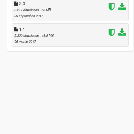
2.0
2.217 downloads
, 83 MB
09 septembrie 2017
1.1
5.320 downloads
, 46,8 MB
06 martie 2017