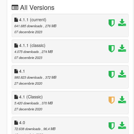
All Versions
4.1.1
(current)
641.685 downloads
, 276 MB
07 decembrie 2023
4.1.1 (classic)
4.075 downloads
, 274 MB
07 decembrie 2023
4.1
980.823 downloads
, 372 MB
27 decembrie 2020
4.1 (Classic)
5.420 downloads
, 370 MB
27 decembrie 2020
4.0
72.638 downloads
, 96,4 MB