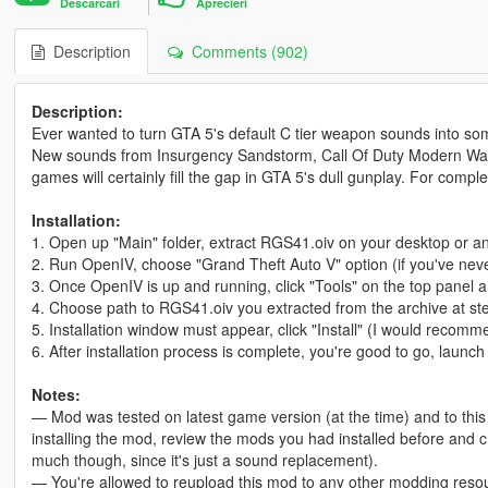
Descarcari
Aprecieri
Description
Comments (902)
Description:
Ever wanted to turn GTA 5's default C tier weapon sounds into so
New sounds from Insurgency Sandstorm, Call Of Duty Modern Warfar
games will certainly fill the gap in GTA 5's dull gunplay. For comp
Installation:
1. Open up "Main" folder, extract RGS41.oiv on your desktop or an
2. Run OpenIV, choose "Grand Theft Auto V" option (if you've nev
3. Once OpenIV is up and running, click "Tools" on the top panel an
4. Choose path to RGS41.oiv you extracted from the archive at st
5. Installation window must appear, click "Install" (I would recommen
6. After installation process is complete, you're good to go, launc
Notes:
— Mod was tested on latest game version (at the time) and to this d
installing the mod, review the mods you had installed before and ch
much though, since it's just a sound replacement).
— You're allowed to reupload this mod to any other modding resou