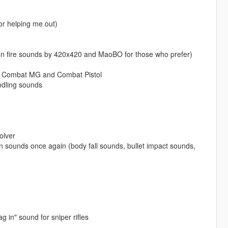
or helping me out)
pon fire sounds by 420x420 and MaoBO for those who prefer)
n, Combat MG and Combat Pistol
ndling sounds
olver
 sounds once again (body fall sounds, bullet impact sounds,
 in" sound for sniper rifles