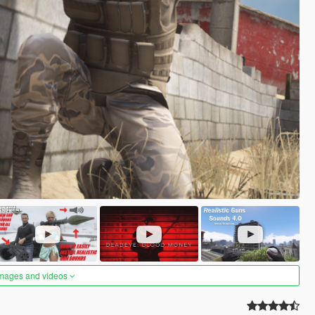
images and videos