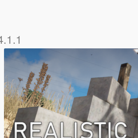
4.1.1