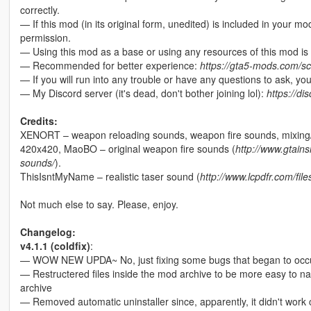
correctly.
— If this mod (in its original form, unedited) is included in your m
permission.
— Using this mod as a base or using any resources of this mod is 
— Recommended for better experience:
https://gta5-mods.com/scr
— If you will run into any trouble or have any questions to ask, y
— My Discord server (it's dead, don't bother joining lol):
https://d
Credits:
XENORT – weapon reloading sounds, weapon fire sounds, mixing/e
420x420, MaoBO – original weapon fire sounds (
http://www.gtai
sounds/
).
ThisIsntMyName – realistic taser sound (
http://www.lcpdfr.com/fil
Not much else to say. Please, enjoy.
Changelog:
v4.1.1 (coldfix)
:
— WOW NEW UPDA~ No, just fixing some bugs that began to occur 
— Restructered files inside the mod archive to be more easy to na
archive
— Removed automatic uninstaller since, apparently, it didn't work c