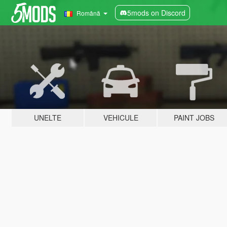
5mods on Discord
Română
UNELTE
VEHICULE
PAINT JOBS