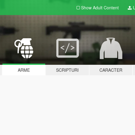
Show Adult
Content
U
ARME
SCRIPTURI
CARACTER