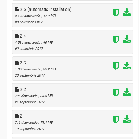
2.5 (automatic installation)
3.190 downloads
, 47,2 MB
08 noiembrie 2017
2.4
4.564 downloads
, 49 MB
02 octombrie 2017
2.3
1.863 downloads
, 83,2 MB
23 septembrie 2017
2.2
724 downloads
, 83,3 MB
21 septembrie 2017
2.1
713 downloads
, 76,1 MB
19 septembrie 2017