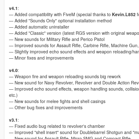
v4.1
:
— Added compatibility with FiveM (special thanks to
Kevin.L852
f
— Added "Sounds Only" optional installation method
— Added automatic uninstaller
— Added "Classic" version (latest RGS version with original wea
— New sounds for Military Rifle and Perico Pistol
— Improved sounds for Assault Rifle, Carbine Rifle, Machine Gu
— Slightly improved echo sound effects and weapon reloading/ha
— Minor fixes and improvements
v4.0
:
— Weapon fire and weapon reloading sounds big rework
— New sound for Navy Revolver, Revolver and Double Action Rev
— Improved echo sound effects, weapon handling sounds, collision
etc.)
— New sounds for melee fights and shell casings
— Other bug fixes and improvements
v3.1
:
— Fixed audio bug related to revolver's chamber
— Improved "shell insert" sound for Doublebarrel Shotgun and "mag
— New sound for Assault Rifle, Micro SMG and Compact Rifle