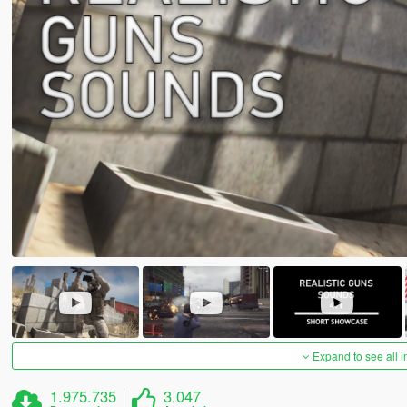
Expand to see all 
1.975.735
3.047