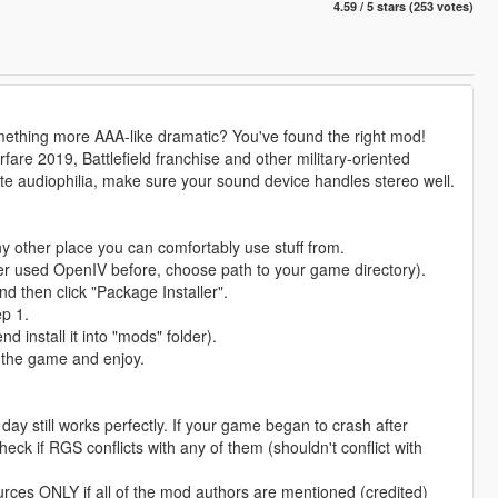
4.59 / 5 stars (253 votes)
mething more AAA-like dramatic? You've found the right mod!
e 2019, Battlefield franchise and other military-oriented
lete audiophilia, make sure your sound device handles stereo well.
y other place you can comfortably use stuff from.
er used OpenIV before, choose path to your game directory).
d then click "Package Installer".
ep 1.
d install it into "mods" folder).
h the game and enjoy.
ay still works perfectly. If your game began to crash after
eck if RGS conflicts with any of them (shouldn't conflict with
rces ONLY if all of the mod authors are mentioned (credited)