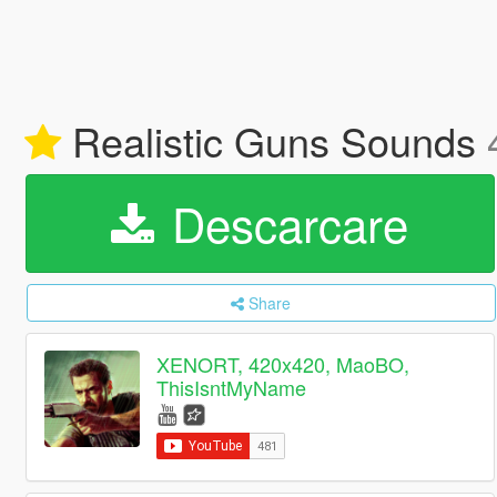
Realistic Guns Sounds
Descarcare
Share
XENORT, 420x420, MaoBO,
ThisIsntMyName