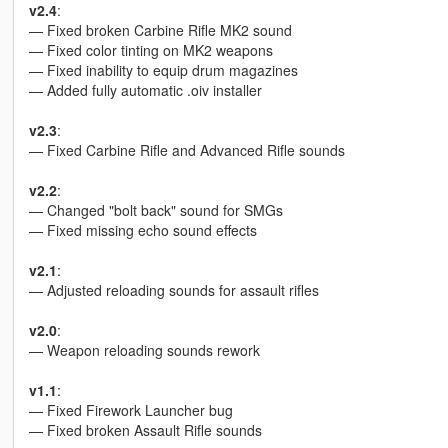
v2.4
:
— Fixed broken Carbine Rifle MK2 sound
— Fixed color tinting on MK2 weapons
— Fixed inability to equip drum magazines
— Added fully automatic .oiv installer
v2.3
:
— Fixed Carbine Rifle and Advanced Rifle sounds
v2.2
:
— Changed "bolt back" sound for SMGs
— Fixed missing echo sound effects
v2.1
:
— Adjusted reloading sounds for assault rifles
v2.0
:
— Weapon reloading sounds rework
v1.1
:
— Fixed Firework Launcher bug
— Fixed broken Assault Rifle sounds