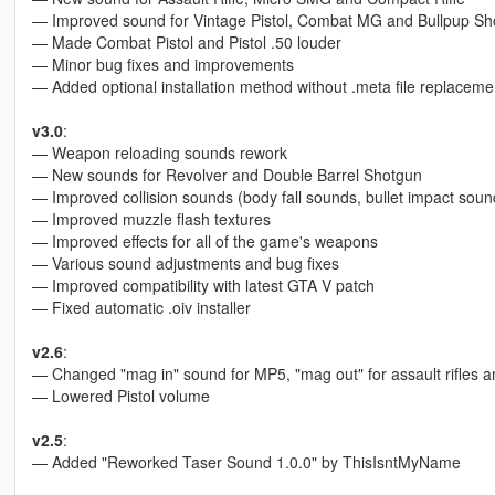
— Improved sound for Vintage Pistol, Combat MG and Bullpup Sh
— Made Combat Pistol and Pistol .50 louder
— Minor bug fixes and improvements
— Added optional installation method without .meta file replaceme
v3.0
:
— Weapon reloading sounds rework
— New sounds for Revolver and Double Barrel Shotgun
— Improved collision sounds (body fall sounds, bullet impact sound
— Improved muzzle flash textures
— Improved effects for all of the game's weapons
— Various sound adjustments and bug fixes
— Improved compatibility with latest GTA V patch
— Fixed automatic .oiv installer
v2.6
:
— Changed "mag in" sound for MP5, "mag out" for assault rifles a
— Lowered Pistol volume
v2.5
:
— Added "Reworked Taser Sound 1.0.0" by ThisIsntMyName