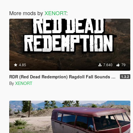
More mods by
XENORT
:
4.85
7.640
79
RDR (Red Dead Redemption) Ragdoll Fall Sounds & Gory Bullet Hit Sounds
1.3.2
By
XENORT