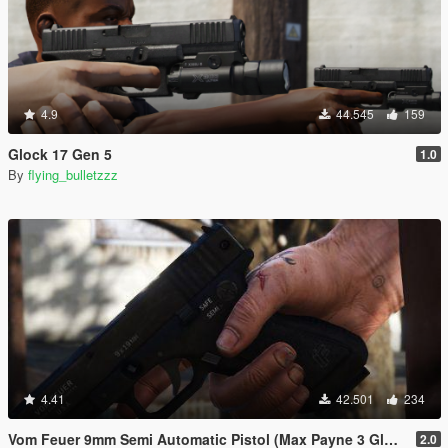
4.9
44.545
159
Glock 17 Gen 5
1.0
By
flying_bulletzzz
4.41
42.501
234
Vom Feuer 9mm Semi Automatic Pistol (Max Payne 3 Glock) [Replace | Tints | Animated]
2.0