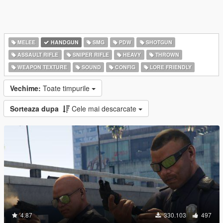
MELEE
HANDGUN
SMG
PDW
SHOTGUN
ASSAULT RIFLE
SNIPER RIFLE
HEAVY
THROWN
WEAPON TEXTURE
SOUND
CONFIG
LORE FRIENDLY
Vechime:
Toate timpurile
Sorteaza dupa
Cele mai descarcate
4.87
330.103
497