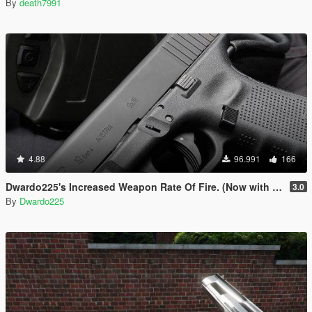
By
death7991
4.88
96.991
166
Dwardo225's Increased Weapon Rate Of Fire. (Now with MK2 pistol)
3.0
By
Dwardo225