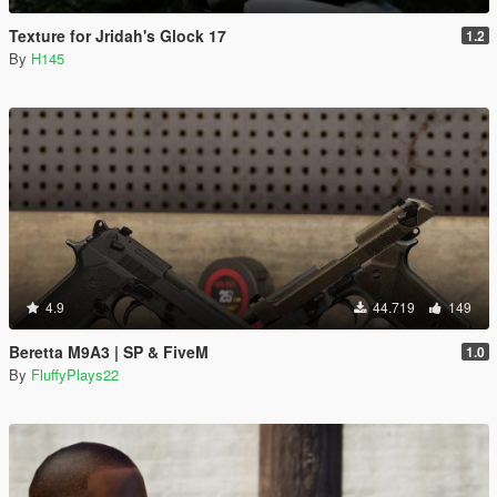
Texture for Jridah's Glock 17
1.2
By
H145
4.9
44.719
149
Beretta M9A3 | SP & FiveM
1.0
By
FluffyPlays22