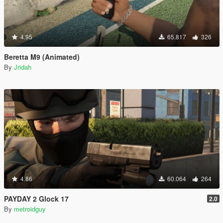
4.95
65.817
326
Beretta M9 (Animated)
By
Jridah
4.86
60.064
264
PAYDAY 2 Glock 17
2.0
By
metroidguy