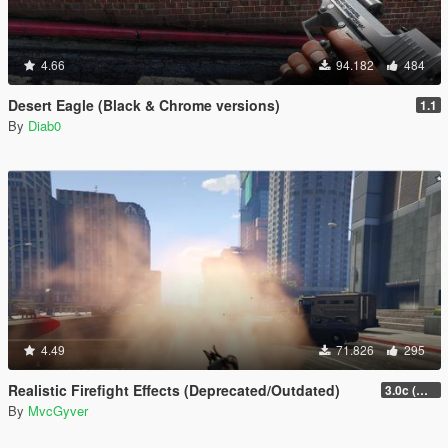
4.66
94.182
484
Desert Eagle (Black & Chrome versions)
1.1
By
Diab0
4.49
71.826
295
Realistic Firefight Effects (Deprecated/Outdated)
3.0c (Min Light Intensity)
By
MvcGyver