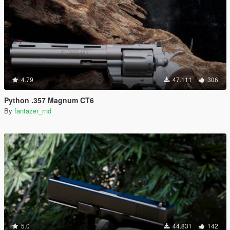
4.79
47.111
306
Python .357 Magnum CT6
By
fantazer_rnd
5.0
44.831
142