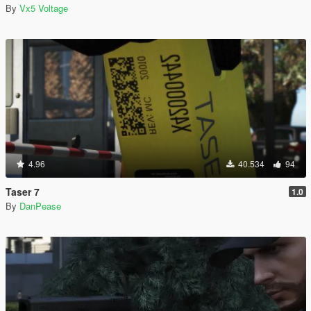
By
Vx5 Voltage
4.96
40.534
94
Taser 7
1.0
By
DanPease