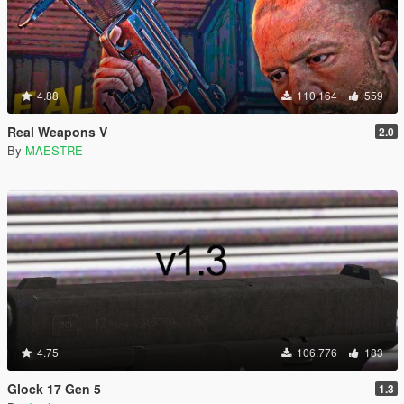
4.88
110.164
559
Real Weapons V
2.0
By
MAESTRE
4.75
106.776
183
Glock 17 Gen 5
1.3