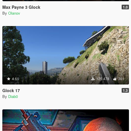
Max Payne 3 Glock
1.0
By
Olanov
4.61
125.478
361
Glock 17
1.3
By
Diab0