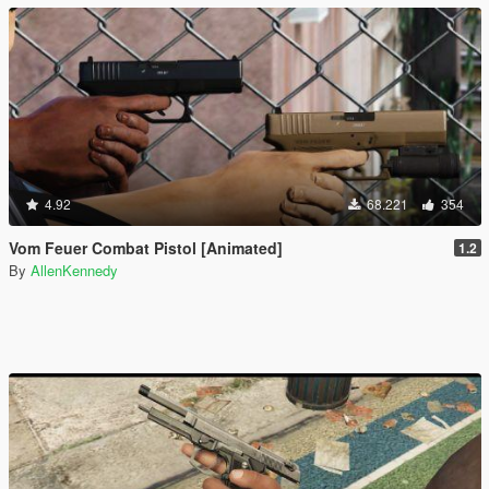
4.92
68.221
354
Vom Feuer Combat Pistol [Animated]
1.2
By
AllenKennedy