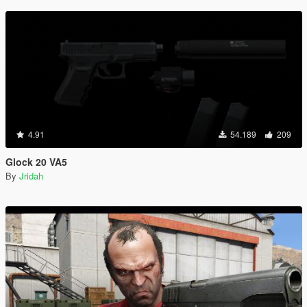
4.91
54.189
209
Glock 20 VA5
By
Jridah