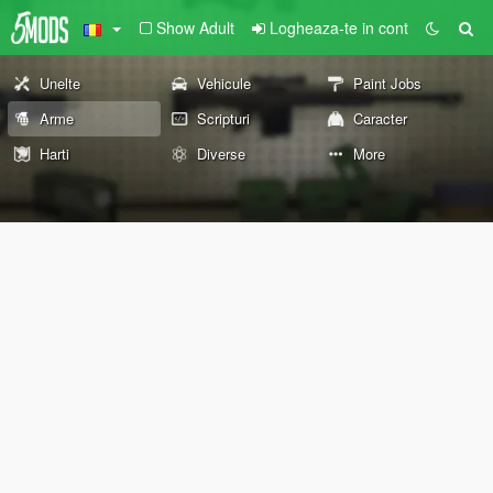
Show Adult
Logheaza-te in cont
Unelte
Vehicule
Paint Jobs
Arme
Scripturi
Caracter
Harti
Diverse
More