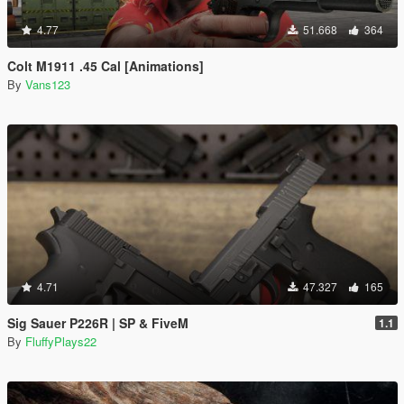
4.77
51.668
364
Colt M1911 .45 Cal [Animations]
By
Vans123
4.71
47.327
165
Sig Sauer P226R | SP & FiveM
1.1
By
FluffyPlays22