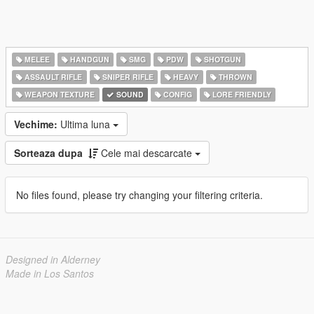
MELEE
HANDGUN
SMG
PDW
SHOTGUN
ASSAULT RIFLE
SNIPER RIFLE
HEAVY
THROWN
WEAPON TEXTURE
SOUND
CONFIG
LORE FRIENDLY
Vechime:
Ultima luna
Sorteaza dupa
Cele mai descarcate
No files found, please try changing your filtering criteria.
Designed in Alderney
Made in Los Santos