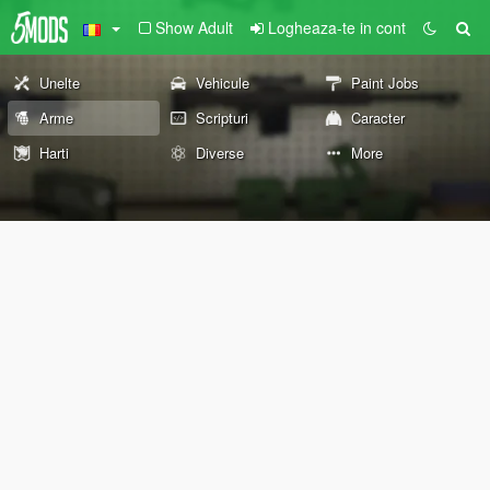
Show Adult
Logheaza-te in cont
Unelte
Vehicule
Paint Jobs
Arme
Scripturi
Caracter
Harti
Diverse
More