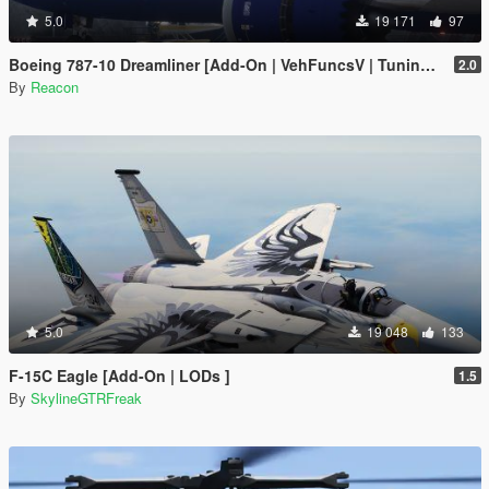
5.0
19 171
97
Boeing 787-10 Dreamliner [Add-On | VehFuncsV | Tuning I Liveries]
2.0
By
Reacon
5.0
19 048
133
F-15C Eagle [Add-On | LODs ]
1.5
By
SkylineGTRFreak