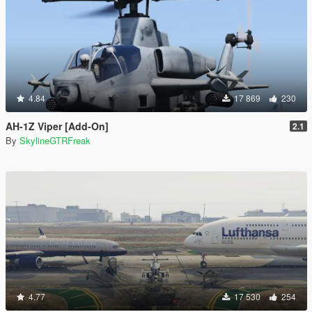
4.84
17 869
230
AH-1Z Viper [Add-On]
2.1
By
SkylineGTRFreak
4.77
17 530
254