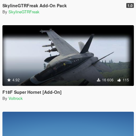
SkylineGTRFreak Add-On Pack
1.0
By
SkylineGTRFreak
4.92
16 606
115
F18F Super Hornet [Add-On]
By
Voltrock