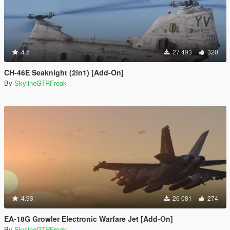
4.5
27 493
320
CH-46E Seaknight (2in1) [Add-On]
By
SkylineGTRFreak
4.93
26 081
274
EA-18G Growler Electronic Warfare Jet [Add-On]
By
SkylineGTRFreak