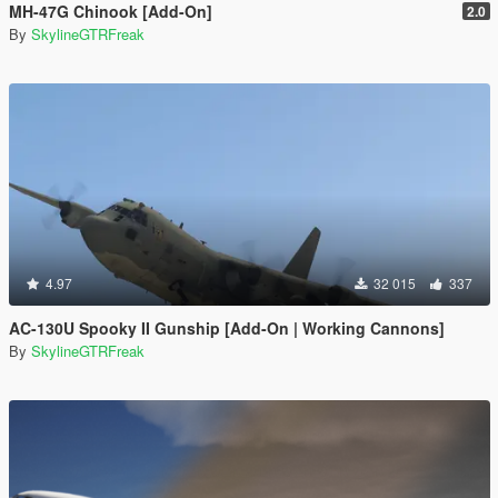
MH-47G Chinook [Add-On]
2.0
By
SkylineGTRFreak
4.97
32 015
337
AC-130U Spooky II Gunship [Add-On | Working Cannons]
By
SkylineGTRFreak