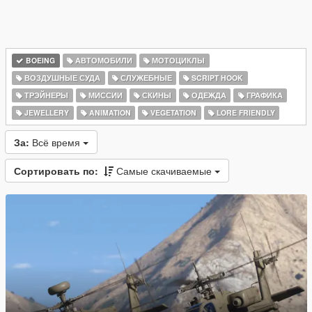
BOEING
АВТОМОБИЛИ
МОТОЦИКЛЫ
ВОЗДУШНЫЕ СУДА
СЛУЖЕБНЫЕ
SCRIPT HOOK
ТРЭЙНЕРЫ
МИССИИ
СКИНЫ
ОДЕЖДА
ГРАФИКА
JEWELLERY
ANIMATION
VEGETATION
LORE FRIENDLY
За:
Всё время
Сортировать по:
Самые скачиваемые