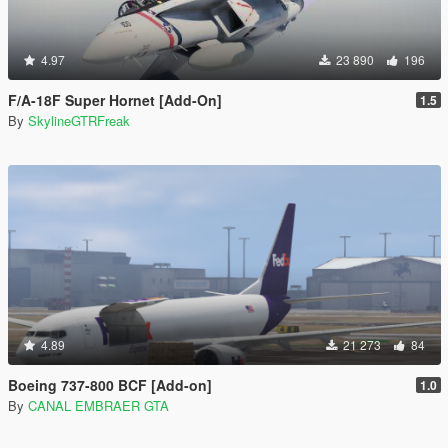
4.97
23 890
196
F/A-18F Super Hornet [Add-On]
1.5
By
SkylineGTRFreak
4.89
21 273
84
Boeing 737-800 BCF [Add-on]
1.0
By
CANAL EMBRAER GTA