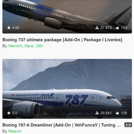
4.95
31 673
163
Boeing 737 ultimate package [Add-On | Package I Liveries]
By
Heinrich_Hans_16th
5.0
29 541
106
Boeing 787-8 Dreamliner [Add-On | VehFuncsV | Tuning I Liveries]
2.0
By
Reacon