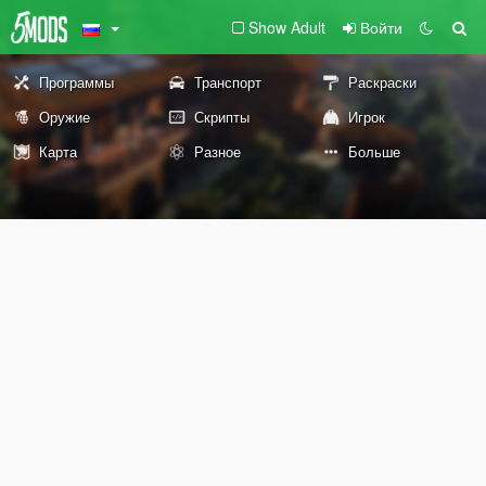
Show Adult
Войти
Программы
Транспорт
Раскраски
Оружие
Скрипты
Игрок
Карта
Разное
Больше