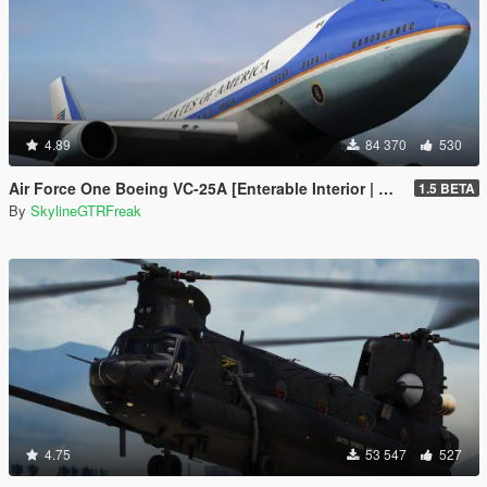
4.89
84 370
530
Air Force One Boeing VC-25A [Enterable Interior | Add-On]
1.5 BETA
By
SkylineGTRFreak
4.75
53 547
527