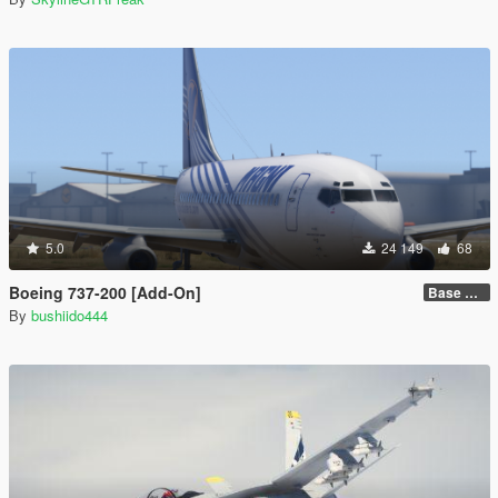
5.0
24 149
68
Boeing 737-200 [Add-On]
Base model + Liveries
By
bushiido444