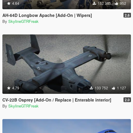
4.64
152 385
952
AH-64D Longbow Apache [Add-On | Wipers]
2.6
By
SkylineGTRFreak
4.79
133 752
1 127
CV-22B Osprey [Add-On / Replace | Enterable interior]
2.0
By
SkylineGTRFreak