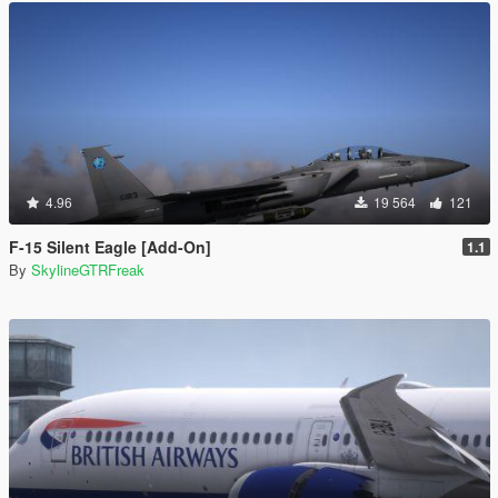
4.96
19 564
121
F-15 Silent Eagle [Add-On]
1.1
By
SkylineGTRFreak