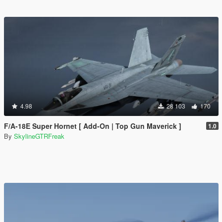
4.98
28 103
170
F/A-18E Super Hornet [ Add-On | Top Gun Maverick ]
1.0
By
SkylineGTRFreak