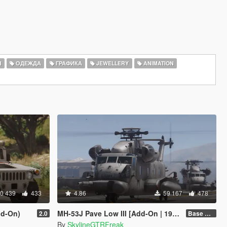
Ы
ОДЕЖДА
ГРАФИКА
JEWELLERY
ANIMATION
0 439
433
4.86
59 167
478
d-On)
MH-53J Pave Low III [Add-On | 19 seats]
2.0
Base Package
By
SkylineGTRFreak