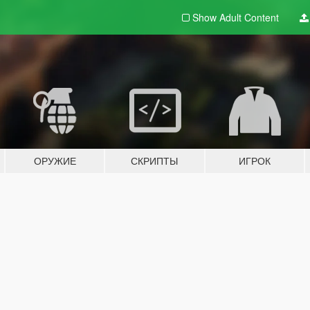
Show Adult
Content
ОРУЖИЕ
СКРИПТЫ
ИГРОК