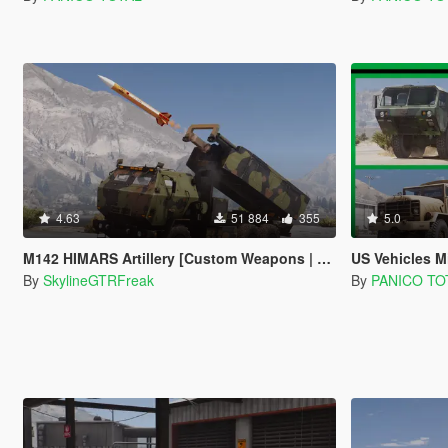
4.63
51 884
355
5.0
M142 HIMARS Artillery [Custom Weapons | Add-On]
US Vehicles Military
By
SkylineGTRFreak
By
PANICO TO