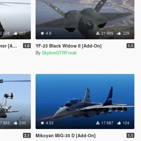
2 098
207
4.9
21 989
229
at layout]
YF-23 Black Widow II [Add-On]
1.0
1.1
By
SkylineGTRFreak
7 863
230
4.53
17 687
124
Mikoyan MiG-35 D [Add-On]
2.1
1.1