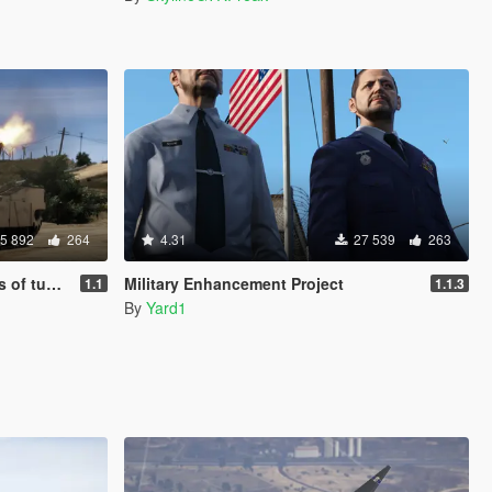
5 892
264
4.31
27 539
263
 Add-On]
Military Enhancement Project
1.1
1.1.3
By
Yard1