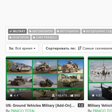
MILITARY
АВТОМОБИЛИ
МОТОЦИКЛЫ
ВОЗДУШНЫЕ СУД
VEGETATION
LORE FRIENDLY
За:
Всё время
Сортировать по:
Самые скачивае
4.4
146 478
660
4.93
US: Ground Vehicles Military [Add-On] Pack
Military Vehicles
1.2
By
PANICO TOTAL
By
PANICO TO