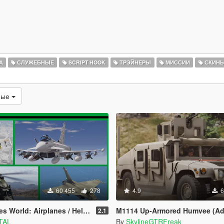
А
СЛУЖЕБНЫЕ
SCRIPT HOOK
ТРЭЙНЕРЫ
МИССИИ
СКИН
мые
60 455
278
4.9
6
 World: Airplanes / Helicopters
M1114 Up-Armored Humvee (Ad
2.1
TAL
By
SkylineGTRFreak