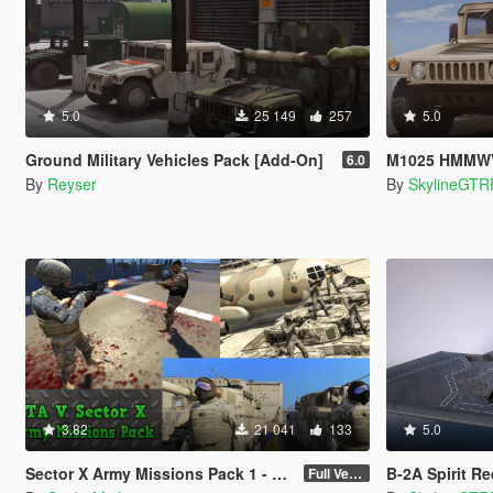
5.0
25 149
257
5.0
Ground Military Vehicles Pack [Add-On]
M1025 HMMWV Base s
6.0
By
Reyser
By
SkylineGTR
3.82
21 041
133
5.0
Sector X Army Missions Pack 1 - SKULLHOUND Storyline - 9 Missions [.NET]
B-2A Spirit R
Full Version 3.2.1