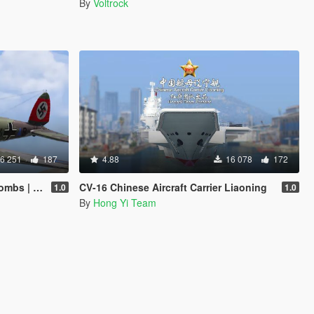
By
Voltrock
6 251
187
4.88
16 078
172
 add-on]
CV-16 Chinese Aircraft Carrier Liaoning
1.0
1.0
By
Hong Yi Team