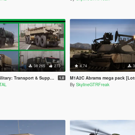
38 265
273
4.74
3
: Transport & Support [Add-On] Pack
M1A2C Abrams mega pack [Lots of tuning |
1.0
TAL
By
SkylineGTRFreak