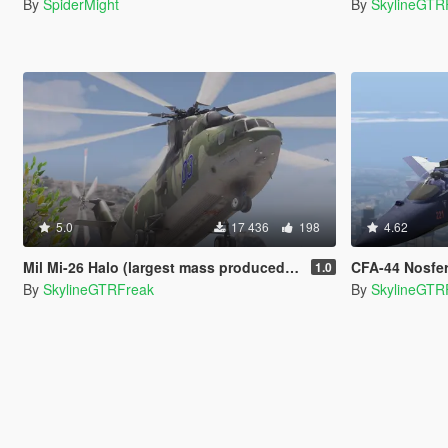
By
SpiderMight
By
SkylineGTR
5.0
17 436
198
4.62
Mil Mi-26 Halo (largest mass produced heli) [Add-On]
CFA-44 Nosferatu [Custom E
1.0
By
SkylineGTRFreak
By
SkylineGTR