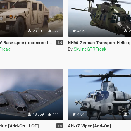
23 301
327
4.95
2
pec (unarmored) [Add-On | Livery]
NH90 German Transport Helicopter [Add-On | Custom se
1.0
Freak
By
SkylineGTRFreak
18 359
144
4.84
1
edux [Add-On | LOD]
AH-1Z Viper [Add-On]
1.0