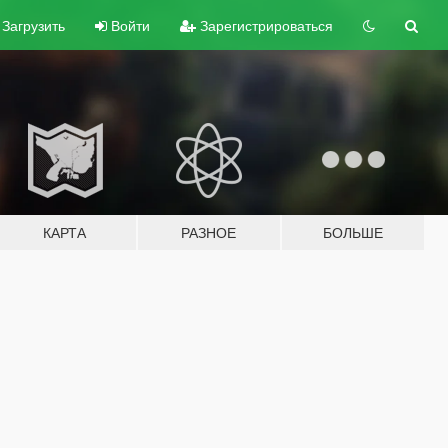
Загрузить
Войти
Зарегистрироваться
КАРТА
РАЗНОЕ
БОЛЬШЕ