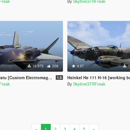
Freak
By
SkylineGTRFreak
16 975
208
4.97
1
lectromagnetic Launcher and Missile | Add-On]
Heinkel He 111 H-16 [working bombs |
1.0
Freak
By
SkylineGTRFreak
«
1
2
3
4
5
»