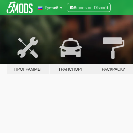
5mods on Discord
Русский
ПРОГРАММЫ
ТРАНСПОРТ
РАСКРАСКИ