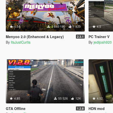
4.54
3 845 180
1 839
4.5
Menyoo 2.0 (Enhanced & Legacy)
PC Trainer V
2.3.1
By
ItsJustCurtis
By
jedijosh920
4.85
55 526
124
4.52
GTA Offline
HDN mod
1.2.8