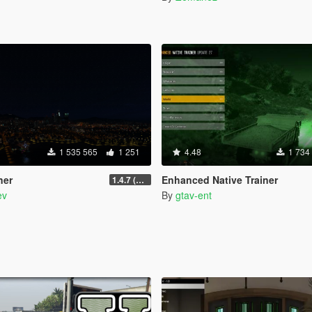
1 535 565
1 251
4.48
1 734
ner
Enhanced Native Trainer
1.4.7 (Legacy)
ev
By
gtav-ent