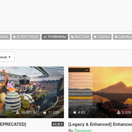
БНЫЕ
SCRIPT HOOK
ТРЭЙНЕРЫ
МИССИИ
СКИНЫ
ОДЕЖД
емые
16 501 347
11 535
4.63
5 026
DEPRECATED]
[Legacy & Enhanced] Enhanced Native T
v1.0.1
By
Zemanez