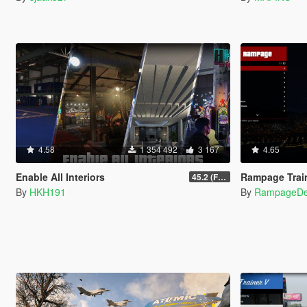
4.58
1 354 492
3 167
4.65
Enable All Interiors
Rampage Trai
45.2 (Fix Sniper Zoom Crashing Game #2)
By
HKH191
By
RampageD