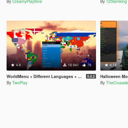
By
CreamyPlaytime
By
123iamking
4.9
16 941
76
4.74
WorldMenu + Different Languages + Special Features (Trainer)
Halloween Mo
5.0.2
By
TwoPlay
By
TheCrusad