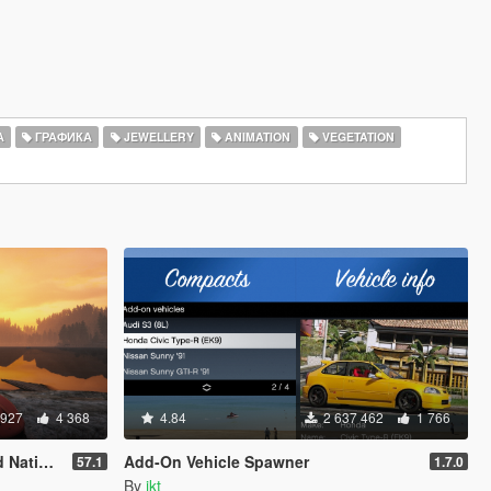
А
ГРАФИКА
JEWELLERY
ANIMATION
VEGETATION
 927
4 368
4.84
2 637 462
1 766
rainer
Add-On Vehicle Spawner
57.1
1.7.0
By
ikt