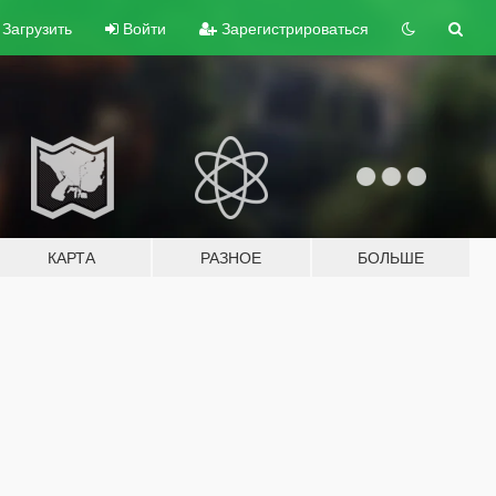
Загрузить
Войти
Зарегистрироваться
КАРТА
РАЗНОЕ
БОЛЬШЕ