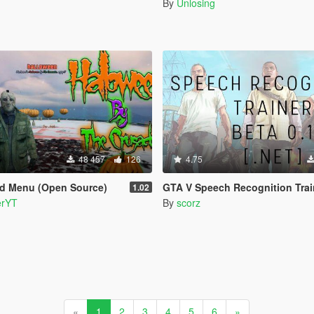
By
Unlosing
48 457
126
4.75
d Menu (Open Source)
GTA V Speech Recognition Trainer [.NE
1.02
erYT
By
scorz
«
1
2
3
4
5
6
»