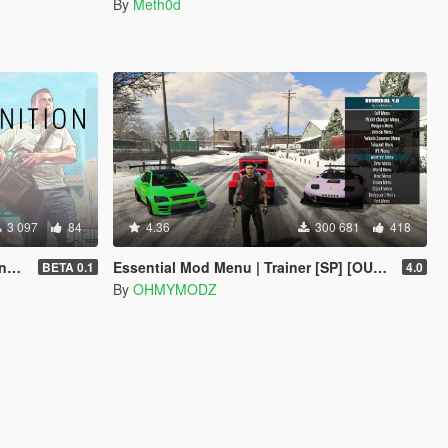
By
Meth0d
3 097
84
4.36
300 681
418
T]
Essential Mod Menu | Trainer [SP] [OUTDATED]
BETA 0.1
4.0
By
OHMYMODZ