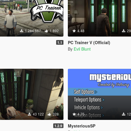
1 284 667
1 892
4.48
29
PC Trainer V (Official)
1.1
By
Evil Blunt
43 122
328
4.75
12
MysteriousSP
1.2.9