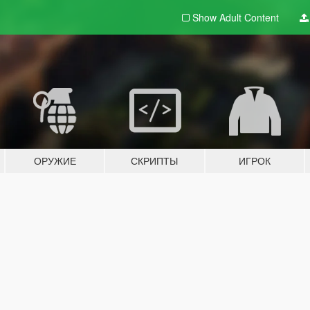
Show Adult
Content
ОРУЖИЕ
СКРИПТЫ
ИГРОК