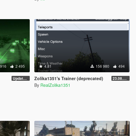
 916
2 495
4.81
156 980
494
Zolika1351's Trainer (deprecated)
Update 28 (OUTDATED)
23.08.28.1
By
RealZolika1351