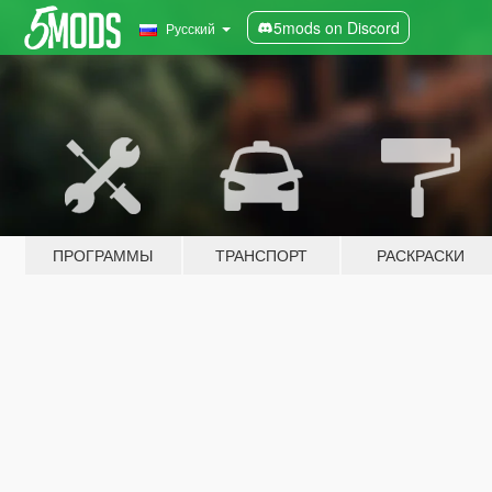
5mods on Discord
Русский
ПРОГРАММЫ
ТРАНСПОРТ
РАСКРАСКИ