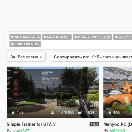
АВТОМОБИЛИ
МОТОЦИКЛЫ
ВОЗДУШНЫЕ СУДА
СЛУЖЕ
LORE FRIENDLY
За:
Всё время
Сортировать по:
Высоко оценива
4.68
11 479 955
11 624
4.55
Simple Trainer for GTA V
Menyoo PC [
18.3
By
sjaak327
By
MAFINS