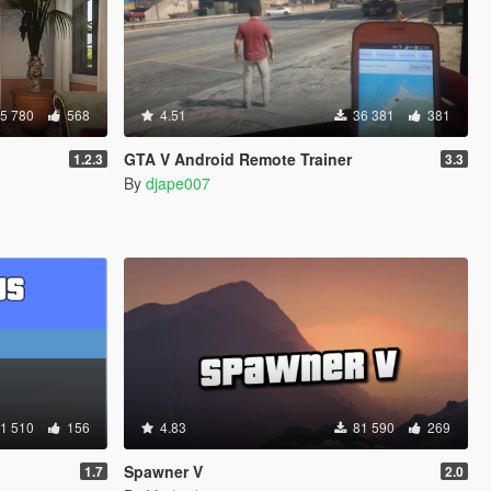
5 780
568
4.51
36 381
381
GTA V Android Remote Trainer
1.2.3
3.3
By
djape007
1 510
156
4.83
81 590
269
Spawner V
1.7
2.0