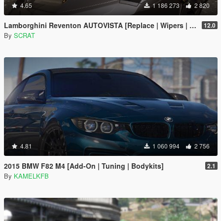
4.65
1 186 273
2 820
Lamborghini Reventon AUTOVISTA [Replace | Wipers | Template | Wings + Spoiler | Tuning]
12.0
By
SCRAT
4.81
1 060 994
2 756
2015 BMW F82 M4 [Add-On | Tuning | Bodykits]
2.1
By
KAMELKFB