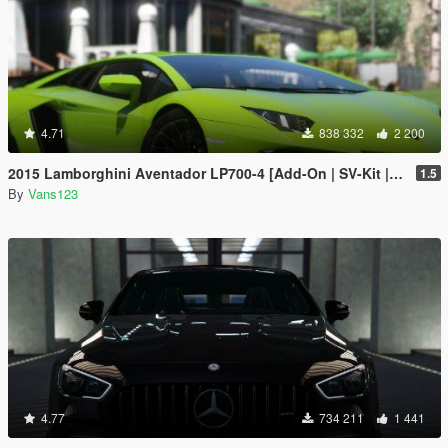
4.71
838 332
2 200
2015 Lamborghini Aventador LP700-4 [Add-On | SV-Kit | Stock | Animated Engine | Tuning]
1.5
By
Vans123
4.77
734 211
1 441