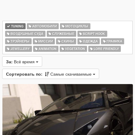
TUNING
АВТОМОБИЛИ
МОТОЦИКЛЫ
ВОЗДУШНЫЕ СУДА
СЛУЖЕБНЫЕ
SCRIPT HOOK
ТРЭЙНЕРЫ
МИССИИ
СКИНЫ
ОДЕЖДА
ГРАФИКА
JEWELLERY
ANIMATION
VEGETATION
LORE FRIENDLY
За:
Всё время
Сортировать по:
Самые скачиваемые