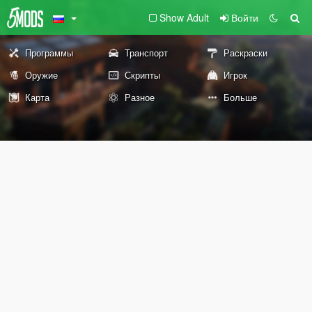
Show Adult
Войти
Программы
Транспорт
Раскраски
Оружие
Скрипты
Игрок
Карта
Разное
Больше