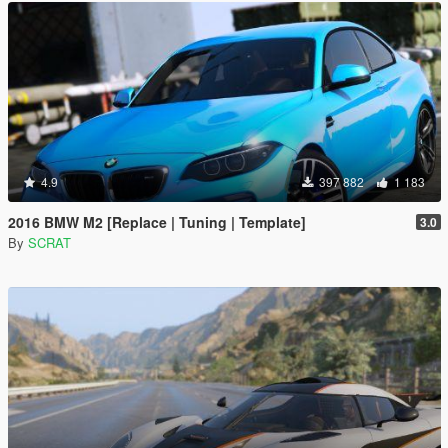
4.9
397 882
1 183
2016 BMW M2 [Replace | Tuning | Template]
3.0
By
SCRAT