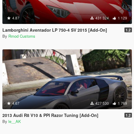
4.87
431 324
1 129
Lamborghini Aventador LP 750-4 SV 2015 [Add-On]
1.2
By
Rmod Customs
4.67
427 530
1 769
2013 Audi R8 V10 & PPI Razor Tuning [Add-On]
1.2
By
le__AK