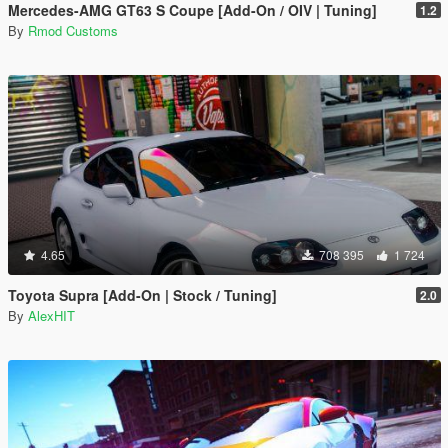
Mercedes-AMG GT63 S Coupe [Add-On / OIV | Tuning]
1.2
By
Rmod Customs
4.65
708 395
1 724
Toyota Supra [Add-On | Stock / Tuning]
2.0
By
AlexHIT