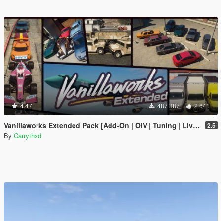
4.47
487 387
2 641
Vanillaworks Extended Pack [Add-On | OIV | Tuning | Liveries]
2.5
By
Carrythxd