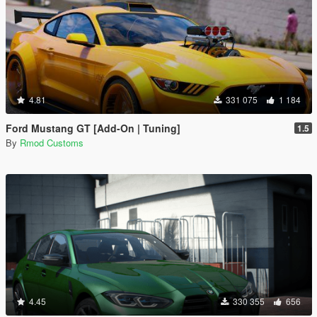
4.81
331 075
1 184
Ford Mustang GT [Add-On | Tuning]
1.5
By
Rmod Customs
4.45
330 355
656