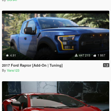
4.91
447 215
1 867
2017 Ford Raptor [Add-On | Tuning]
1.2
By
Vans123