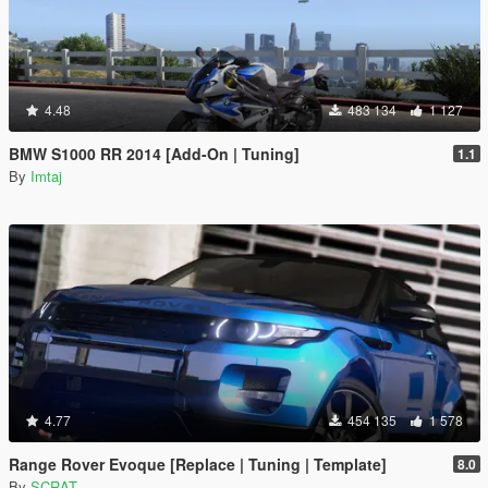
4.48
483 134
1 127
BMW S1000 RR 2014 [Add-On | Tuning]
1.1
By
Imtaj
4.77
454 135
1 578
Range Rover Evoque [Replace | Tuning | Template]
8.0
By
SCRAT