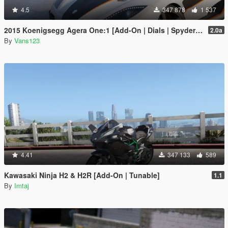
4.5
347 878
1 537
2015 Koenigsegg Agera One:1 [Add-On | Dials | Spyder | Animated]
2.0a
By
Vans123
4.41
347 133
589
Kawasaki Ninja H2 & H2R [Add-On | Tunable]
1.1
By
Imtaj