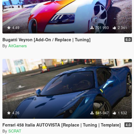
4.49
701 993
2 341
Bugatti Veyron [Add-On / Replace | Tuning]
6.0
By
AitGamers
4.26
545 047
1 632
Ferrari 458 Italia AUTOVISTA [Replace | Tuning | Template]
4.0
By
SCRAT