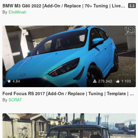
BMW M3 G80 2022 [Add-On / Replace | 70+ Tuning | Liveries | Animated Sunroof | Template | FiveM | LODS | Extras]
3.3
By
ElioMinati
4.84
276 342
1 103
Ford Focus RS 2017 [Add-On / Replace | Tuning | Template | Multi-Livery]
By
SCRAT